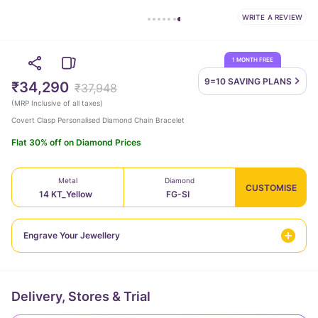
WRITE A REVIEW
1 MONTH FREE
9=10 SAVING
PLANS
₹34,290
₹37,948
(
MRP Inclusive of all taxes
)
Covert Clasp Personalised Diamond Chain Bracelet
Flat 30% off on Diamond Prices
Metal
Diamond
CUSTOMISE
14 KT_Yellow
FG-SI
Engrave Your Jewellery
Delivery, Stores & Trial