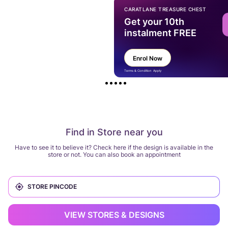
CARATLANE TREASURE CHEST
Get your 10th
instalment FREE
Enrol Now
Terms & Condition Apply
Find in Store near you
Have to see it to believe it? Check here if the design is available in the
store or not. You can also book an appointment
VIEW STORES & DESIGNS