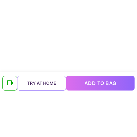
ADD TO BAG
TRY AT HOME