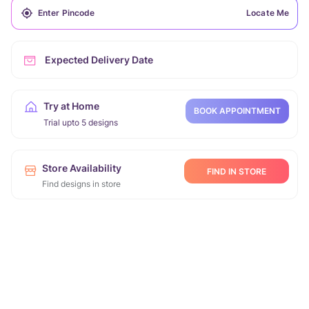
Locate Me
Expected Delivery Date
Try at Home
BOOK APPOINTMENT
Trial upto 5 designs
Store Availability
FIND IN STORE
Find designs in store