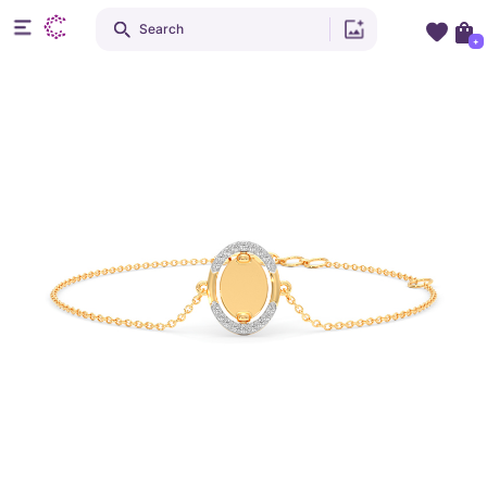
Search
+