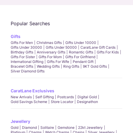
Popular Searches
Gifts
Gifts For Men
Christmas Gifts
Gifts Under 10000
Gifts Under 30000
Gifts Under 50000
CaratLane Gift Cards
Birthday Gifts
Anniversary Gifts
Romantic Gifts
Gifts For Kids
Gifts For Sister
Gifts For Mom
Gifts For Girlfriend
International Gifting
Gifts For Wife
Pendant Gift
Bracelet Gifts
Wedding Gifts
Ring Gifts
9KT Gold Gifts
Silver Diamond Gifts
CaratLane Exclusives
New Arrivals
Self Gifting
Postcards
Digital Gold
Gold Savings Scheme
Store Locator
Designathon
Jewellery
Gold
Diamond
Solitaire
Gemstone
22kt Jewellery
Platinum
Charms
Watch Charms
Chains
Silver Jewellery