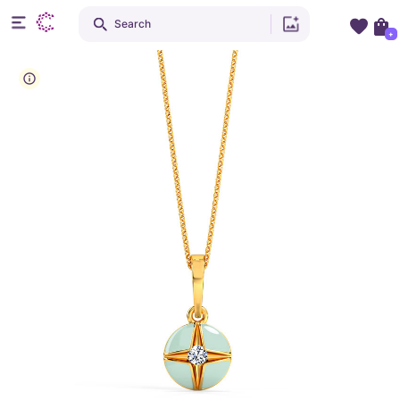
Search
+