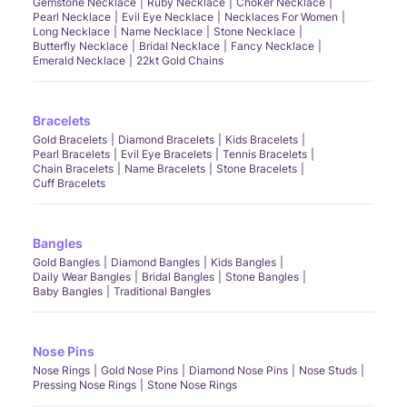
Gemstone Necklace
Ruby Necklace
Choker Necklace
Pearl Necklace
Evil Eye Necklace
Necklaces For Women
Long Necklace
Name Necklace
Stone Necklace
Butterfly Necklace
Bridal Necklace
Fancy Necklace
Emerald Necklace
22kt Gold Chains
Bracelets
Gold Bracelets
Diamond Bracelets
Kids Bracelets
Pearl Bracelets
Evil Eye Bracelets
Tennis Bracelets
Chain Bracelets
Name Bracelets
Stone Bracelets
Cuff Bracelets
Bangles
Gold Bangles
Diamond Bangles
Kids Bangles
Daily Wear Bangles
Bridal Bangles
Stone Bangles
Baby Bangles
Traditional Bangles
Nose Pins
Nose Rings
Gold Nose Pins
Diamond Nose Pins
Nose Studs
Pressing Nose Rings
Stone Nose Rings