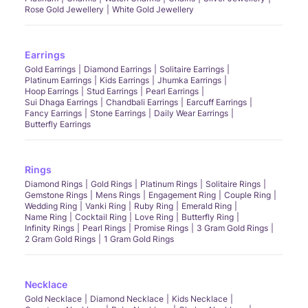
Rose Gold Jewellery
White Gold Jewellery
Earrings
Gold Earrings
Diamond Earrings
Solitaire Earrings
Platinum Earrings
Kids Earrings
Jhumka Earrings
Hoop Earrings
Stud Earrings
Pearl Earrings
Sui Dhaga Earrings
Chandbali Earrings
Earcuff Earrings
Fancy Earrings
Stone Earrings
Daily Wear Earrings
Butterfly Earrings
Rings
Diamond Rings
Gold Rings
Platinum Rings
Solitaire Rings
Gemstone Rings
Mens Rings
Engagement Ring
Couple Ring
Wedding Ring
Vanki Ring
Ruby Ring
Emerald Ring
Name Ring
Cocktail Ring
Love Ring
Butterfly Ring
Infinity Rings
Pearl Rings
Promise Rings
3 Gram Gold Rings
2 Gram Gold Rings
1 Gram Gold Rings
Necklace
Gold Necklace
Diamond Necklace
Kids Necklace