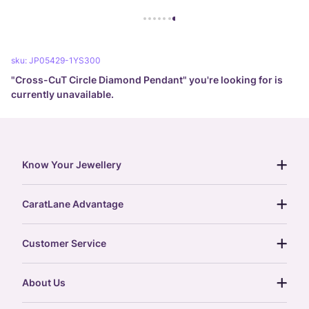
sku:
JP05429-1YS300
"
Cross-CuT Circle Diamond Pendant
" you're looking for is
currently unavailable.
Know Your Jewellery
diamond guide
CaratLane Advantage
jewellery guide
15-day returns
gemstones guide
Customer Service
free shipping
gold rate
return policy
postcards
About Us
treasure chest
order status
gold exchange
glossary