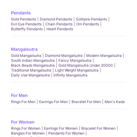
Pendants
Gold Pendants
Diamond Pendants
Solitaire Pendants
Evil Eye Pendants
Chain Pendants
Om Pendants
Butterfly Pendants
Heart Pendants
Mangalsutra
Gold Mangalsutra
Diamond Mangalsutra
Modern Mangalsutra
South Indian Mangalsutra
Fancy Mangalsutra
Black Beads Mangalsutra
Gold Mangalsutra Under 20000
Traditional Mangalsutra
Light Weight Mangalsutra
Daily Use Mangalsutra
Infinity Mangalsutra
For Men
Rings For Men
Earrings For Men
Bracelet For Men
Men's Kada
For Women
Rings For Women
Earrings For Women
Bracelet For Women
Bangles For Women
Pendants For Women