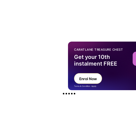
CARATLANE TREASURE CHEST
Get your 10th
instalment FREE
Enrol Now
Terms & Condition Apply