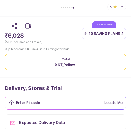
5
2
1 MONTH FREE
9=10 SAVING
PLANS
₹6,028
(
MRP Inclusive of all taxes
)
Cup Icecream 9KT Gold Stud Earrings for Kids
Metal
9 KT_Yellow
Delivery, Stores & Trial
Locate Me
Expected Delivery Date