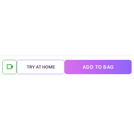
ADD TO BAG
TRY AT HOME