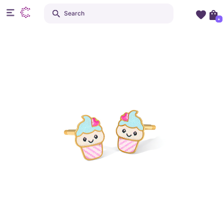
Search
+