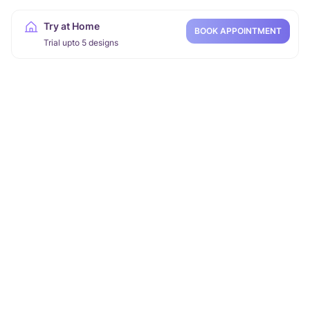
Try at Home
BOOK APPOINTMENT
Trial upto 5 designs