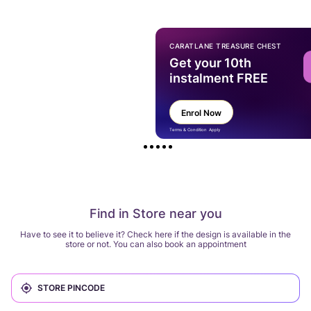
CARATLANE TREASURE CHEST
Get your 10th
instalment FREE
Enrol Now
Terms & Condition Apply
Find in Store near you
Have to see it to believe it? Check here if the design is available in the
store or not. You can also book an appointment