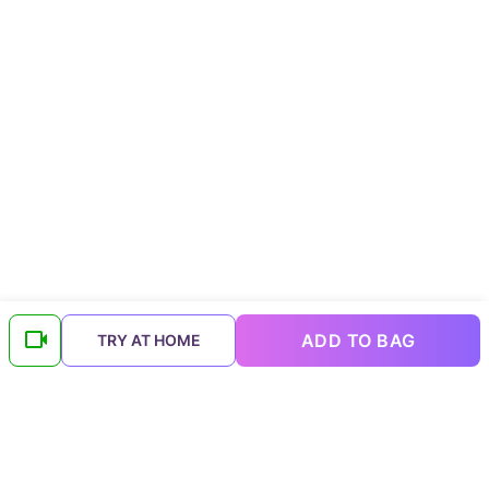
ADD TO BAG
TRY AT HOME