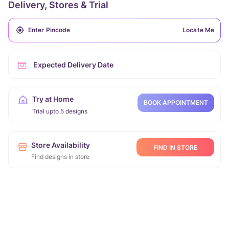
Delivery, Stores & Trial
Locate Me
Expected Delivery Date
Try at Home
BOOK APPOINTMENT
Trial upto 5 designs
Store Availability
FIND IN STORE
Find designs in store