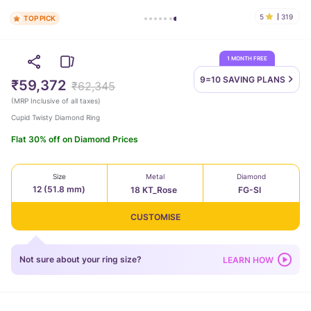
5
319
TOP PICK
1 MONTH FREE
9=10 SAVING
PLANS
₹59,372
₹62,345
(
MRP Inclusive of all taxes
)
Cupid Twisty Diamond Ring
Flat 30% off on Diamond Prices
Size
Metal
Diamond
12 (51.8 mm)
18 KT_Rose
FG-SI
CUSTOMISE
Not sure about your ring size?
LEARN HOW