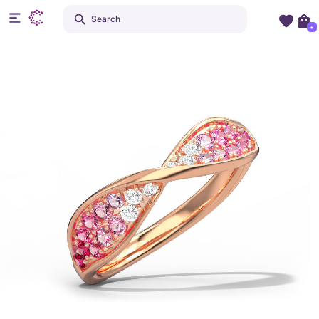
Search
+