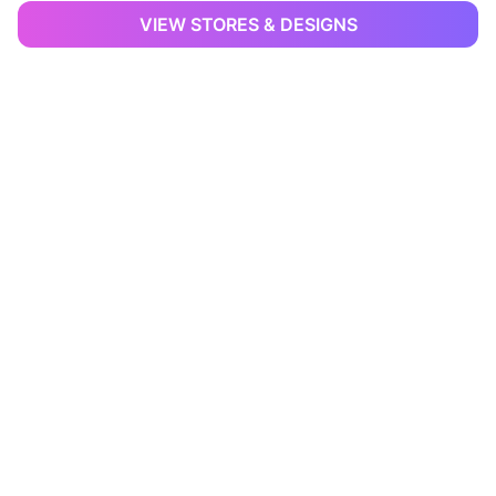
VIEW STORES & DESIGNS