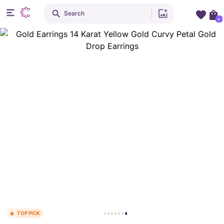
Search
+
TOP PICK