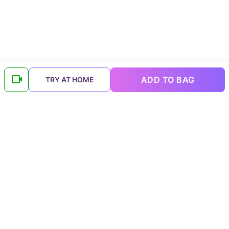
ADD TO BAG
TRY AT HOME