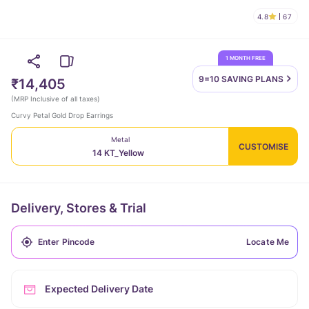
4.8
67
1 MONTH FREE
9=10 SAVING
PLANS
₹14,405
(
MRP Inclusive of all taxes
)
Curvy Petal Gold Drop Earrings
Metal
CUSTOMISE
14 KT_Yellow
Delivery, Stores & Trial
Locate Me
Expected Delivery Date