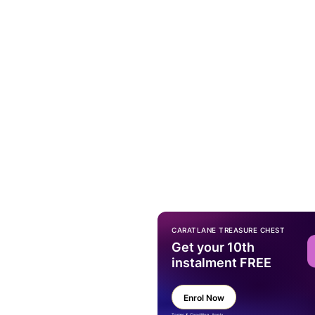
CARATLANE TREASURE CHEST
Get your 10th
instalment FREE
Enrol Now
Terms & Condition Apply