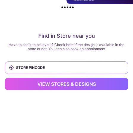
Find in Store near you
Have to see it to believe it? Check here if the design is available in the
store or not. You can also book an appointment
VIEW STORES & DESIGNS