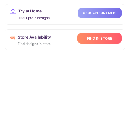
Try at Home
BOOK APPOINTMENT
Trial upto 5 designs
Store Availability
FIND IN STORE
Find designs in store