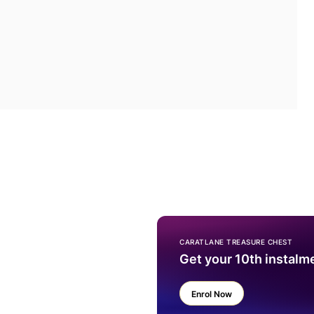
CARATLANE TREASURE CHEST
Get your 10th instalm
Enrol Now