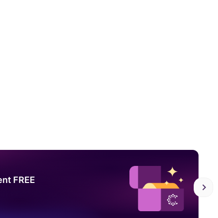
ent FREE