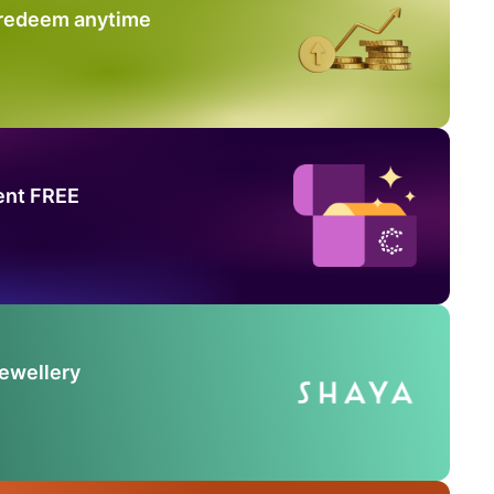
 redeem anytime
ent FREE
Jewellery