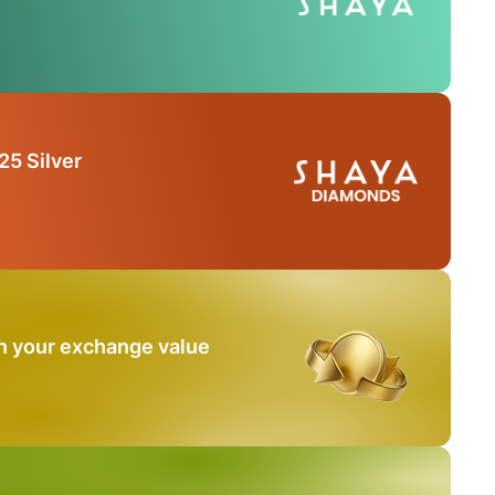
25 Silver
n your exchange value