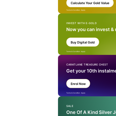
Calculate Your Gold Value
Terms & Condition Apply
INVEST WITH E-GOLD
Now you can invest &
Buy Digital Gold
Terms & Condition Apply
CARATLANE TREASURE CHEST
Get your 10th instalm
Enrol Now
Terms & Condition Apply
SALE
One Of A Kind Silver 