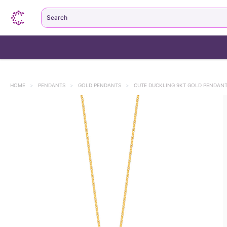
Search
HOME
>
PENDANTS
>
GOLD PENDANTS
>
CUTE DUCKLING 9KT GOLD PENDANT