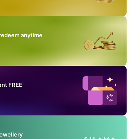
 redeem anytime
ent FREE
Jewellery