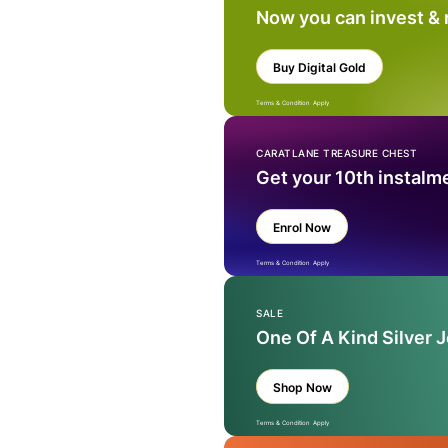
Now you can invest &
Buy Digital Gold
Terms & Condition Apply
CARATLANE TREASURE CHEST
Get your 10th instalm
Enrol Now
Terms & Condition Apply
SALE
One Of A Kind Silver 
Shop Now
Terms & Condition Apply