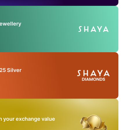
Jewellery
25 Silver
n your exchange value