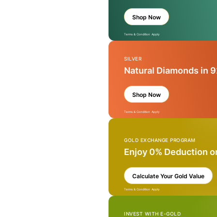
Shop Now
Terms & Condition Apply
SILVER
Natural Diamonds in 9
Shop Now
Terms & Condition Apply
GOLD EXCHANGE PROGRAM
Enjoy 0% Deduction o
Calculate Your Gold Value
Terms & Condition Apply
INVEST WITH E-GOLD