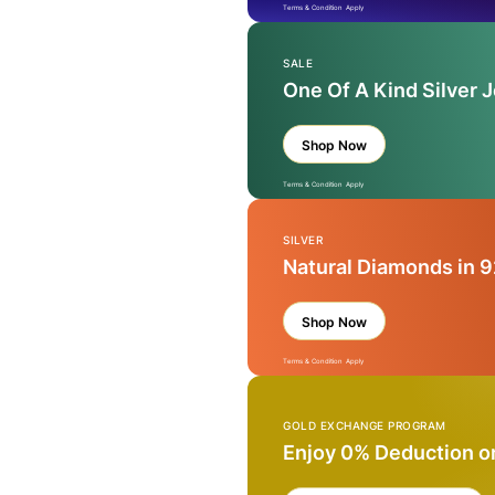
Terms & Condition Apply
SALE
One Of A Kind Silver 
Shop Now
Terms & Condition Apply
SILVER
Natural Diamonds in 9
Shop Now
Terms & Condition Apply
GOLD EXCHANGE PROGRAM
Enjoy 0% Deduction o