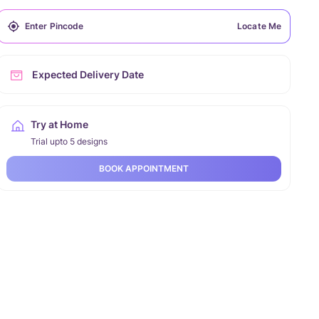
Locate Me
Expected Delivery Date
Try at Home
Trial upto 5 designs
BOOK APPOINTMENT