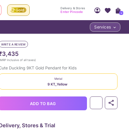
Delivery & Stores
Enter Pincode
+
Services
Your Account
Your PIN Code unlocks
Access account & manage your orders.
WRITE A REVIEW
Fastest delivery date, Try-at-Home availabilit
Nearest store and In-store design!
₹3,435
Sign Up
Log In
MRP Inclusive of all taxes
)
Cute Duckling 9KT Gold Pendant for Kids
Metal
9 KT_Yellow
ADD TO BAG
LOC
Delivery, Stores & Trial