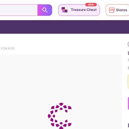
NEW
Treasure Chest
Stores
 FOR KIDS
(