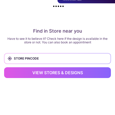
Find in Store near you
Have to see it to believe it? Check here if the design is available in the
store or not. You can also book an appointment
VIEW STORES & DESIGNS