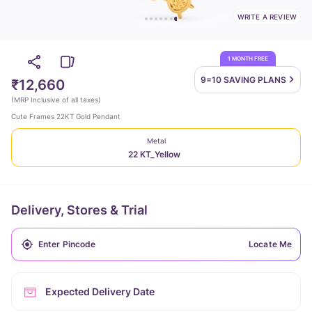
WRITE A REVIEW
1 MONTH FREE
9=10 SAVING
PLANS
₹12,660
(
MRP Inclusive of all taxes
)
Cute Frames 22KT Gold Pendant
Metal
22 KT_Yellow
Delivery, Stores & Trial
Locate Me
Expected Delivery Date