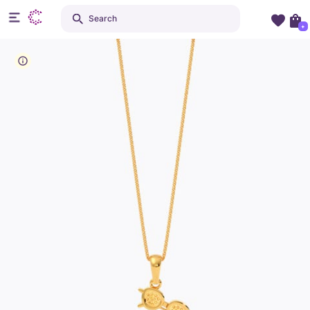
Search
+