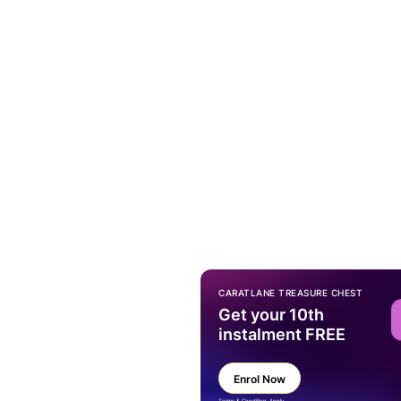
CARATLANE TREASURE CHEST
Get your 10th
instalment FREE
Enrol Now
Terms & Condition Apply