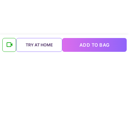
ADD TO BAG
TRY AT HOME