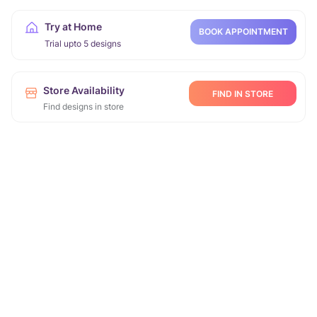
Try at Home
BOOK APPOINTMENT
Trial upto 5 designs
Store Availability
FIND IN STORE
Find designs in store