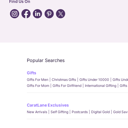
Find Us On
Popular Searches
Gifts
Gifts For Men
Christmas Gifts
Gifts Under 10000
Gifts Un
Gifts For Mom
Gifts For Girlfriend
International Gifting
Gifts
CaratLane Exclusives
New Arrivals
Self Gifting
Postcards
Digital Gold
Gold Sav