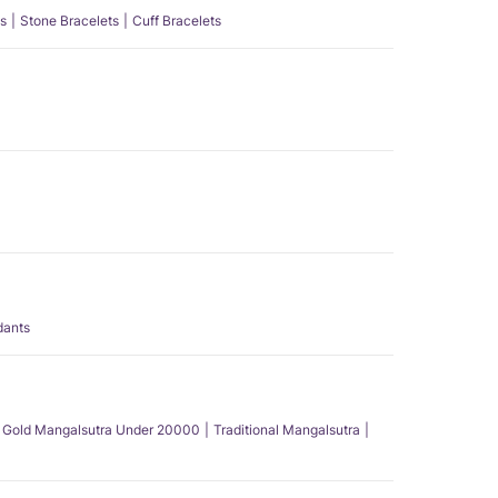
s
Stone Bracelets
Cuff Bracelets
dants
Gold Mangalsutra Under 20000
Traditional Mangalsutra