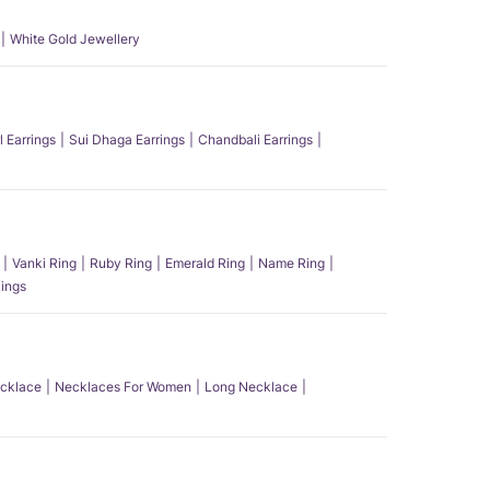
White Gold Jewellery
l Earrings
Sui Dhaga Earrings
Chandbali Earrings
Vanki Ring
Ruby Ring
Emerald Ring
Name Ring
ings
ecklace
Necklaces For Women
Long Necklace