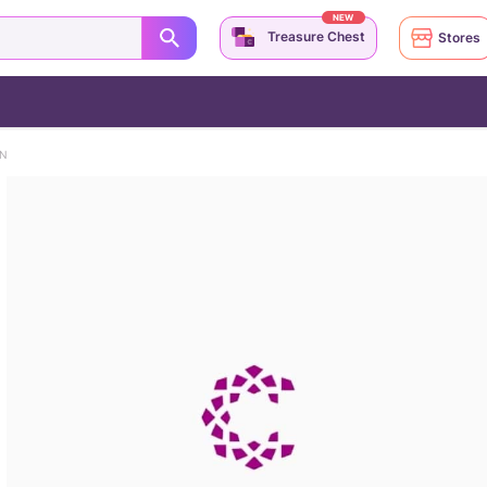
NEW
Treasure Chest
Stores
IN