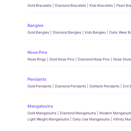
Gold Bracelets
Diamond Bracelets
Kids Bracelets
Pearl Br
Bangles
Gold Bangles
Diamond Bangles
Kids Bangles
Daily Wear B
Nose Pins
Nose Rings
Gold Nose Pins
Diamond Nose Pins
Nose Stud
Pendants
Gold Pendants
Diamond Pendants
Solitaire Pendants
Evil
Mangalsutra
Gold Mangalsutra
Diamond Mangalsutra
Modern Mangalsut
Light Weight Mangalsutra
Daily Use Mangalsutra
Infinity M