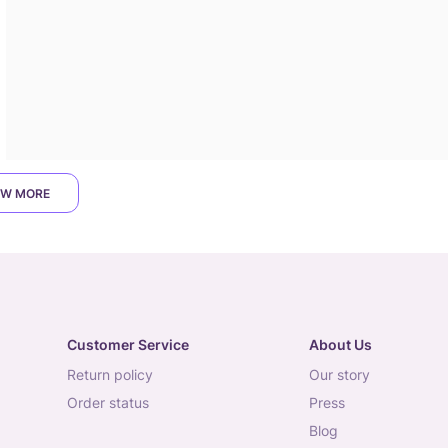
W MORE
Customer Service
About Us
return policy
our story
order status
press
blog