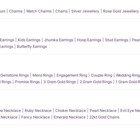
num
Charms
Watch Charms
Chains
Silver Jewellery
Rose Gold Jewellery
Earrings
Kids Earrings
Jhumka Earrings
Hoop Earrings
Stud Earrings
Pear
Earrings
Butterfly Earrings
Gemstone Rings
Mens Rings
Engagement Ring
Couple Ring
Wedding Ring
l Rings
Promise Rings
3 Gram Gold Rings
2 Gram Gold Rings
1 Gram Gold R
e Necklace
Ruby Necklace
Choker Necklace
Pearl Necklace
Evil Eye N
l Necklace
Fancy Necklace
Emerald Necklace
22kt Gold Chains