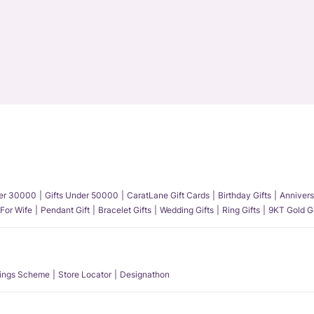
der 30000
Gifts Under 50000
CaratLane Gift Cards
Birthday Gifts
Annivers
 For Wife
Pendant Gift
Bracelet Gifts
Wedding Gifts
Ring Gifts
9KT Gold Gi
ings Scheme
Store Locator
Designathon