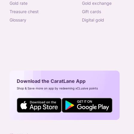
gold rate
gold exchange
treasure chest
gift cards
glossary
digital gold
Download the CaratLane App
Shop & Save more on app by redeeming xCLusive points