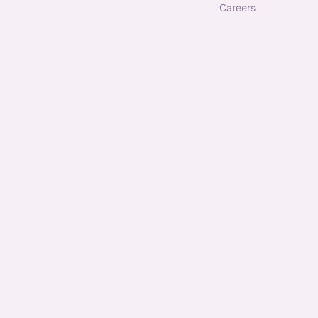
careers