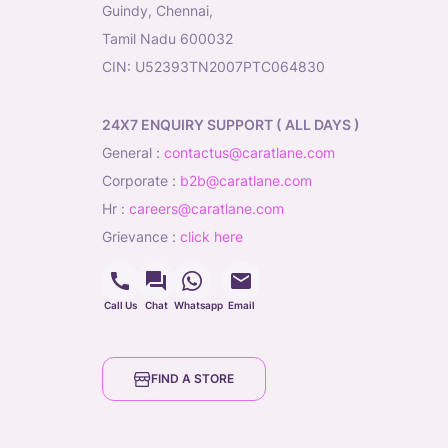
Guindy, Chennai,
Tamil Nadu 600032
CIN: U52393TN2007PTC064830
24X7 ENQUIRY SUPPORT ( ALL DAYS )
general
:
contactus@caratlane.com
corporate
:
b2b@caratlane.com
hr
:
careers@caratlane.com
grievance
:
click here
Call Us
Chat
Whatsapp
Email
FIND A STORE