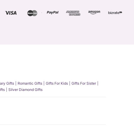
ary Gifts
Romantic Gifts
Gifts For Kids
Gifts For Sister
fts
Silver Diamond Gifts