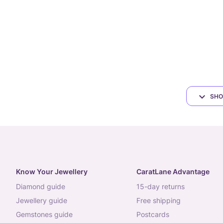
SHO
Know Your Jewellery
CaratLane Advantage
diamond guide
15-day returns
jewellery guide
free shipping
gemstones guide
postcards