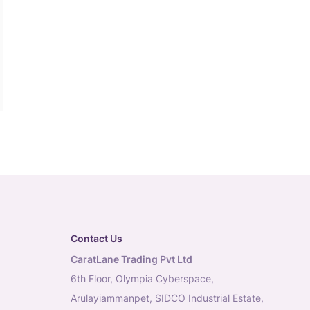
Contact Us
CaratLane Trading Pvt Ltd
6th Floor, Olympia Cyberspace,
Arulayiammanpet, SIDCO Industrial Estate,