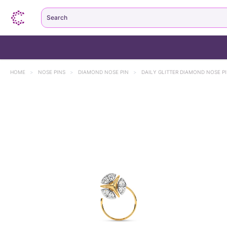
Search
HOME
>
NOSE PINS
>
DIAMOND NOSE PIN
>
DAILY GLITTER DIAMOND NOSE P