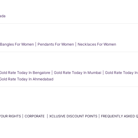
ada
Bangles For Women
Pendants For Women
Necklaces For Women
Gold Rate Today In Bengalore
Gold Rate Today In Mumbai
Gold Rate Today In
Gold Rate Today In Ahmedabad
YOUR RIGHTS
CORPORATE
XCLUSIVE DISCOUNT POINTS
FREQUENTLY ASKED 