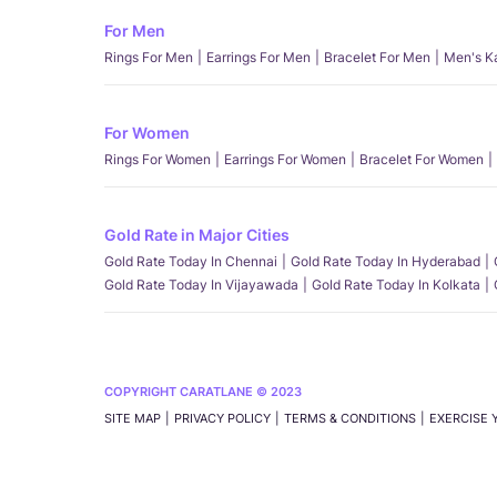
For Men
Rings For Men
Earrings For Men
Bracelet For Men
Men's K
For Women
Rings For Women
Earrings For Women
Bracelet For Women
Gold Rate in Major Cities
Gold Rate Today In Chennai
Gold Rate Today In Hyderabad
Gold Rate Today In Vijayawada
Gold Rate Today In Kolkata
COPYRIGHT CARATLANE © 2023
SITE MAP
PRIVACY POLICY
TERMS & CONDITIONS
EXERCISE 