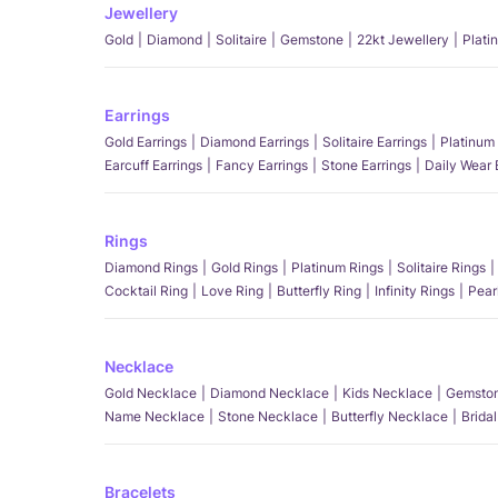
Jewellery
Gold
Diamond
Solitaire
Gemstone
22kt Jewellery
Plati
Earrings
Gold Earrings
Diamond Earrings
Solitaire Earrings
Platinum 
Earcuff Earrings
Fancy Earrings
Stone Earrings
Daily Wear 
Rings
Diamond Rings
Gold Rings
Platinum Rings
Solitaire Rings
Cocktail Ring
Love Ring
Butterfly Ring
Infinity Rings
Pear
Necklace
Gold Necklace
Diamond Necklace
Kids Necklace
Gemston
Name Necklace
Stone Necklace
Butterfly Necklace
Brida
Bracelets