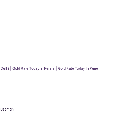
 Delhi
Gold Rate Today In Kerala
Gold Rate Today In Pune
QUESTION