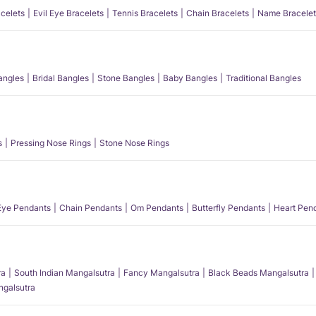
acelets
Evil Eye Bracelets
Tennis Bracelets
Chain Bracelets
Name Bracelet
angles
Bridal Bangles
Stone Bangles
Baby Bangles
Traditional Bangles
s
Pressing Nose Rings
Stone Nose Rings
 Eye Pendants
Chain Pendants
Om Pendants
Butterfly Pendants
Heart Pen
ra
South Indian Mangalsutra
Fancy Mangalsutra
Black Beads Mangalsutra
angalsutra