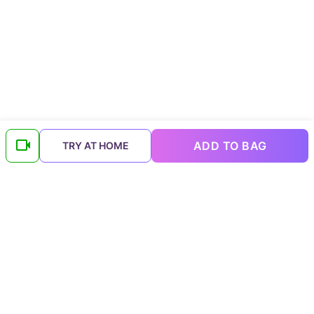
ADD TO BAG
TRY AT HOME