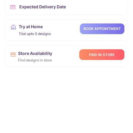
Expected Delivery Date
Try at Home
BOOK APPOINTMENT
Trial upto 5 designs
Store Availability
FIND IN STORE
Find designs in store