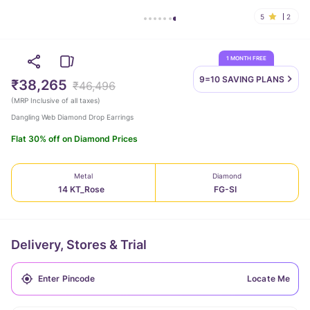
5
2
1 MONTH FREE
9=10 SAVING
PLANS
₹38,265
₹46,496
(
MRP Inclusive of all taxes
)
Dangling Web Diamond Drop Earrings
Flat 30% off on Diamond Prices
Metal
Diamond
14 KT_Rose
FG-SI
Delivery, Stores & Trial
Locate Me