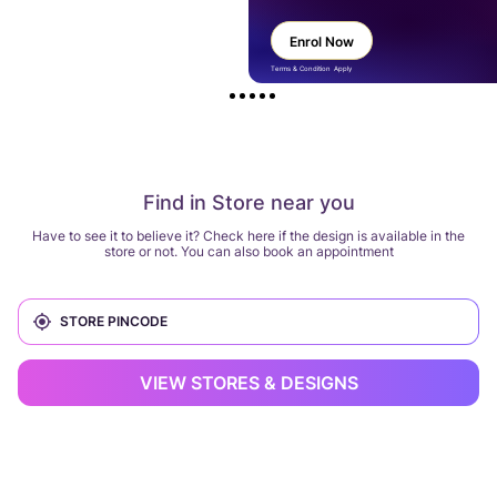
Enrol Now
Terms & Condition Apply
Find in Store near you
Have to see it to believe it? Check here if the design is available in the
store or not. You can also book an appointment
VIEW STORES & DESIGNS