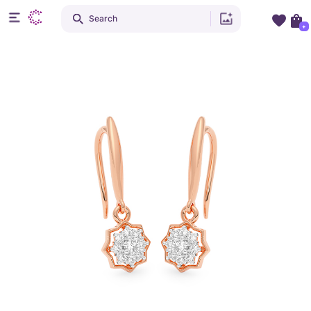
Search
+