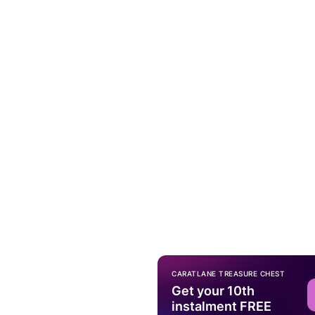
CARATLANE TREASURE CHEST
Get your 10th
instalment FREE