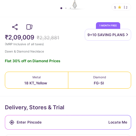
5
2
1 MONTH FREE
9=10 SAVING
PLANS
₹2,09,009
₹2,32,881
(
MRP Inclusive of all taxes
)
Dawn & Diamond Necklace
Flat 30% off on Diamond Prices
Metal
Diamond
18 KT_Yellow
FG-SI
Delivery, Stores & Trial
Locate Me