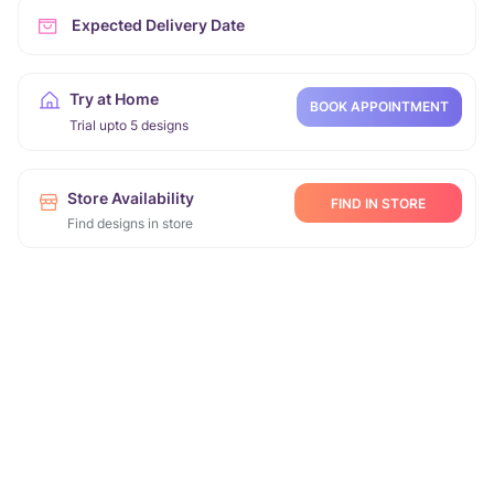
Expected Delivery Date
Try at Home
BOOK APPOINTMENT
Trial upto 5 designs
Store Availability
FIND IN STORE
Find designs in store