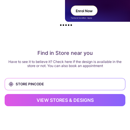
Enrol Now
Terms & Condition Apply
Find in Store near you
Have to see it to believe it? Check here if the design is available in the
store or not. You can also book an appointment
VIEW STORES & DESIGNS