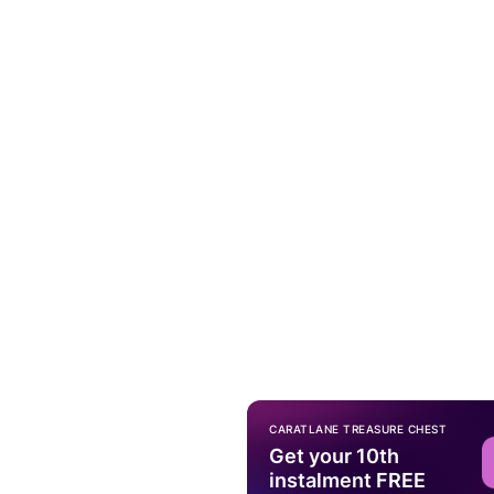
CARATLANE TREASURE CHEST
Get your 10th
instalment FREE