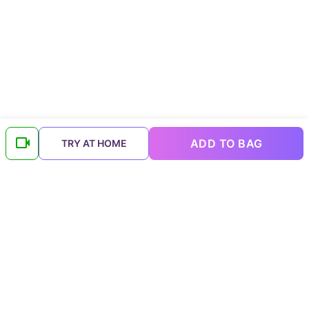
ADD TO BAG
TRY AT HOME