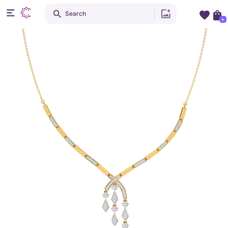
Search
+