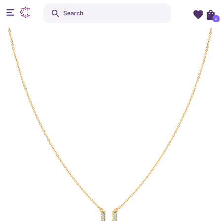
Search
+