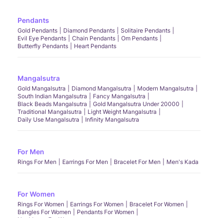
Pendants
Gold Pendants
Diamond Pendants
Solitaire Pendants
Evil Eye Pendants
Chain Pendants
Om Pendants
Butterfly Pendants
Heart Pendants
Mangalsutra
Gold Mangalsutra
Diamond Mangalsutra
Modern Mangalsutra
South Indian Mangalsutra
Fancy Mangalsutra
Black Beads Mangalsutra
Gold Mangalsutra Under 20000
Traditional Mangalsutra
Light Weight Mangalsutra
Daily Use Mangalsutra
Infinity Mangalsutra
For Men
Rings For Men
Earrings For Men
Bracelet For Men
Men's Kada
For Women
Rings For Women
Earrings For Women
Bracelet For Women
Bangles For Women
Pendants For Women