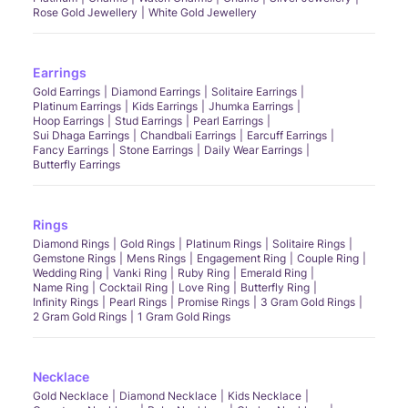
Rose Gold Jewellery
White Gold Jewellery
Earrings
Gold Earrings
Diamond Earrings
Solitaire Earrings
Platinum Earrings
Kids Earrings
Jhumka Earrings
Hoop Earrings
Stud Earrings
Pearl Earrings
Sui Dhaga Earrings
Chandbali Earrings
Earcuff Earrings
Fancy Earrings
Stone Earrings
Daily Wear Earrings
Butterfly Earrings
Rings
Diamond Rings
Gold Rings
Platinum Rings
Solitaire Rings
Gemstone Rings
Mens Rings
Engagement Ring
Couple Ring
Wedding Ring
Vanki Ring
Ruby Ring
Emerald Ring
Name Ring
Cocktail Ring
Love Ring
Butterfly Ring
Infinity Rings
Pearl Rings
Promise Rings
3 Gram Gold Rings
2 Gram Gold Rings
1 Gram Gold Rings
Necklace
Gold Necklace
Diamond Necklace
Kids Necklace