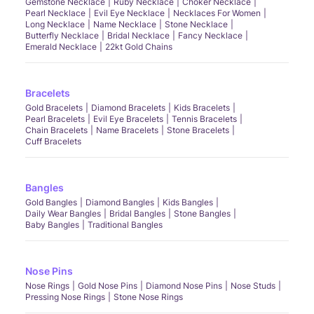
Gemstone Necklace
Ruby Necklace
Choker Necklace
Pearl Necklace
Evil Eye Necklace
Necklaces For Women
Long Necklace
Name Necklace
Stone Necklace
Butterfly Necklace
Bridal Necklace
Fancy Necklace
Emerald Necklace
22kt Gold Chains
Bracelets
Gold Bracelets
Diamond Bracelets
Kids Bracelets
Pearl Bracelets
Evil Eye Bracelets
Tennis Bracelets
Chain Bracelets
Name Bracelets
Stone Bracelets
Cuff Bracelets
Bangles
Gold Bangles
Diamond Bangles
Kids Bangles
Daily Wear Bangles
Bridal Bangles
Stone Bangles
Baby Bangles
Traditional Bangles
Nose Pins
Nose Rings
Gold Nose Pins
Diamond Nose Pins
Nose Studs
Pressing Nose Rings
Stone Nose Rings