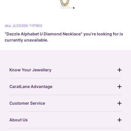
sku:
JL05306-1YP900
"
Dazzle Alphabet U Diamond Necklace
" you're looking for is
currently unavailable.
Know Your Jewellery
diamond guide
CaratLane Advantage
jewellery guide
15-day returns
gemstones guide
Customer Service
free shipping
gold rate
return policy
postcards
About Us
treasure chest
order status
gold exchange
glossary