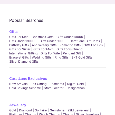
Popular Searches
Gifts
Gifts For Men
Christmas Gifts
Gifts Under 10000
Gifts Under 30000
Gifts Under 50000
CaratLane Gift Cards
Birthday Gifts
Anniversary Gifts
Romantic Gifts
Gifts For Kids
Gifts For Sister
Gifts For Mom
Gifts For Girlfriend
International Gifting
Gifts For Wife
Pendant Gift
Bracelet Gifts
Wedding Gifts
Ring Gifts
9KT Gold Gifts
Silver Diamond Gifts
CaratLane Exclusives
New Arrivals
Self Gifting
Postcards
Digital Gold
Gold Savings Scheme
Store Locator
Designathon
Jewellery
Gold
Diamond
Solitaire
Gemstone
22kt Jewellery
Platinum
Charms
Watch Charms
Chains
Silver Jewellery