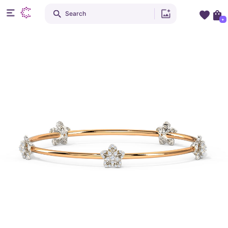
Search
+