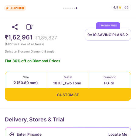
4.9
66
TOP PICK
1 MONTH FREE
9=10 SAVING
PLANS
₹1,62,961
₹1,85,827
(
MRP Inclusive of all taxes
)
Delicate Blossom Diamond Bangle
Flat 30% off on Diamond Prices
Size
Metal
Diamond
2 (50.80 mm)
18 KT_Two Tone
FG-SI
CUSTOMISE
Delivery, Stores & Trial
Locate Me