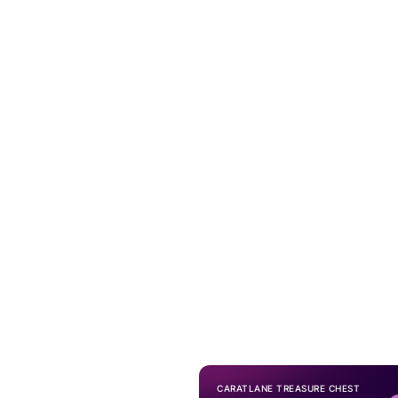
CARATLANE TREASURE CHEST