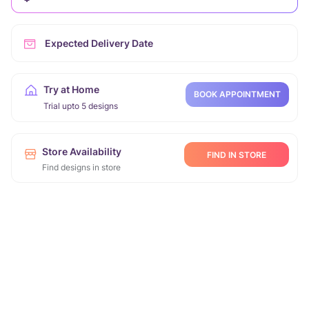
Expected Delivery Date
Try at Home
BOOK APPOINTMENT
Trial upto 5 designs
Store Availability
FIND IN STORE
Find designs in store