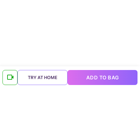
ADD TO BAG
TRY AT HOME