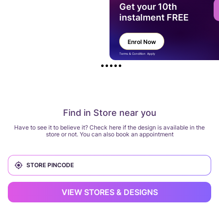
Get your 10th
instalment FREE
Enrol Now
Terms & Condition Apply
Find in Store near you
Have to see it to believe it? Check here if the design is available in the
store or not. You can also book an appointment
VIEW STORES & DESIGNS