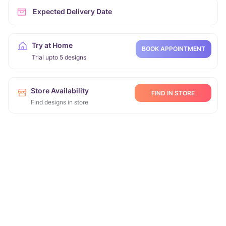
Expected Delivery Date
Try at Home
BOOK APPOINTMENT
Trial upto 5 designs
Store Availability
FIND IN STORE
Find designs in store