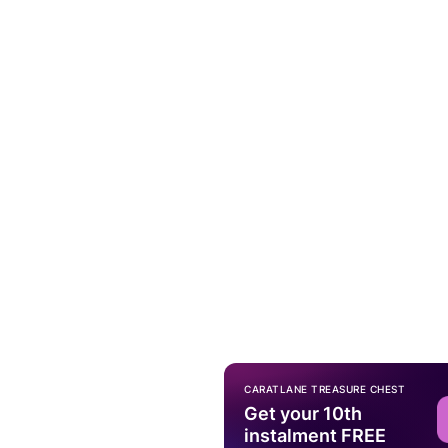
CARATLANE TREASURE CHEST
Get your 10th
instalment FREE