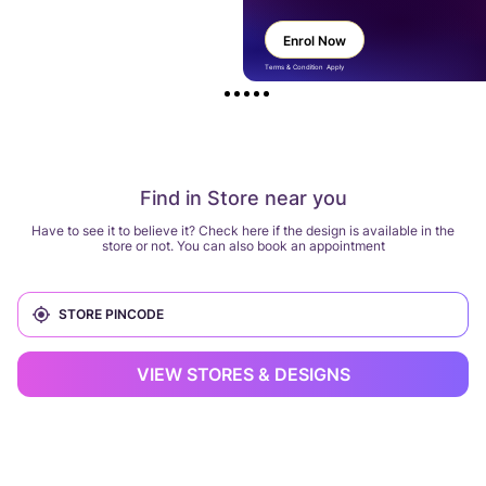
Enrol Now
Terms & Condition Apply
Find in Store near you
Have to see it to believe it? Check here if the design is available in the
store or not. You can also book an appointment
VIEW STORES & DESIGNS