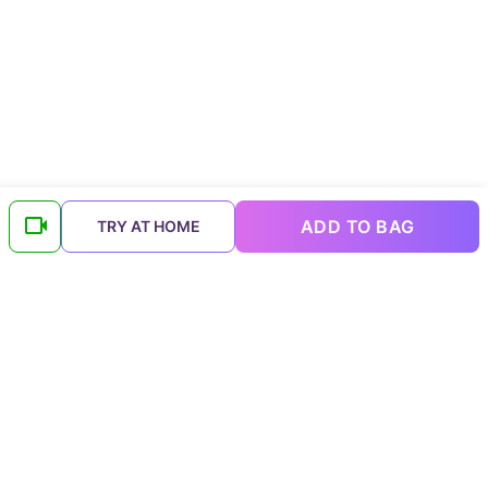
ADD TO BAG
TRY AT HOME