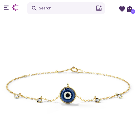
Search
+