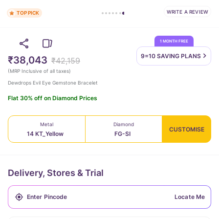
WRITE A REVIEW
TOP PICK
1 MONTH FREE
9=10 SAVING
PLANS
₹38,043
₹42,159
(
MRP Inclusive of all taxes
)
Dewdrops Evil Eye Gemstone Bracelet
Flat 30% off on Diamond Prices
Metal
Diamond
CUSTOMISE
14 KT_Yellow
FG-SI
Delivery, Stores & Trial
Locate Me