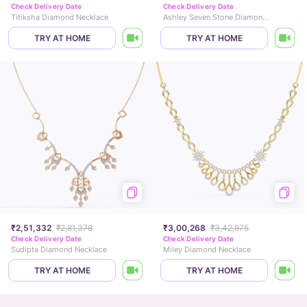
Check Delivery Date
Check Delivery Date
Titiksha Diamond Necklace
Ashley Seven Stone Diamond Necklace
TRY AT HOME
TRY AT HOME
₹2,51,332
₹2,81,378
₹3,00,268
₹3,42,875
Check Delivery Date
Check Delivery Date
Sudipta Diamond Necklace
Miley Diamond Necklace
TRY AT HOME
TRY AT HOME