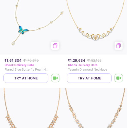
₹1,61,304
₹1,70,679
₹1,29,634
₹1,52,125
Check Delivery Date
Check Delivery Date
Flared Blue Butterfly Pearl Necklace
Yasmin Diamond Necklace
TRY AT HOME
TRY AT HOME