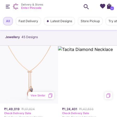
Delivery & Stores
Enter Pincode
+
Latest Designs
All
Fast Delivery
Store Pickup
Try a
Jewellery
45
Designs
View Similar
₹1,49,019
₹1,61,824
₹1,24,401
₹1,42,833
Check Delivery Date
Check Delivery Date