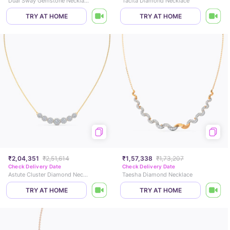
Dual Sway Gemstone Necklace
Tacita Diamond Necklace
TRY AT HOME
TRY AT HOME
₹2,04,351
₹2,51,614
₹1,57,338
₹1,73,207
Check Delivery Date
Check Delivery Date
Astute Cluster Diamond Necklace
Taesha Diamond Necklace
TRY AT HOME
TRY AT HOME