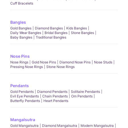
Cuff Bracelets
Bangles
Gold Bangles
Diamond Bangles
Kids Bangles
Daily Wear Bangles
Bridal Bangles
Stone Bangles
Baby Bangles
Traditional Bangles
Nose Pins
Nose Rings
Gold Nose Pins
Diamond Nose Pins
Nose Studs
Pressing Nose Rings
Stone Nose Rings
Pendants
Gold Pendants
Diamond Pendants
Solitaire Pendants
Evil Eye Pendants
Chain Pendants
Om Pendants
Butterfly Pendants
Heart Pendants
Mangalsutra
Gold Mangalsutra
Diamond Mangalsutra
Modern Mangalsutra