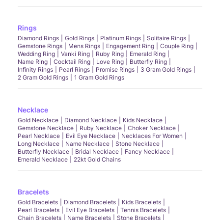
Rings
Diamond Rings
Gold Rings
Platinum Rings
Solitaire Rings
Gemstone Rings
Mens Rings
Engagement Ring
Couple Ring
Wedding Ring
Vanki Ring
Ruby Ring
Emerald Ring
Name Ring
Cocktail Ring
Love Ring
Butterfly Ring
Infinity Rings
Pearl Rings
Promise Rings
3 Gram Gold Rings
2 Gram Gold Rings
1 Gram Gold Rings
Necklace
Gold Necklace
Diamond Necklace
Kids Necklace
Gemstone Necklace
Ruby Necklace
Choker Necklace
Pearl Necklace
Evil Eye Necklace
Necklaces For Women
Long Necklace
Name Necklace
Stone Necklace
Butterfly Necklace
Bridal Necklace
Fancy Necklace
Emerald Necklace
22kt Gold Chains
Bracelets
Gold Bracelets
Diamond Bracelets
Kids Bracelets
Pearl Bracelets
Evil Eye Bracelets
Tennis Bracelets
Chain Bracelets
Name Bracelets
Stone Bracelets