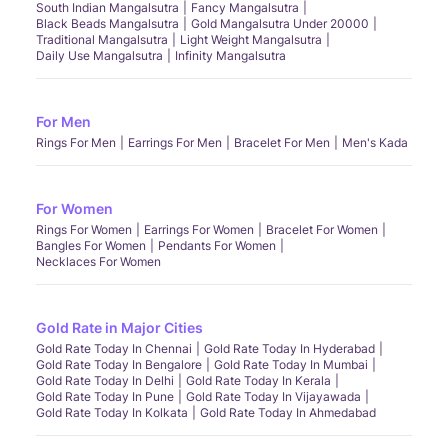
South Indian Mangalsutra
Fancy Mangalsutra
Black Beads Mangalsutra
Gold Mangalsutra Under 20000
Traditional Mangalsutra
Light Weight Mangalsutra
Daily Use Mangalsutra
Infinity Mangalsutra
For Men
Rings For Men
Earrings For Men
Bracelet For Men
Men's Kada
For Women
Rings For Women
Earrings For Women
Bracelet For Women
Bangles For Women
Pendants For Women
Necklaces For Women
Gold Rate in Major Cities
Gold Rate Today In Chennai
Gold Rate Today In Hyderabad
Gold Rate Today In Bengalore
Gold Rate Today In Mumbai
Gold Rate Today In Delhi
Gold Rate Today In Kerala
Gold Rate Today In Pune
Gold Rate Today In Vijayawada
Gold Rate Today In Kolkata
Gold Rate Today In Ahmedabad