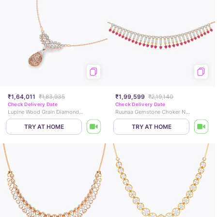
₹1,64,011
₹1,83,935
₹1,99,599
₹2,19,140
Check Delivery Date
Check Delivery Date
Lupine Wood Grain Diamond Necklace
Ruunaa Gemstone Choker Necklace
TRY AT HOME
TRY AT HOME