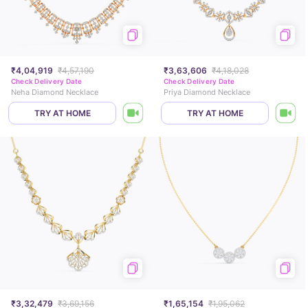
₹4,04,919
₹4,57,190
₹3,63,606
₹4,18,028
Check Delivery Date
Check Delivery Date
Neha Diamond Necklace
Priya Diamond Necklace
TRY AT HOME
TRY AT HOME
₹3,32,479
₹3,69,156
₹1,65,154
₹1,95,062