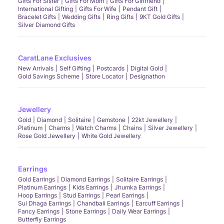
Gifts For Sister
Gifts For Mom
Gifts For Girlfriend
International Gifting
Gifts For Wife
Pendant Gift
Bracelet Gifts
Wedding Gifts
Ring Gifts
9KT Gold Gifts
Silver Diamond Gifts
CaratLane Exclusives
New Arrivals
Self Gifting
Postcards
Digital Gold
Gold Savings Scheme
Store Locator
Designathon
Jewellery
Gold
Diamond
Solitaire
Gemstone
22kt Jewellery
Platinum
Charms
Watch Charms
Chains
Silver Jewellery
Rose Gold Jewellery
White Gold Jewellery
Earrings
Gold Earrings
Diamond Earrings
Solitaire Earrings
Platinum Earrings
Kids Earrings
Jhumka Earrings
Hoop Earrings
Stud Earrings
Pearl Earrings
Sui Dhaga Earrings
Chandbali Earrings
Earcuff Earrings
Fancy Earrings
Stone Earrings
Daily Wear Earrings
Butterfly Earrings