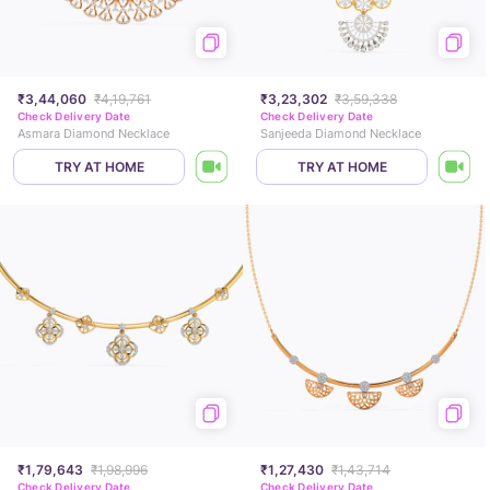
₹3,44,060
₹4,19,761
₹3,23,302
₹3,59,338
Check Delivery Date
Check Delivery Date
Asmara Diamond Necklace
Sanjeeda Diamond Necklace
TRY AT HOME
TRY AT HOME
₹1,79,643
₹1,98,996
₹1,27,430
₹1,43,714
Check Delivery Date
Check Delivery Date