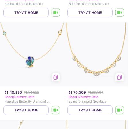
Elisha Diamond Necklace
Nesrine Diamond Necklace
TRY AT HOME
TRY AT HOME
₹1,46,290
₹1,54,522
₹1,70,509
₹1,90,564
Check Delivery Date
Check Delivery Date
Flap Blue Butterfly Diamond Necklace
Evana Diamond Necklace
TRY AT HOME
TRY AT HOME