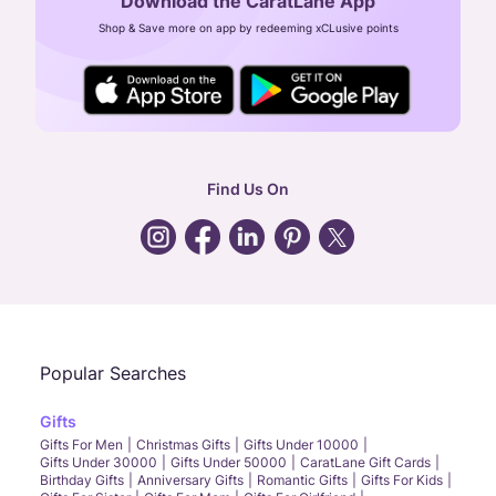
Download the CaratLane App
CIN: U52393TN2007PTC064830
Shop & Save more on app by redeeming xCLusive points
24X7 ENQUIRY SUPPORT ( ALL DAYS )
general
:
contactus@caratlane.com
corporate
:
b2b@caratlane.com
hr
:
careers@caratlane.com
Find Us On
grievance
:
click here
Call Us
Chat
Whatsapp
Email
Popular Searches
Gifts
Gifts For Men
Christmas Gifts
Gifts Under 10000
Gifts Under 30000
Gifts Under 50000
CaratLane Gift Cards
Birthday Gifts
Anniversary Gifts
Romantic Gifts
Gifts For Kids