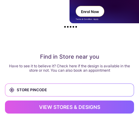
Enrol Now
Terms & Condition Apply
Find in Store near you
Have to see it to believe it? Check here if the design is available in the
store or not. You can also book an appointment
VIEW STORES & DESIGNS