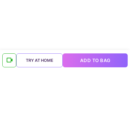
ADD TO BAG
TRY AT HOME