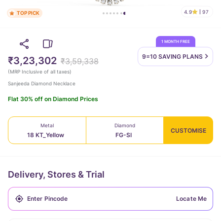
4.9
97
TOP PICK
1 MONTH FREE
9=10 SAVING
PLANS
₹3,23,302
₹3,59,338
(
MRP Inclusive of all taxes
)
Sanjeeda Diamond Necklace
Flat 30% off on Diamond Prices
Metal
Diamond
CUSTOMISE
18 KT_Yellow
FG-SI
Delivery, Stores & Trial
Locate Me