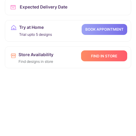
Expected Delivery Date
Try at Home
BOOK APPOINTMENT
Trial upto 5 designs
Store Availability
FIND IN STORE
Find designs in store