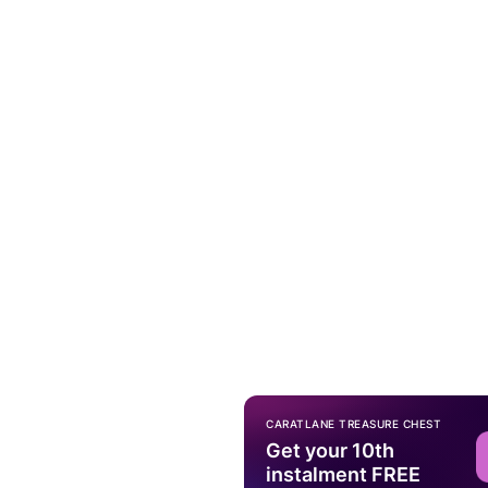
CARATLANE TREASURE CHEST
Get your 10th
instalment FREE