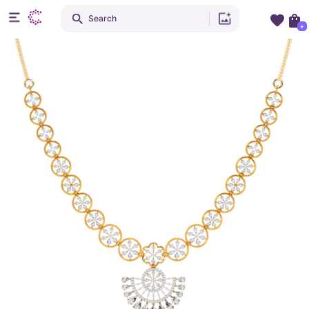
Search
+