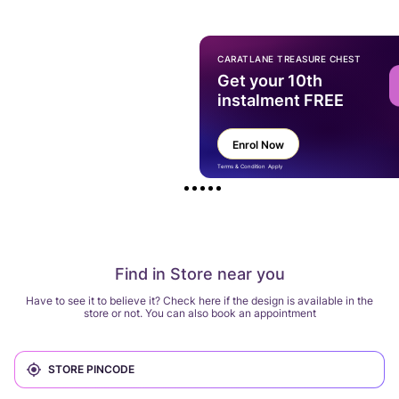
CARATLANE TREASURE CHEST
Get your 10th
instalment FREE
Enrol Now
Terms & Condition Apply
Find in Store near you
Have to see it to believe it? Check here if the design is available in the
store or not. You can also book an appointment