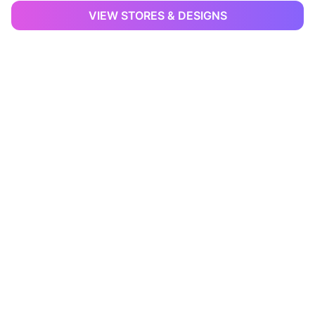
VIEW STORES & DESIGNS