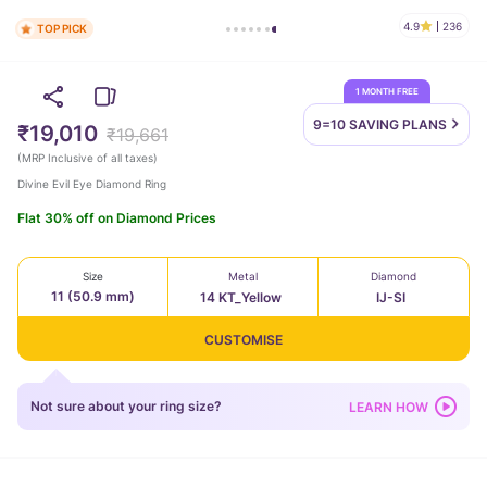
4.9
236
TOP PICK
1 MONTH FREE
9=10 SAVING
PLANS
₹19,010
₹19,661
(
MRP Inclusive of all taxes
)
Divine Evil Eye Diamond Ring
Flat 30% off on Diamond Prices
Size
Metal
Diamond
11 (50.9 mm)
14 KT_Yellow
IJ-SI
CUSTOMISE
Not sure about your ring size?
LEARN HOW