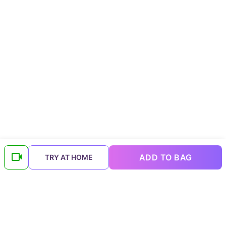
ADD TO BAG
TRY AT HOME