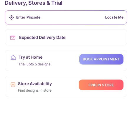
Delivery, Stores & Trial
Locate Me
Expected Delivery Date
Try at Home
BOOK APPOINTMENT
Trial upto 5 designs
Store Availability
FIND IN STORE
Find designs in store