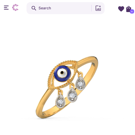
Search
+