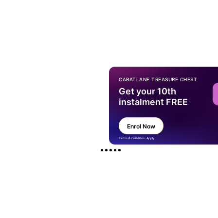
CARATLANE TREASURE CHEST
Get your 10th
instalment FREE
Enrol Now
Terms & Condition Apply