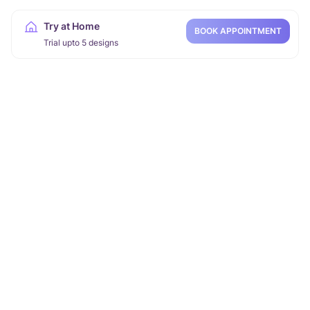
Try at Home
BOOK APPOINTMENT
Trial upto 5 designs