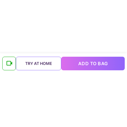
ADD TO BAG
TRY AT HOME