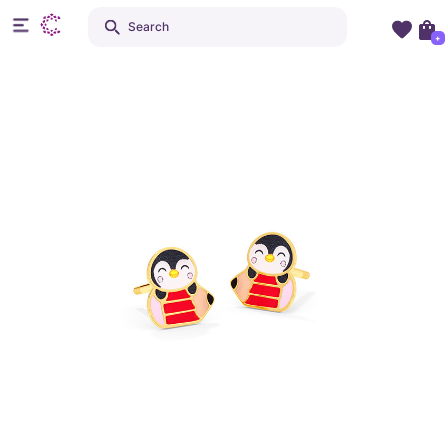
Search
+