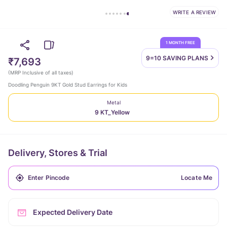
WRITE A REVIEW
1 MONTH FREE
9=10 SAVING
PLANS
₹7,693
(
MRP Inclusive of all taxes
)
Doodling Penguin 9KT Gold Stud Earrings for Kids
Metal
9 KT_Yellow
Delivery, Stores & Trial
Locate Me
Expected Delivery Date