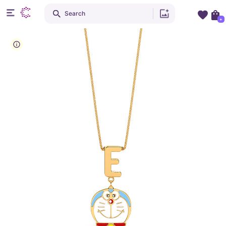
Search
+