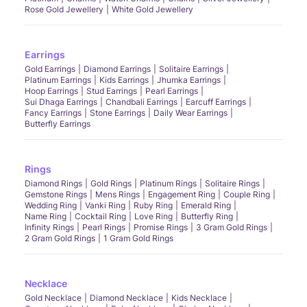
Rose Gold Jewellery
White Gold Jewellery
Earrings
Gold Earrings
Diamond Earrings
Solitaire Earrings
Platinum Earrings
Kids Earrings
Jhumka Earrings
Hoop Earrings
Stud Earrings
Pearl Earrings
Sui Dhaga Earrings
Chandbali Earrings
Earcuff Earrings
Fancy Earrings
Stone Earrings
Daily Wear Earrings
Butterfly Earrings
Rings
Diamond Rings
Gold Rings
Platinum Rings
Solitaire Rings
Gemstone Rings
Mens Rings
Engagement Ring
Couple Ring
Wedding Ring
Vanki Ring
Ruby Ring
Emerald Ring
Name Ring
Cocktail Ring
Love Ring
Butterfly Ring
Infinity Rings
Pearl Rings
Promise Rings
3 Gram Gold Rings
2 Gram Gold Rings
1 Gram Gold Rings
Necklace
Gold Necklace
Diamond Necklace
Kids Necklace