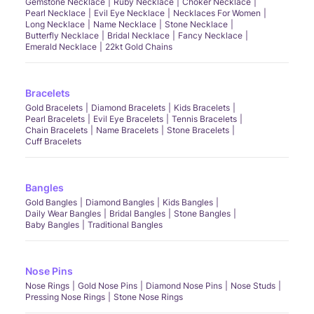
Gemstone Necklace
Ruby Necklace
Choker Necklace
Pearl Necklace
Evil Eye Necklace
Necklaces For Women
Long Necklace
Name Necklace
Stone Necklace
Butterfly Necklace
Bridal Necklace
Fancy Necklace
Emerald Necklace
22kt Gold Chains
Bracelets
Gold Bracelets
Diamond Bracelets
Kids Bracelets
Pearl Bracelets
Evil Eye Bracelets
Tennis Bracelets
Chain Bracelets
Name Bracelets
Stone Bracelets
Cuff Bracelets
Bangles
Gold Bangles
Diamond Bangles
Kids Bangles
Daily Wear Bangles
Bridal Bangles
Stone Bangles
Baby Bangles
Traditional Bangles
Nose Pins
Nose Rings
Gold Nose Pins
Diamond Nose Pins
Nose Studs
Pressing Nose Rings
Stone Nose Rings