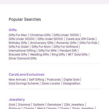
Popular Searches
Gifts
Gifts For Men
Christmas Gifts
Gifts Under 10000
Gifts Under 30000
Gifts Under 50000
CaratLane Gift Cards
Birthday Gifts
Anniversary Gifts
Romantic Gifts
Gifts For Kids
Gifts For Sister
Gifts For Mom
Gifts For Girlfriend
International Gifting
Gifts For Wife
Pendant Gift
Bracelet Gifts
Wedding Gifts
Ring Gifts
9KT Gold Gifts
Silver Diamond Gifts
CaratLane Exclusives
New Arrivals
Self Gifting
Postcards
Digital Gold
Gold Savings Scheme
Store Locator
Designathon
Jewellery
Gold
Diamond
Solitaire
Gemstone
22kt Jewellery
Platinum
Charms
Watch Charms
Chains
Silver Jewellery