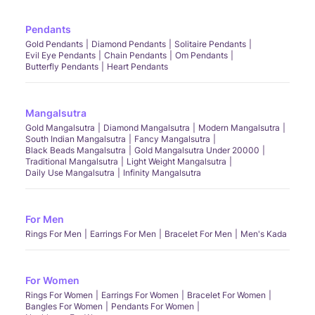
Pendants
Gold Pendants
Diamond Pendants
Solitaire Pendants
Evil Eye Pendants
Chain Pendants
Om Pendants
Butterfly Pendants
Heart Pendants
Mangalsutra
Gold Mangalsutra
Diamond Mangalsutra
Modern Mangalsutra
South Indian Mangalsutra
Fancy Mangalsutra
Black Beads Mangalsutra
Gold Mangalsutra Under 20000
Traditional Mangalsutra
Light Weight Mangalsutra
Daily Use Mangalsutra
Infinity Mangalsutra
For Men
Rings For Men
Earrings For Men
Bracelet For Men
Men's Kada
For Women
Rings For Women
Earrings For Women
Bracelet For Women
Bangles For Women
Pendants For Women