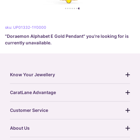
sku:
UP01332-1Y0000
"
Doraemon Alphabet E Gold Pendant
" you're looking for is
currently unavailable.
Know Your Jewellery
diamond guide
CaratLane Advantage
jewellery guide
15-day returns
gemstones guide
Customer Service
free shipping
gold rate
return policy
postcards
About Us
treasure chest
order status
gold exchange
glossary