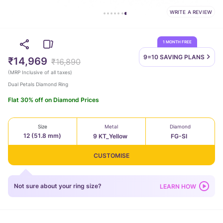
WRITE A REVIEW
1 MONTH FREE
9=10 SAVING
PLANS
₹14,969
₹16,890
(
MRP Inclusive of all taxes
)
Dual Petals Diamond Ring
Flat 30% off on Diamond Prices
Size
Metal
Diamond
12 (51.8 mm)
9 KT_Yellow
FG-SI
CUSTOMISE
Not sure about your ring size?
LEARN HOW