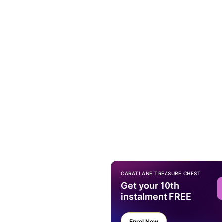
CARATLANE TREASURE CHEST
Get your 10th
instalment FREE
Enrol Now