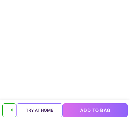
ADD TO BAG
TRY AT HOME