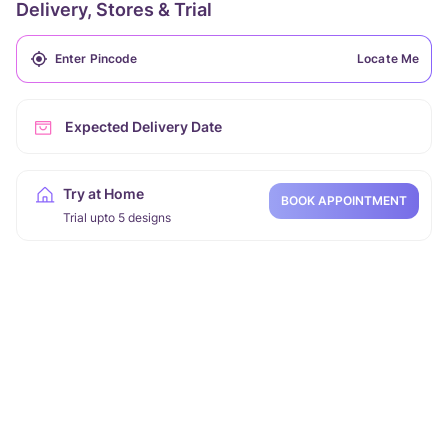
Delivery, Stores & Trial
Locate Me
Expected Delivery Date
Try at Home
BOOK APPOINTMENT
Trial upto 5 designs