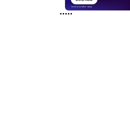
Terms & Condition Apply