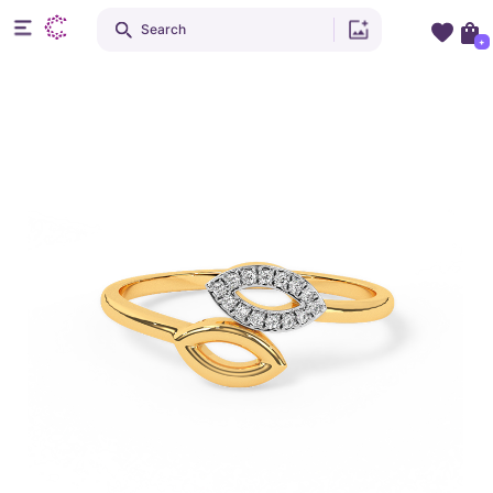
Search
+