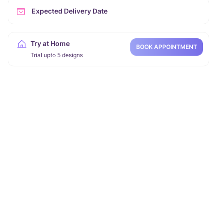
Expected Delivery Date
Try at Home
BOOK APPOINTMENT
Trial upto 5 designs