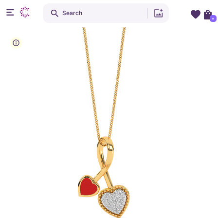
Search
+