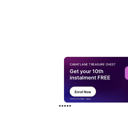
CARATLANE TREASURE CHEST
Get your 10th
instalment FREE
Enrol Now
Terms & Condition Apply