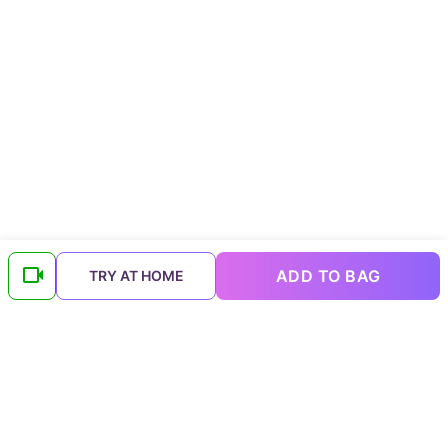
ADD TO BAG
TRY AT HOME