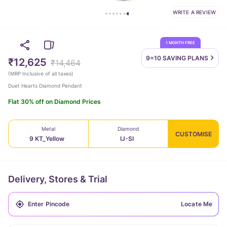
WRITE A REVIEW
1 MONTH FREE
9=10 SAVING
PLANS
₹12,625
₹14,464
(
MRP Inclusive of all taxes
)
Duet Hearts Diamond Pendant
Flat 30% off on Diamond Prices
Metal
Diamond
CUSTOMISE
9 KT_Yellow
IJ-SI
Delivery, Stores & Trial
Locate Me