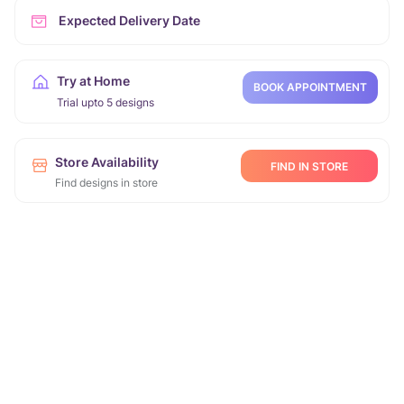
Expected Delivery Date
Try at Home
BOOK APPOINTMENT
Trial upto 5 designs
Store Availability
FIND IN STORE
Find designs in store