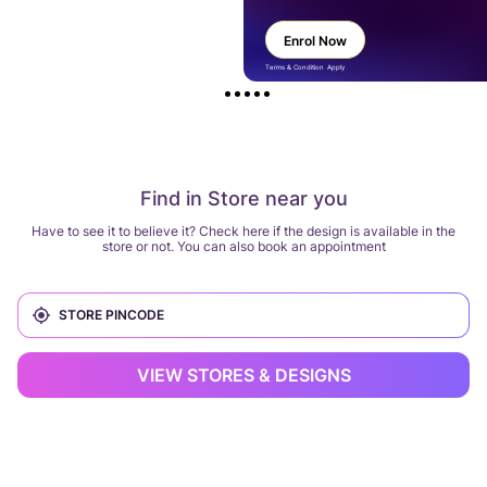
Enrol Now
Terms & Condition Apply
Find in Store near you
Have to see it to believe it? Check here if the design is available in the
store or not. You can also book an appointment
VIEW STORES & DESIGNS