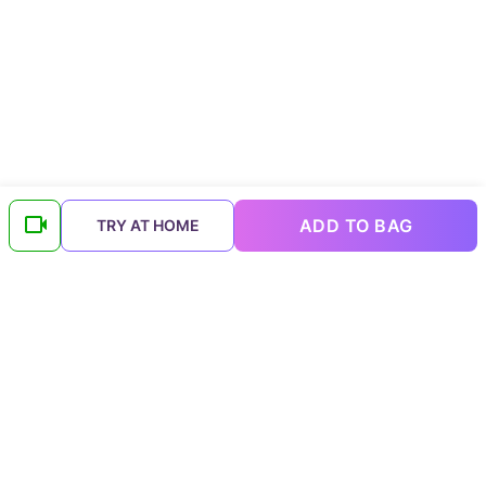
ADD TO BAG
TRY AT HOME