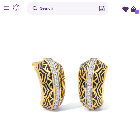
Search
+