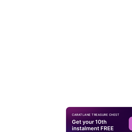
CARATLANE TREASURE CHEST
Get your 10th
instalment FREE