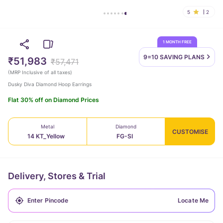
5
2
1 MONTH FREE
9=10 SAVING
PLANS
₹51,983
₹57,471
(
MRP Inclusive of all taxes
)
Dusky Diva Diamond Hoop Earrings
Flat 30% off on Diamond Prices
Metal
Diamond
CUSTOMISE
14 KT_Yellow
FG-SI
Delivery, Stores & Trial
Locate Me