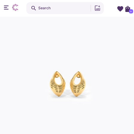
Search
+