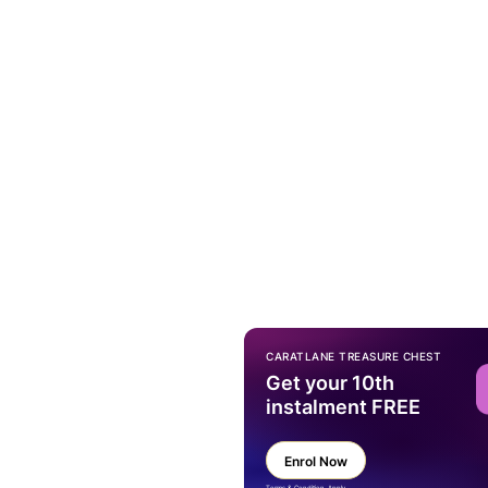
CARATLANE TREASURE CHEST
Get your 10th
instalment FREE
Enrol Now
Terms & Condition Apply