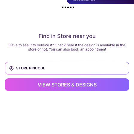
Find in Store near you
Have to see it to believe it? Check here if the design is available in the
store or not. You can also book an appointment
VIEW STORES & DESIGNS