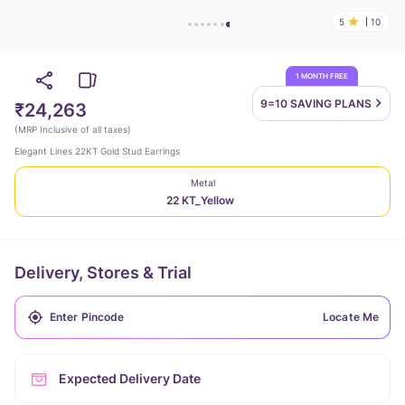
5
10
1 MONTH FREE
9=10 SAVING
PLANS
₹24,263
(
MRP Inclusive of all taxes
)
Elegant Lines 22KT Gold Stud Earrings
Metal
22 KT_Yellow
Delivery, Stores & Trial
Locate Me
Expected Delivery Date