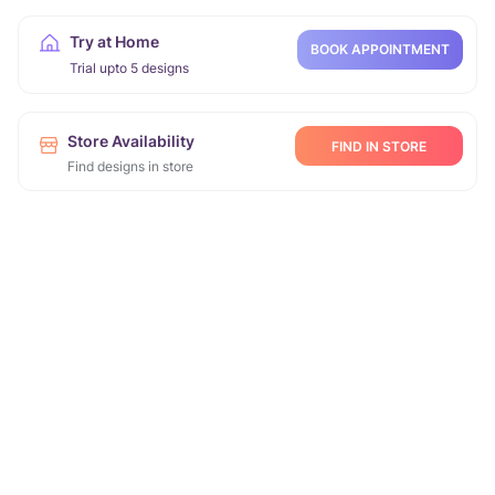
Try at Home
BOOK APPOINTMENT
Trial upto 5 designs
Store Availability
FIND IN STORE
Find designs in store