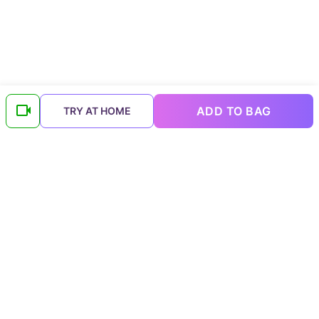
ADD TO BAG
TRY AT HOME