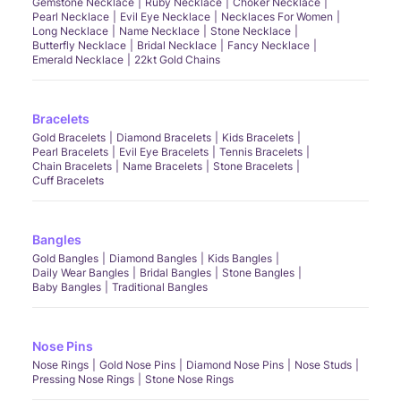
Gemstone Necklace
Ruby Necklace
Choker Necklace
Pearl Necklace
Evil Eye Necklace
Necklaces For Women
Long Necklace
Name Necklace
Stone Necklace
Butterfly Necklace
Bridal Necklace
Fancy Necklace
Emerald Necklace
22kt Gold Chains
Bracelets
Gold Bracelets
Diamond Bracelets
Kids Bracelets
Pearl Bracelets
Evil Eye Bracelets
Tennis Bracelets
Chain Bracelets
Name Bracelets
Stone Bracelets
Cuff Bracelets
Bangles
Gold Bangles
Diamond Bangles
Kids Bangles
Daily Wear Bangles
Bridal Bangles
Stone Bangles
Baby Bangles
Traditional Bangles
Nose Pins
Nose Rings
Gold Nose Pins
Diamond Nose Pins
Nose Studs
Pressing Nose Rings
Stone Nose Rings