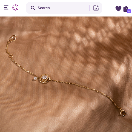
Search
+