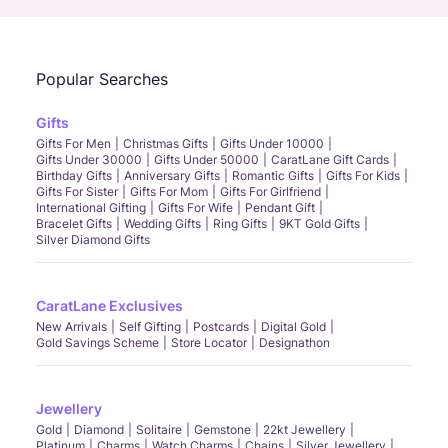
Popular Searches
Gifts
Gifts For Men
Christmas Gifts
Gifts Under 10000
Gifts Under 30000
Gifts Under 50000
CaratLane Gift Cards
Birthday Gifts
Anniversary Gifts
Romantic Gifts
Gifts For Kids
Gifts For Sister
Gifts For Mom
Gifts For Girlfriend
International Gifting
Gifts For Wife
Pendant Gift
Bracelet Gifts
Wedding Gifts
Ring Gifts
9KT Gold Gifts
Silver Diamond Gifts
CaratLane Exclusives
New Arrivals
Self Gifting
Postcards
Digital Gold
Gold Savings Scheme
Store Locator
Designathon
Jewellery
Gold
Diamond
Solitaire
Gemstone
22kt Jewellery
Platinum
Charms
Watch Charms
Chains
Silver Jewellery