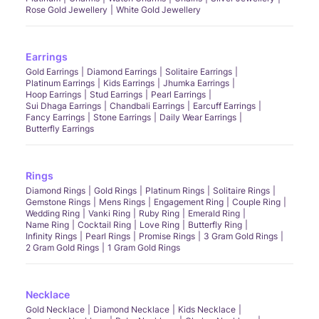
Rose Gold Jewellery
White Gold Jewellery
Earrings
Gold Earrings
Diamond Earrings
Solitaire Earrings
Platinum Earrings
Kids Earrings
Jhumka Earrings
Hoop Earrings
Stud Earrings
Pearl Earrings
Sui Dhaga Earrings
Chandbali Earrings
Earcuff Earrings
Fancy Earrings
Stone Earrings
Daily Wear Earrings
Butterfly Earrings
Rings
Diamond Rings
Gold Rings
Platinum Rings
Solitaire Rings
Gemstone Rings
Mens Rings
Engagement Ring
Couple Ring
Wedding Ring
Vanki Ring
Ruby Ring
Emerald Ring
Name Ring
Cocktail Ring
Love Ring
Butterfly Ring
Infinity Rings
Pearl Rings
Promise Rings
3 Gram Gold Rings
2 Gram Gold Rings
1 Gram Gold Rings
Necklace
Gold Necklace
Diamond Necklace
Kids Necklace