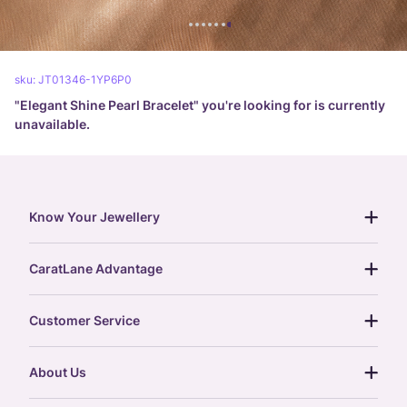
sku:
JT01346-1YP6P0
"
Elegant Shine Pearl Bracelet
" you're looking for is currently
unavailable.
Know Your Jewellery
diamond guide
CaratLane Advantage
jewellery guide
15-day returns
gemstones guide
Customer Service
free shipping
gold rate
return policy
postcards
About Us
treasure chest
order status
gold exchange
glossary