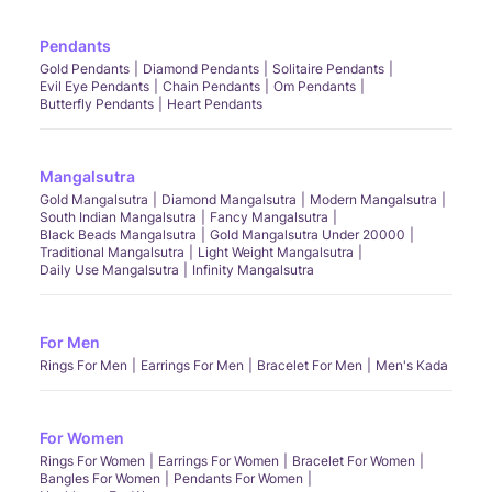
Pendants
Gold Pendants
Diamond Pendants
Solitaire Pendants
Evil Eye Pendants
Chain Pendants
Om Pendants
Butterfly Pendants
Heart Pendants
Mangalsutra
Gold Mangalsutra
Diamond Mangalsutra
Modern Mangalsutra
South Indian Mangalsutra
Fancy Mangalsutra
Black Beads Mangalsutra
Gold Mangalsutra Under 20000
Traditional Mangalsutra
Light Weight Mangalsutra
Daily Use Mangalsutra
Infinity Mangalsutra
For Men
Rings For Men
Earrings For Men
Bracelet For Men
Men's Kada
For Women
Rings For Women
Earrings For Women
Bracelet For Women
Bangles For Women
Pendants For Women