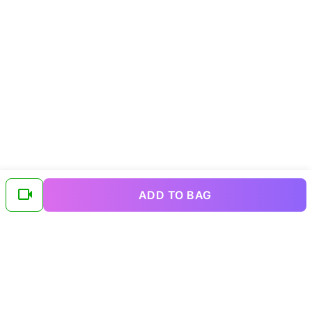
ADD TO BAG