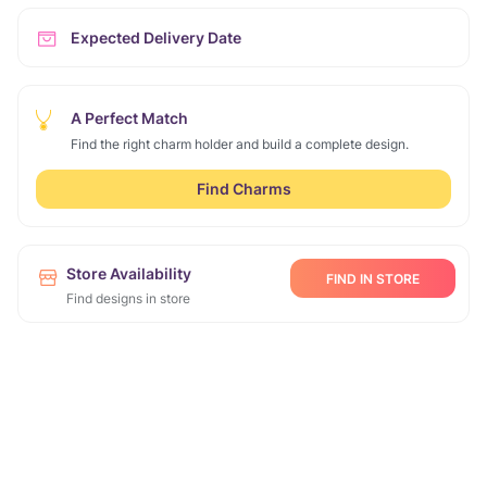
Expected Delivery Date
A Perfect Match
Find the right charm holder and build a complete design.
Find Charms
Store Availability
FIND IN STORE
Find designs in store