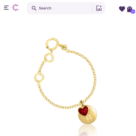
Search
+