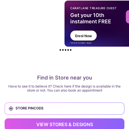
CARATLANE TREASURE CHEST
Get your 10th
instalment FREE
Enrol Now
Terms & Condition Apply
Find in Store near you
Have to see it to believe it? Check here if the design is available in the
store or not. You can also book an appointment
VIEW STORES & DESIGNS