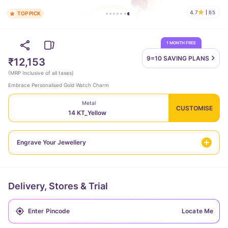
4.7
65
TOP PICK
1 MONTH FREE
9=10 SAVING
PLANS
₹12,153
(
MRP Inclusive of all taxes
)
Embrace Personalised Gold Watch Charm
Metal
CUSTOMISE
14 KT_Yellow
Engrave Your Jewellery
Delivery, Stores & Trial
Locate Me