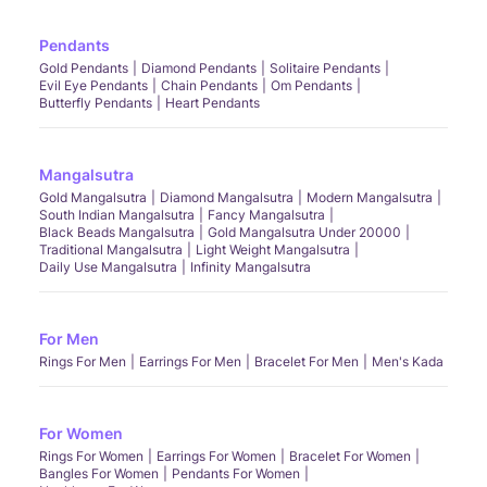
Pendants
Gold Pendants
Diamond Pendants
Solitaire Pendants
Evil Eye Pendants
Chain Pendants
Om Pendants
Butterfly Pendants
Heart Pendants
Mangalsutra
Gold Mangalsutra
Diamond Mangalsutra
Modern Mangalsutra
South Indian Mangalsutra
Fancy Mangalsutra
Black Beads Mangalsutra
Gold Mangalsutra Under 20000
Traditional Mangalsutra
Light Weight Mangalsutra
Daily Use Mangalsutra
Infinity Mangalsutra
For Men
Rings For Men
Earrings For Men
Bracelet For Men
Men's Kada
For Women
Rings For Women
Earrings For Women
Bracelet For Women
Bangles For Women
Pendants For Women