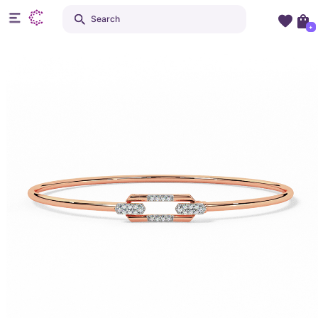
Search
+