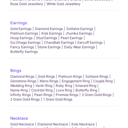
Rose Gold Jewellery
White Gold Jewellery
Earrings
Gold Earrings
Diamond Earrings
Solitaire Earrings
Platinum Earrings
Kids Earrings
Jhumka Earrings
Hoop Earrings
Stud Earrings
Pearl Earrings
Sui Dhaga Earrings
Chandbali Earrings
Earcuff Earrings
Fancy Earrings
Stone Earrings
Daily Wear Earrings
Butterfly Earrings
Rings
Diamond Rings
Gold Rings
Platinum Rings
Solitaire Rings
Gemstone Rings
Mens Rings
Engagement Ring
Couple Ring
Wedding Ring
Vanki Ring
Ruby Ring
Emerald Ring
Name Ring
Cocktail Ring
Love Ring
Butterfly Ring
Infinity Rings
Pearl Rings
Promise Rings
3 Gram Gold Rings
2 Gram Gold Rings
1 Gram Gold Rings
Necklace
Gold Necklace
Diamond Necklace
Kids Necklace