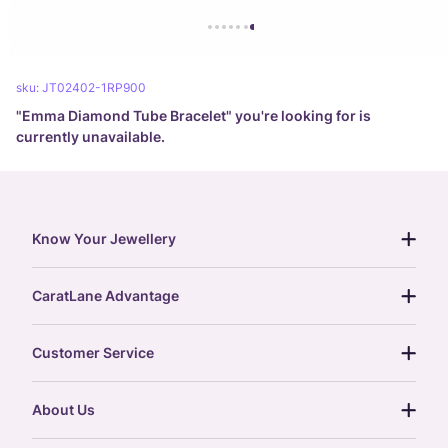
sku:
JT02402-1RP900
"
Emma Diamond Tube Bracelet
" you're looking for is
currently unavailable.
Know Your Jewellery
diamond guide
CaratLane Advantage
jewellery guide
15-day returns
gemstones guide
Customer Service
free shipping
gold rate
return policy
postcards
About Us
treasure chest
order status
gold exchange
glossary