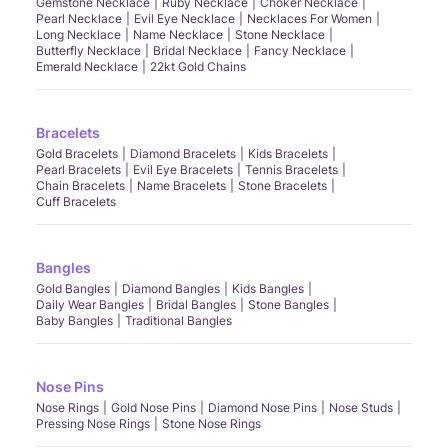
Gemstone Necklace
Ruby Necklace
Choker Necklace
Pearl Necklace
Evil Eye Necklace
Necklaces For Women
Long Necklace
Name Necklace
Stone Necklace
Butterfly Necklace
Bridal Necklace
Fancy Necklace
Emerald Necklace
22kt Gold Chains
Bracelets
Gold Bracelets
Diamond Bracelets
Kids Bracelets
Pearl Bracelets
Evil Eye Bracelets
Tennis Bracelets
Chain Bracelets
Name Bracelets
Stone Bracelets
Cuff Bracelets
Bangles
Gold Bangles
Diamond Bangles
Kids Bangles
Daily Wear Bangles
Bridal Bangles
Stone Bangles
Baby Bangles
Traditional Bangles
Nose Pins
Nose Rings
Gold Nose Pins
Diamond Nose Pins
Nose Studs
Pressing Nose Rings
Stone Nose Rings