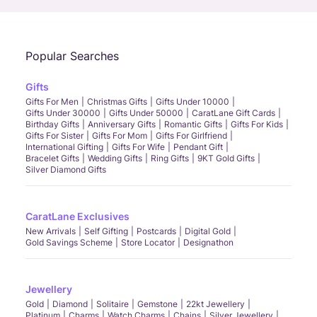
Popular Searches
Gifts
Gifts For Men
Christmas Gifts
Gifts Under 10000
Gifts Under 30000
Gifts Under 50000
CaratLane Gift Cards
Birthday Gifts
Anniversary Gifts
Romantic Gifts
Gifts For Kids
Gifts For Sister
Gifts For Mom
Gifts For Girlfriend
International Gifting
Gifts For Wife
Pendant Gift
Bracelet Gifts
Wedding Gifts
Ring Gifts
9KT Gold Gifts
Silver Diamond Gifts
CaratLane Exclusives
New Arrivals
Self Gifting
Postcards
Digital Gold
Gold Savings Scheme
Store Locator
Designathon
Jewellery
Gold
Diamond
Solitaire
Gemstone
22kt Jewellery
Platinum
Charms
Watch Charms
Chains
Silver Jewellery