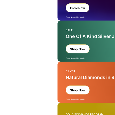
Enrol Now
Terms & Condition Apply
SALE
One Of A Kind Silver 
Shop Now
Terms & Condition Apply
SILVER
Natural Diamonds in 9
Shop Now
Terms & Condition Apply
GOLD EXCHANGE PROGRAM