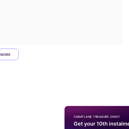
 MORE
CARATLANE TREASURE CHEST
Get your 10th instalm