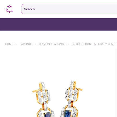
Search
HOME
>
EARRINGS
>
DIAMOND EARRINGS
>