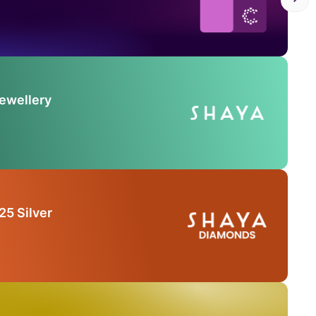
Jewellery
25 Silver