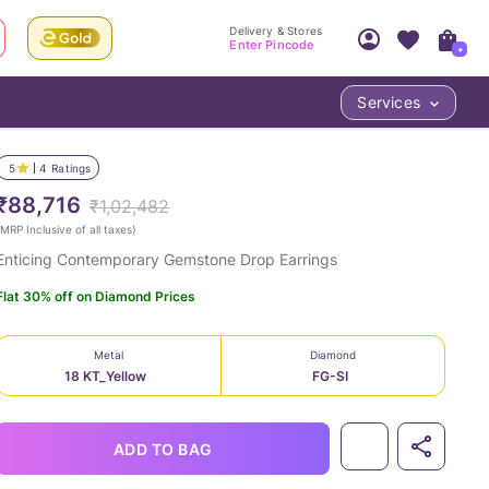
Delivery & Stores
Enter Pincode
+
Services
Your Account
Your PIN Code unlocks
Access account & manage your orders.
5
4
Ratings
Fastest delivery date, Try-at-Home availabilit
Nearest store and In-store design!
₹88,716
₹1,02,482
Sign Up
Log In
MRP Inclusive of all taxes
)
Enticing Contemporary Gemstone Drop Earrings
Flat 30% off on Diamond Prices
Metal
Diamond
18 KT_Yellow
FG-SI
LOC
ADD TO BAG