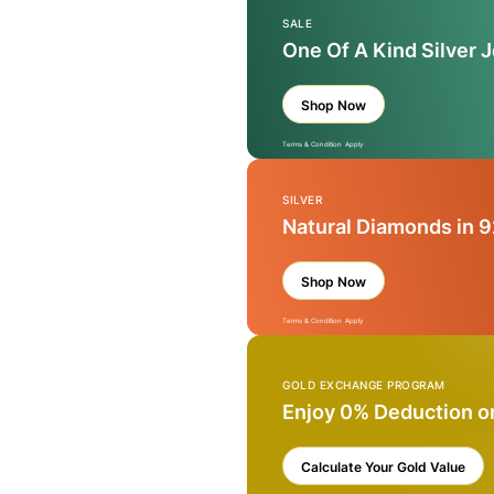
SALE
One Of A Kind Silver 
Shop Now
Terms & Condition Apply
SILVER
Natural Diamonds in 9
Shop Now
Terms & Condition Apply
GOLD EXCHANGE PROGRAM
Enjoy 0% Deduction o
Calculate Your Gold Value