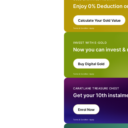
Enjoy 0% Deduction o
Calculate Your Gold Value
Terms & Condition Apply
INVEST WITH E-GOLD
Now you can invest &
Buy Digital Gold
Terms & Condition Apply
CARATLANE TREASURE CHEST
Get your 10th instalm
Enrol Now
Terms & Condition Apply