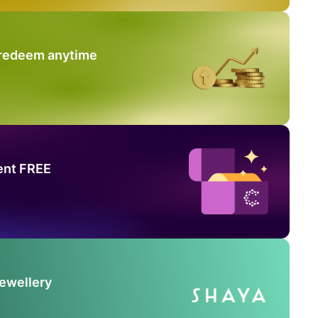
 redeem anytime
ent FREE
Jewellery