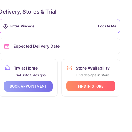
Delivery, Stores & Trial
Locate Me
Expected Delivery Date
Try at Home
Store Availability
Trial upto 5 designs
Find designs in store
FIND IN STORE
BOOK APPOINTMENT