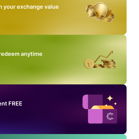
n your exchange value
 redeem anytime
ent FREE