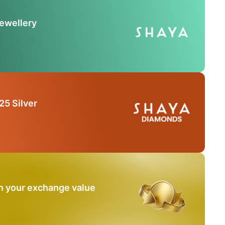
Jewellery
25 Silver
n your exchange value