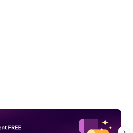
ent FREE