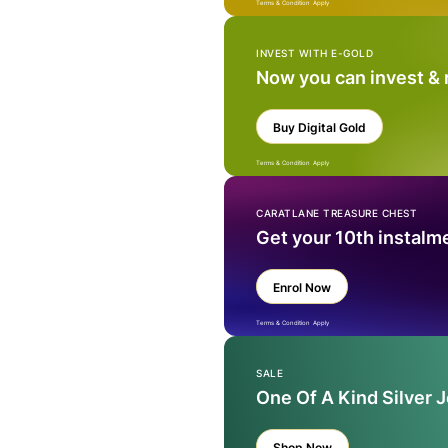
Terms & Condition Apply
INVEST WITH E-GOLD
Now you can invest &
Buy Digital Gold
Terms & Condition Apply
CARATLANE TREASURE CHEST
Get your 10th instalm
Enrol Now
Terms & Condition Apply
SALE
One Of A Kind Silver 
Shop Now