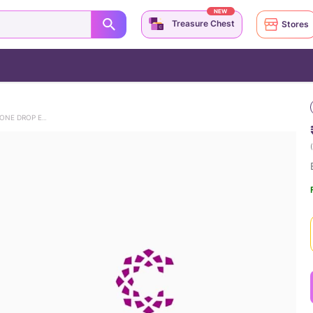
NEW
Treasure Chest
Stores
ENTICING CONTEMPORARY GEMSTONE DROP EARRINGS
(