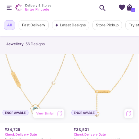
Delivery & Stores
Enter Pincode
+
Latest Designs
All
Fast Delivery
Store Pickup
Try a
Jewellery
56
Designs
ENGRAVABLE
ENGRAVABLE
View Similar
₹34,726
₹33,531
Check Delivery Date
Check Delivery Date