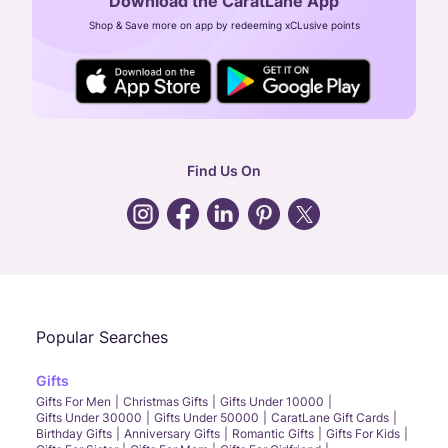
Download the CaratLane App
CIN: U52393TN2007PTC064830
Shop & Save more on app by redeeming xCLusive points
24X7 ENQUIRY SUPPORT ( ALL DAYS )
general
:
contactus@caratlane.com
corporate
:
b2b@caratlane.com
hr
:
careers@caratlane.com
Find Us On
grievance
:
click here
Call Us
Chat
Whatsapp
Email
Popular Searches
Gifts
Gifts For Men
Christmas Gifts
Gifts Under 10000
Gifts Under 30000
Gifts Under 50000
CaratLane Gift Cards
Birthday Gifts
Anniversary Gifts
Romantic Gifts
Gifts For Kids