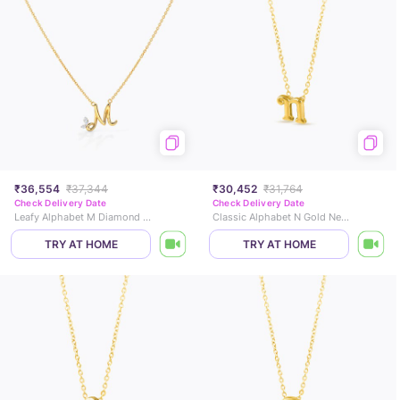
₹36,554
₹37,344
₹30,452
₹31,764
Check Delivery Date
Check Delivery Date
Leafy Alphabet M Diamond Necklace
Classic Alphabet N Gold Necklace
TRY AT HOME
TRY AT HOME