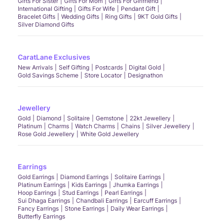
Gifts For Sister
Gifts For Mom
Gifts For Girlfriend
International Gifting
Gifts For Wife
Pendant Gift
Bracelet Gifts
Wedding Gifts
Ring Gifts
9KT Gold Gifts
Silver Diamond Gifts
CaratLane Exclusives
New Arrivals
Self Gifting
Postcards
Digital Gold
Gold Savings Scheme
Store Locator
Designathon
Jewellery
Gold
Diamond
Solitaire
Gemstone
22kt Jewellery
Platinum
Charms
Watch Charms
Chains
Silver Jewellery
Rose Gold Jewellery
White Gold Jewellery
Earrings
Gold Earrings
Diamond Earrings
Solitaire Earrings
Platinum Earrings
Kids Earrings
Jhumka Earrings
Hoop Earrings
Stud Earrings
Pearl Earrings
Sui Dhaga Earrings
Chandbali Earrings
Earcuff Earrings
Fancy Earrings
Stone Earrings
Daily Wear Earrings
Butterfly Earrings