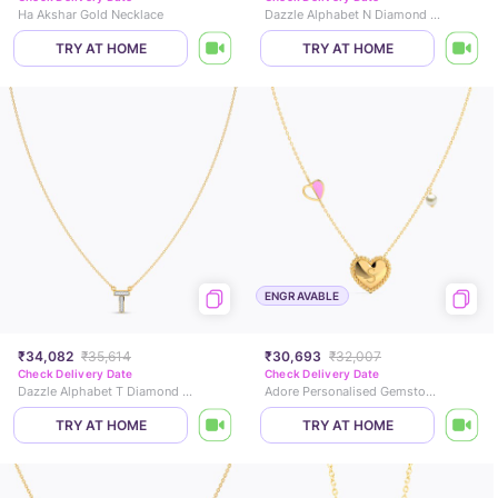
Ha Akshar Gold Necklace
Dazzle Alphabet N Diamond Necklace
TRY AT HOME
TRY AT HOME
ENGRAVABLE
₹34,082
₹35,614
₹30,693
₹32,007
Check Delivery Date
Check Delivery Date
Dazzle Alphabet T Diamond Necklace
Adore Personalised Gemstone Necklace
TRY AT HOME
TRY AT HOME