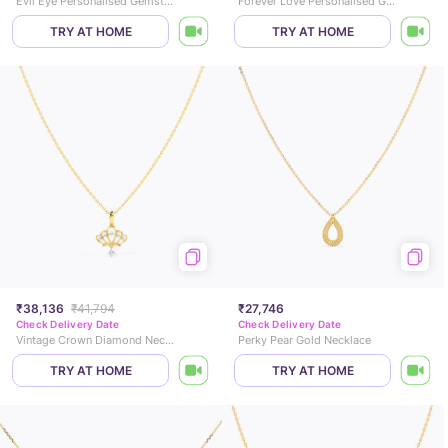
Evil Eye Personalised Gemstone Necklace
Forever Love Personalised Gold Necklace
TRY AT HOME
TRY AT HOME
₹38,136
₹41,794
₹27,746
Check Delivery Date
Check Delivery Date
Vintage Crown Diamond Necklace
Perky Pear Gold Necklace
TRY AT HOME
TRY AT HOME