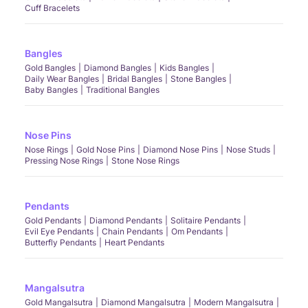
Cuff Bracelets
Bangles
Gold Bangles
Diamond Bangles
Kids Bangles
Daily Wear Bangles
Bridal Bangles
Stone Bangles
Baby Bangles
Traditional Bangles
Nose Pins
Nose Rings
Gold Nose Pins
Diamond Nose Pins
Nose Studs
Pressing Nose Rings
Stone Nose Rings
Pendants
Gold Pendants
Diamond Pendants
Solitaire Pendants
Evil Eye Pendants
Chain Pendants
Om Pendants
Butterfly Pendants
Heart Pendants
Mangalsutra
Gold Mangalsutra
Diamond Mangalsutra
Modern Mangalsutra