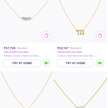
₹37,759
₹41,601
₹32,157
₹33,623
Check Delivery Date
Check Delivery Date
Petals Cluster Diamond Necklace
Classic Alphabet M Gold Necklace
TRY AT HOME
TRY AT HOME