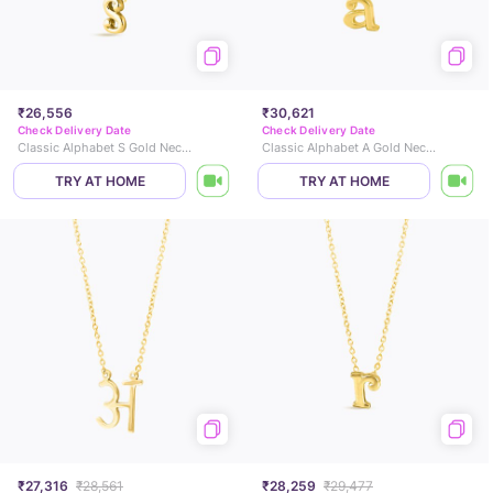
₹26,556
₹30,621
Check Delivery Date
Check Delivery Date
Classic Alphabet S Gold Necklace
Classic Alphabet A Gold Necklace
TRY AT HOME
TRY AT HOME
₹27,316
₹28,561
₹28,259
₹29,477