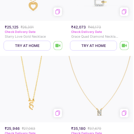
₹25,125
₹26,391
₹42,073
₹46,173
Check Delivery Date
Check Delivery Date
Starry Love Gold Necklace
Grace Quad Diamond Necklace
TRY AT HOME
TRY AT HOME
₹25,946
₹27,063
₹35,180
₹37,479
Check Delivery Date
Check Delivery Date