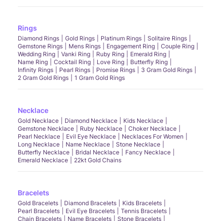
Rings
Diamond Rings
Gold Rings
Platinum Rings
Solitaire Rings
Gemstone Rings
Mens Rings
Engagement Ring
Couple Ring
Wedding Ring
Vanki Ring
Ruby Ring
Emerald Ring
Name Ring
Cocktail Ring
Love Ring
Butterfly Ring
Infinity Rings
Pearl Rings
Promise Rings
3 Gram Gold Rings
2 Gram Gold Rings
1 Gram Gold Rings
Necklace
Gold Necklace
Diamond Necklace
Kids Necklace
Gemstone Necklace
Ruby Necklace
Choker Necklace
Pearl Necklace
Evil Eye Necklace
Necklaces For Women
Long Necklace
Name Necklace
Stone Necklace
Butterfly Necklace
Bridal Necklace
Fancy Necklace
Emerald Necklace
22kt Gold Chains
Bracelets
Gold Bracelets
Diamond Bracelets
Kids Bracelets
Pearl Bracelets
Evil Eye Bracelets
Tennis Bracelets
Chain Bracelets
Name Bracelets
Stone Bracelets