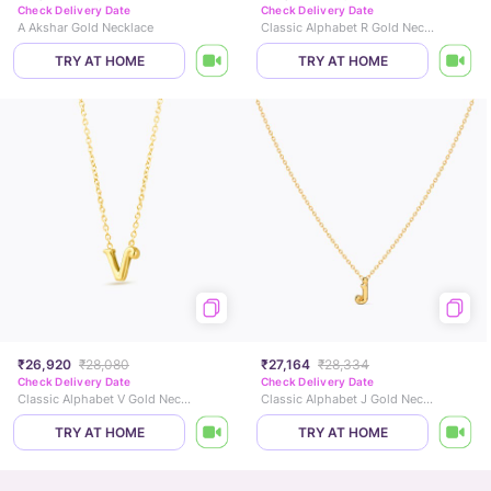
Check Delivery Date
Check Delivery Date
A Akshar Gold Necklace
Classic Alphabet R Gold Necklace
TRY AT HOME
TRY AT HOME
₹26,920
₹28,080
₹27,164
₹28,334
Check Delivery Date
Check Delivery Date
Classic Alphabet V Gold Necklace
Classic Alphabet J Gold Necklace
TRY AT HOME
TRY AT HOME