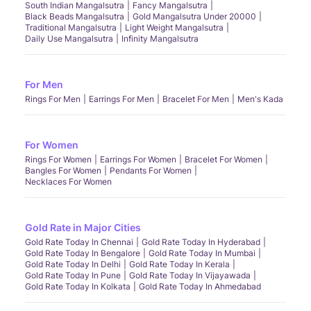
South Indian Mangalsutra
Fancy Mangalsutra
Black Beads Mangalsutra
Gold Mangalsutra Under 20000
Traditional Mangalsutra
Light Weight Mangalsutra
Daily Use Mangalsutra
Infinity Mangalsutra
For Men
Rings For Men
Earrings For Men
Bracelet For Men
Men's Kada
For Women
Rings For Women
Earrings For Women
Bracelet For Women
Bangles For Women
Pendants For Women
Necklaces For Women
Gold Rate in Major Cities
Gold Rate Today In Chennai
Gold Rate Today In Hyderabad
Gold Rate Today In Bengalore
Gold Rate Today In Mumbai
Gold Rate Today In Delhi
Gold Rate Today In Kerala
Gold Rate Today In Pune
Gold Rate Today In Vijayawada
Gold Rate Today In Kolkata
Gold Rate Today In Ahmedabad