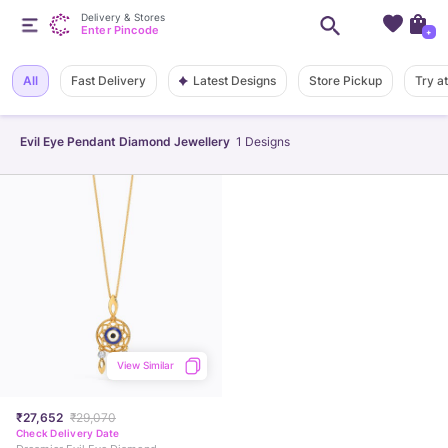
Delivery & Stores
Enter Pincode
+
Latest Designs
All
Fast Delivery
Store Pickup
Try a
Evil Eye Pendant Diamond Jewellery
1
Designs
View Similar
₹27,652
₹29,070
Check Delivery Date