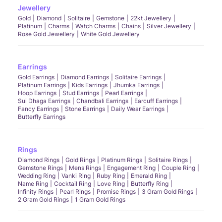
Jewellery
Gold
Diamond
Solitaire
Gemstone
22kt Jewellery
Platinum
Charms
Watch Charms
Chains
Silver Jewellery
Rose Gold Jewellery
White Gold Jewellery
Earrings
Gold Earrings
Diamond Earrings
Solitaire Earrings
Platinum Earrings
Kids Earrings
Jhumka Earrings
Hoop Earrings
Stud Earrings
Pearl Earrings
Sui Dhaga Earrings
Chandbali Earrings
Earcuff Earrings
Fancy Earrings
Stone Earrings
Daily Wear Earrings
Butterfly Earrings
Rings
Diamond Rings
Gold Rings
Platinum Rings
Solitaire Rings
Gemstone Rings
Mens Rings
Engagement Ring
Couple Ring
Wedding Ring
Vanki Ring
Ruby Ring
Emerald Ring
Name Ring
Cocktail Ring
Love Ring
Butterfly Ring
Infinity Rings
Pearl Rings
Promise Rings
3 Gram Gold Rings
2 Gram Gold Rings
1 Gram Gold Rings