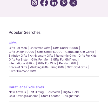
Call Us
Chat
Whatsapp
Email
Popular Searches
Gifts
Gifts For Men
Christmas Gifts
Gifts Under 10000
Gifts Under 30000
Gifts Under 50000
CaratLane Gift Cards
Birthday Gifts
Anniversary Gifts
Romantic Gifts
Gifts For Kids
Gifts For Sister
Gifts For Mom
Gifts For Girlfriend
International Gifting
Gifts For Wife
Pendant Gift
Bracelet Gifts
Wedding Gifts
Ring Gifts
9KT Gold Gifts
Silver Diamond Gifts
CaratLane Exclusives
New Arrivals
Self Gifting
Postcards
Digital Gold
Gold Savings Scheme
Store Locator
Designathon