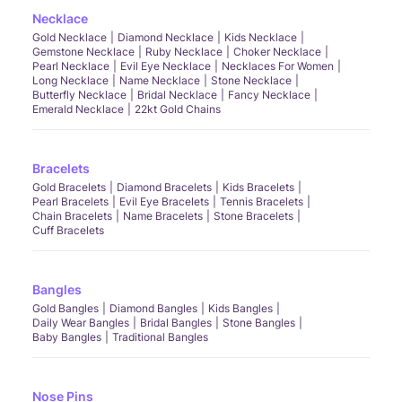
Necklace
Gold Necklace
Diamond Necklace
Kids Necklace
Gemstone Necklace
Ruby Necklace
Choker Necklace
Pearl Necklace
Evil Eye Necklace
Necklaces For Women
Long Necklace
Name Necklace
Stone Necklace
Butterfly Necklace
Bridal Necklace
Fancy Necklace
Emerald Necklace
22kt Gold Chains
Bracelets
Gold Bracelets
Diamond Bracelets
Kids Bracelets
Pearl Bracelets
Evil Eye Bracelets
Tennis Bracelets
Chain Bracelets
Name Bracelets
Stone Bracelets
Cuff Bracelets
Bangles
Gold Bangles
Diamond Bangles
Kids Bangles
Daily Wear Bangles
Bridal Bangles
Stone Bangles
Baby Bangles
Traditional Bangles
Nose Pins