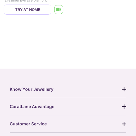
Dreamier Evil Eye Diamond Pendant
TRY AT HOME
Know Your Jewellery
diamond guide
CaratLane Advantage
jewellery guide
15-day returns
gemstones guide
Customer Service
free shipping
gold rate