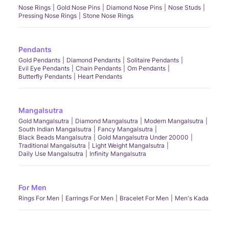
Nose Rings
Gold Nose Pins
Diamond Nose Pins
Nose Studs
Pressing Nose Rings
Stone Nose Rings
Pendants
Gold Pendants
Diamond Pendants
Solitaire Pendants
Evil Eye Pendants
Chain Pendants
Om Pendants
Butterfly Pendants
Heart Pendants
Mangalsutra
Gold Mangalsutra
Diamond Mangalsutra
Modern Mangalsutra
South Indian Mangalsutra
Fancy Mangalsutra
Black Beads Mangalsutra
Gold Mangalsutra Under 20000
Traditional Mangalsutra
Light Weight Mangalsutra
Daily Use Mangalsutra
Infinity Mangalsutra
For Men
Rings For Men
Earrings For Men
Bracelet For Men
Men's Kada