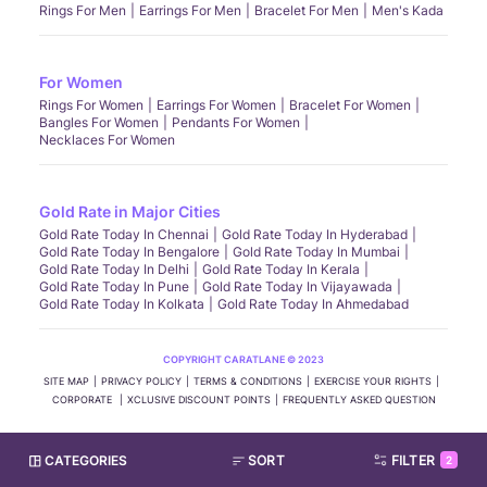
Rings For Men
Earrings For Men
Bracelet For Men
Men's Kada
For Women
Rings For Women
Earrings For Women
Bracelet For Women
Bangles For Women
Pendants For Women
Necklaces For Women
Gold Rate in Major Cities
Gold Rate Today In Chennai
Gold Rate Today In Hyderabad
Gold Rate Today In Bengalore
Gold Rate Today In Mumbai
Gold Rate Today In Delhi
Gold Rate Today In Kerala
Gold Rate Today In Pune
Gold Rate Today In Vijayawada
Gold Rate Today In Kolkata
Gold Rate Today In Ahmedabad
COPYRIGHT CARATLANE © 2023
SITE MAP
PRIVACY POLICY
TERMS & CONDITIONS
EXERCISE YOUR RIGHTS
CORPORATE
XCLUSIVE DISCOUNT POINTS
FREQUENTLY ASKED QUESTION
CATEGORIES
SORT
FILTER
2