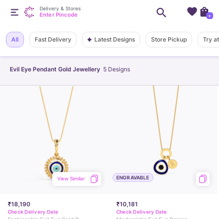
Delivery & Stores
Enter Pincode
+
Latest Designs
All
Fast Delivery
Store Pickup
Try a
Evil Eye Pendant Gold Jewellery
5
Designs
ENGRAVABLE
View Similar
₹18,190
₹10,181
Check Delivery Date
Check Delivery Date