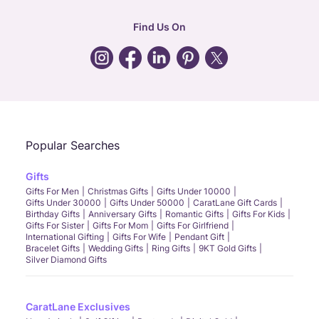
hr
:
careers@caratlane.com
Find Us On
grievance
:
click here
Call Us
Chat
Whatsapp
Email
Popular Searches
Gifts
Gifts For Men
Christmas Gifts
Gifts Under 10000
Gifts Under 30000
Gifts Under 50000
CaratLane Gift Cards
Birthday Gifts
Anniversary Gifts
Romantic Gifts
Gifts For Kids
Gifts For Sister
Gifts For Mom
Gifts For Girlfriend
International Gifting
Gifts For Wife
Pendant Gift
Bracelet Gifts
Wedding Gifts
Ring Gifts
9KT Gold Gifts
Silver Diamond Gifts
CaratLane Exclusives