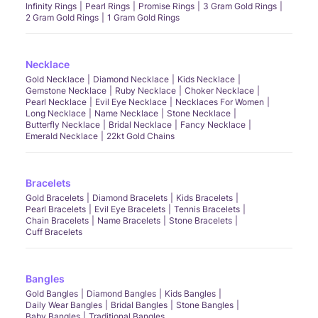
Infinity Rings
Pearl Rings
Promise Rings
3 Gram Gold Rings
2 Gram Gold Rings
1 Gram Gold Rings
Necklace
Gold Necklace
Diamond Necklace
Kids Necklace
Gemstone Necklace
Ruby Necklace
Choker Necklace
Pearl Necklace
Evil Eye Necklace
Necklaces For Women
Long Necklace
Name Necklace
Stone Necklace
Butterfly Necklace
Bridal Necklace
Fancy Necklace
Emerald Necklace
22kt Gold Chains
Bracelets
Gold Bracelets
Diamond Bracelets
Kids Bracelets
Pearl Bracelets
Evil Eye Bracelets
Tennis Bracelets
Chain Bracelets
Name Bracelets
Stone Bracelets
Cuff Bracelets
Bangles
Gold Bangles
Diamond Bangles
Kids Bangles
Daily Wear Bangles
Bridal Bangles
Stone Bangles
Baby Bangles
Traditional Bangles