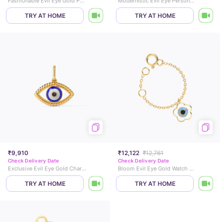
Fashionable Evil Eye Gold Pendant
Modernistic Evil Eye Personalised Gold Pendant
TRY AT HOME
TRY AT HOME
₹9,910
₹12,122
₹12,761
Check Delivery Date
Check Delivery Date
Exclusive Evil Eye Gold Charm
Bloom Evil Eye Gold Watch Charm
TRY AT HOME
TRY AT HOME