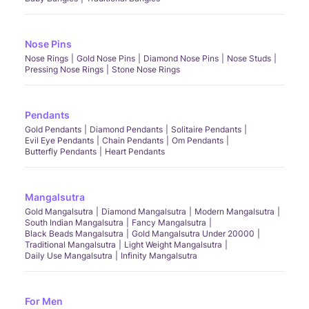
Nose Pins
Nose Rings
Gold Nose Pins
Diamond Nose Pins
Nose Studs
Pressing Nose Rings
Stone Nose Rings
Pendants
Gold Pendants
Diamond Pendants
Solitaire Pendants
Evil Eye Pendants
Chain Pendants
Om Pendants
Butterfly Pendants
Heart Pendants
Mangalsutra
Gold Mangalsutra
Diamond Mangalsutra
Modern Mangalsutra
South Indian Mangalsutra
Fancy Mangalsutra
Black Beads Mangalsutra
Gold Mangalsutra Under 20000
Traditional Mangalsutra
Light Weight Mangalsutra
Daily Use Mangalsutra
Infinity Mangalsutra
For Men