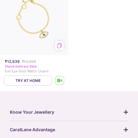
₹12,639
₹13,305
Check Delivery Date
Evil Eye Gold Watch Charm
TRY AT HOME
Know Your Jewellery
diamond guide
CaratLane Advantage
jewellery guide