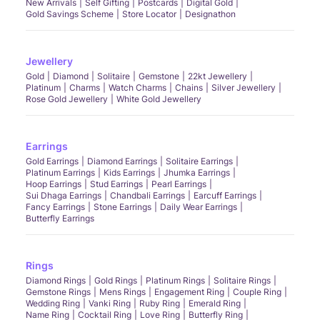
New Arrivals
Self Gifting
Postcards
Digital Gold
Gold Savings Scheme
Store Locator
Designathon
Jewellery
Gold
Diamond
Solitaire
Gemstone
22kt Jewellery
Platinum
Charms
Watch Charms
Chains
Silver Jewellery
Rose Gold Jewellery
White Gold Jewellery
Earrings
Gold Earrings
Diamond Earrings
Solitaire Earrings
Platinum Earrings
Kids Earrings
Jhumka Earrings
Hoop Earrings
Stud Earrings
Pearl Earrings
Sui Dhaga Earrings
Chandbali Earrings
Earcuff Earrings
Fancy Earrings
Stone Earrings
Daily Wear Earrings
Butterfly Earrings
Rings
Diamond Rings
Gold Rings
Platinum Rings
Solitaire Rings
Gemstone Rings
Mens Rings
Engagement Ring
Couple Ring
Wedding Ring
Vanki Ring
Ruby Ring
Emerald Ring
Name Ring
Cocktail Ring
Love Ring
Butterfly Ring