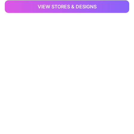
VIEW STORES & DESIGNS