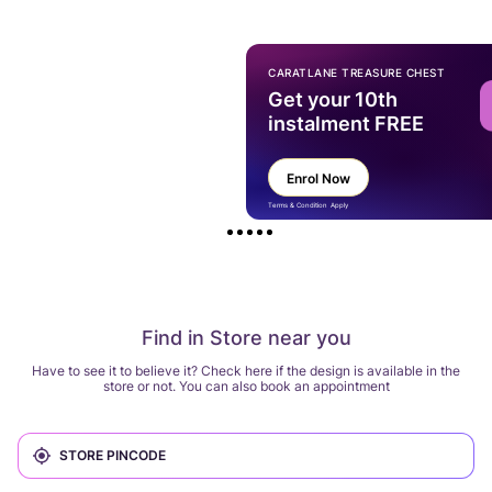
CARATLANE TREASURE CHEST
Get your 10th
instalment FREE
Enrol Now
Terms & Condition Apply
Find in Store near you
Have to see it to believe it? Check here if the design is available in the
store or not. You can also book an appointment