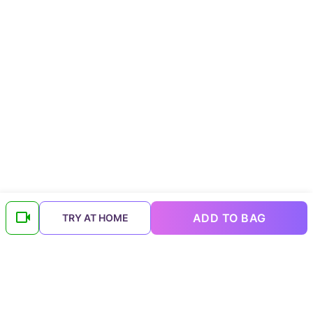
ADD TO BAG
TRY AT HOME