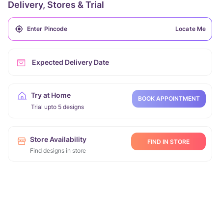
Delivery, Stores & Trial
Locate Me
Expected Delivery Date
Try at Home
BOOK APPOINTMENT
Trial upto 5 designs
Store Availability
FIND IN STORE
Find designs in store