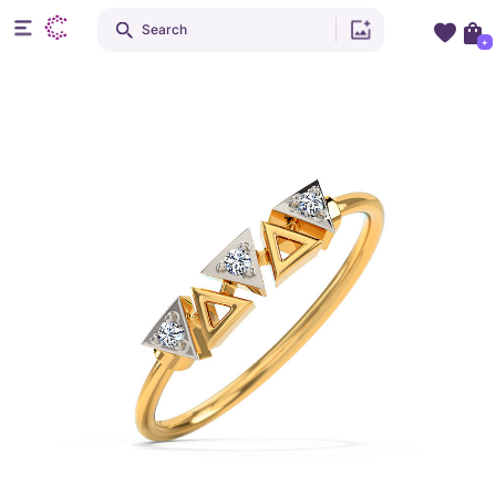
Search
+