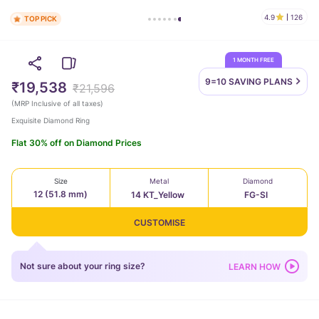
4.9
126
TOP PICK
1 MONTH FREE
9=10 SAVING
PLANS
₹19,538
₹21,596
(
MRP Inclusive of all taxes
)
Exquisite Diamond Ring
Flat 30% off on Diamond Prices
Size
Metal
Diamond
12 (51.8 mm)
14 KT_Yellow
FG-SI
CUSTOMISE
Not sure about your ring size?
LEARN HOW