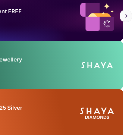
ent FREE
Jewellery
25 Silver