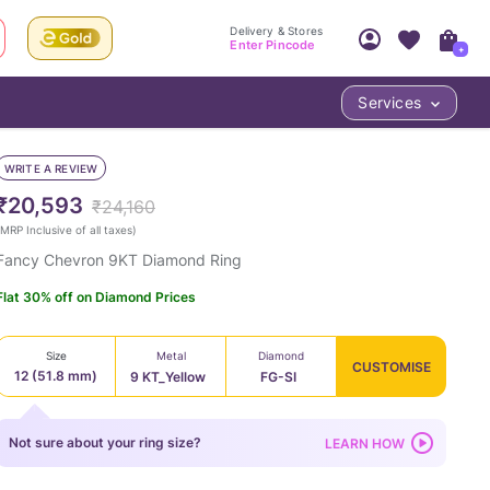
Delivery & Stores
Enter Pincode
+
Services
Your Account
Your PIN Code unlocks
Access account & manage your orders.
WRITE A REVIEW
Fastest delivery date, Try-at-Home availabilit
Nearest store and In-store design!
₹20,593
₹24,160
Sign Up
Log In
MRP Inclusive of all taxes
)
Fancy Chevron 9KT Diamond Ring
Flat 30% off on Diamond Prices
Size
Metal
Diamond
CUSTOMISE
12 (51.8 mm)
9 KT_Yellow
FG-SI
LOC
Not sure about your ring size?
LEARN HOW