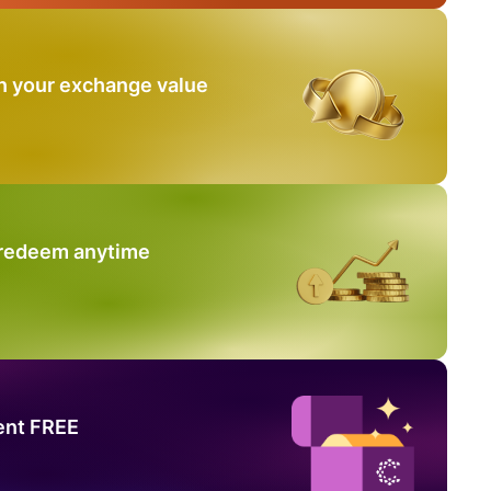
n your exchange value
 redeem anytime
ent FREE