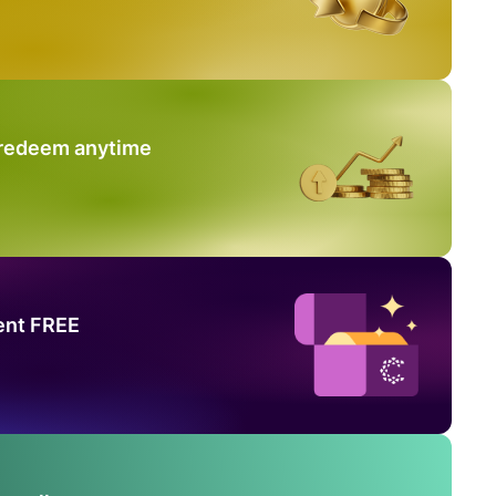
 redeem anytime
ent FREE