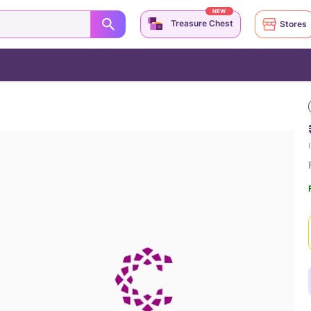
NEW
Treasure Chest
Stores
(