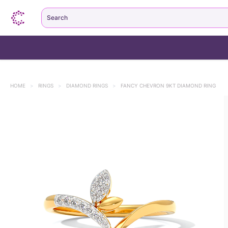
Search
HOME
>
RINGS
>
DIAMOND RINGS
>
FANCY CHEVRON 9KT DIAMOND RING