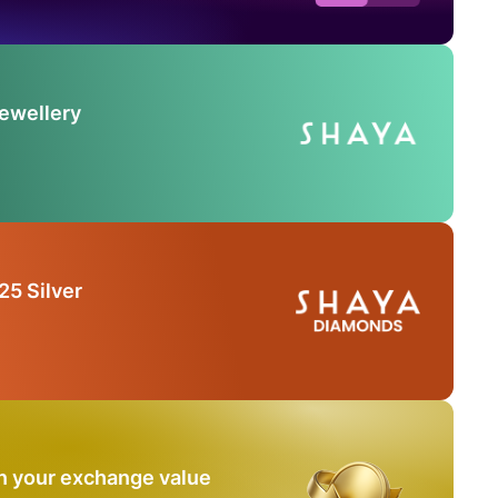
Jewellery
25 Silver
n your exchange value