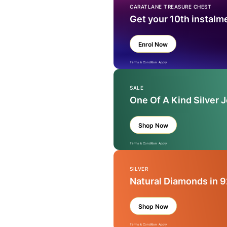
CARATLANE TREASURE CHEST
Get your 10th instalm
Enrol Now
Terms & Condition Apply
SALE
One Of A Kind Silver 
Shop Now
Terms & Condition Apply
SILVER
Natural Diamonds in 9
Shop Now
Terms & Condition Apply