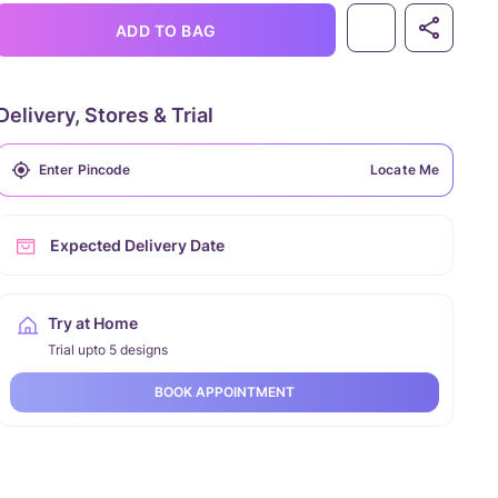
ADD TO BAG
Delivery, Stores & Trial
Locate Me
Expected Delivery Date
Try at Home
Trial upto 5 designs
BOOK APPOINTMENT