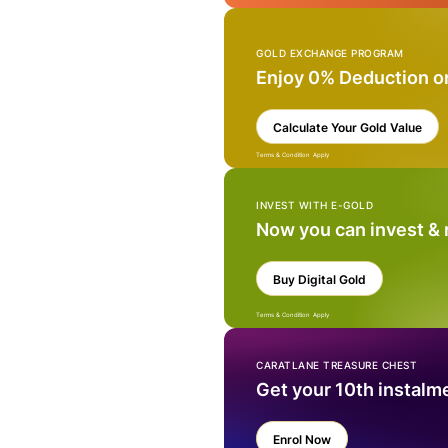
GOLD EXCHANGE PROGRAM
Enjoy 0% Deduction o
Calculate Your Gold Value
Terms & Condition Apply
INVEST WITH E-GOLD
Now you can invest &
Buy Digital Gold
Terms & Condition Apply
CARATLANE TREASURE CHEST
Get your 10th instalm
Enrol Now