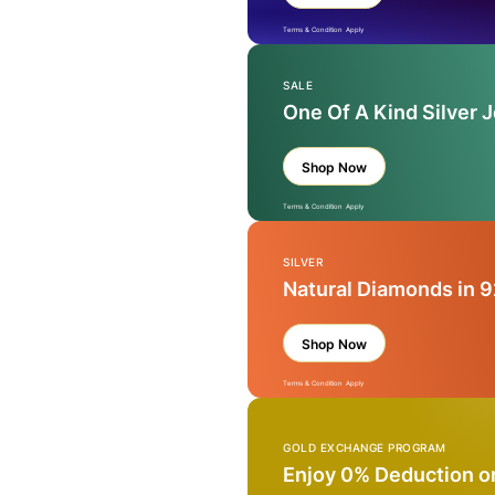
Terms & Condition Apply
SALE
One Of A Kind Silver 
Shop Now
Terms & Condition Apply
SILVER
Natural Diamonds in 9
Shop Now
Terms & Condition Apply
GOLD EXCHANGE PROGRAM
Enjoy 0% Deduction o