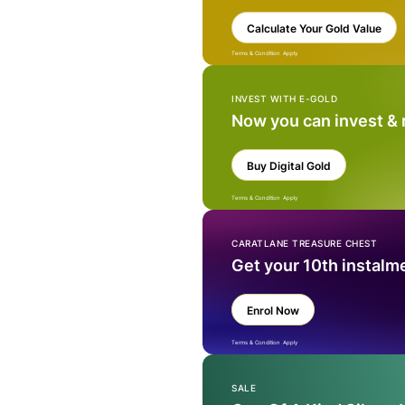
Calculate Your Gold Value
Terms & Condition Apply
INVEST WITH E-GOLD
Now you can invest &
Buy Digital Gold
Terms & Condition Apply
CARATLANE TREASURE CHEST
Get your 10th instalm
Enrol Now
Terms & Condition Apply
SALE