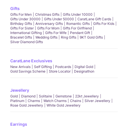
Gifts
Gifts For Men
Christmas Gifts
Gifts Under 10000
Gifts Under 30000
Gifts Under 50000
CaratLane Gift Cards
Birthday Gifts
Anniversary Gifts
Romantic Gifts
Gifts For Kids
Gifts For Sister
Gifts For Mom
Gifts For Girlfriend
International Gifting
Gifts For Wife
Pendant Gift
Bracelet Gifts
Wedding Gifts
Ring Gifts
9KT Gold Gifts
Silver Diamond Gifts
CaratLane Exclusives
New Arrivals
Self Gifting
Postcards
Digital Gold
Gold Savings Scheme
Store Locator
Designathon
Jewellery
Gold
Diamond
Solitaire
Gemstone
22kt Jewellery
Platinum
Charms
Watch Charms
Chains
Silver Jewellery
Rose Gold Jewellery
White Gold Jewellery
Earrings