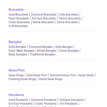
Bracelets
Gold Bracelets
Diamond Bracelets
Kids Bracelets
Pearl Bracelets
Evil Eye Bracelets
Tennis Bracelets
Chain Bracelets
Name Bracelets
Stone Bracelets
Cuff Bracelets
Bangles
Gold Bangles
Diamond Bangles
Kids Bangles
Daily Wear Bangles
Bridal Bangles
Stone Bangles
Baby Bangles
Traditional Bangles
Nose Pins
Nose Rings
Gold Nose Pins
Diamond Nose Pins
Nose Studs
Pressing Nose Rings
Stone Nose Rings
Pendants
Gold Pendants
Diamond Pendants
Solitaire Pendants
Evil Eye Pendants
Chain Pendants
Om Pendants