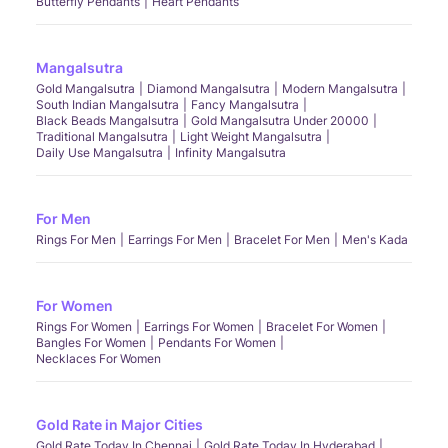
Butterfly Pendants
Heart Pendants
Mangalsutra
Gold Mangalsutra
Diamond Mangalsutra
Modern Mangalsutra
South Indian Mangalsutra
Fancy Mangalsutra
Black Beads Mangalsutra
Gold Mangalsutra Under 20000
Traditional Mangalsutra
Light Weight Mangalsutra
Daily Use Mangalsutra
Infinity Mangalsutra
For Men
Rings For Men
Earrings For Men
Bracelet For Men
Men's Kada
For Women
Rings For Women
Earrings For Women
Bracelet For Women
Bangles For Women
Pendants For Women
Necklaces For Women
Gold Rate in Major Cities
Gold Rate Today In Chennai
Gold Rate Today In Hyderabad