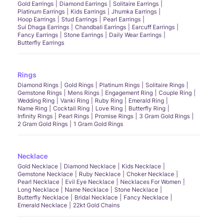
Gold Earrings
Diamond Earrings
Solitaire Earrings
Platinum Earrings
Kids Earrings
Jhumka Earrings
Hoop Earrings
Stud Earrings
Pearl Earrings
Sui Dhaga Earrings
Chandbali Earrings
Earcuff Earrings
Fancy Earrings
Stone Earrings
Daily Wear Earrings
Butterfly Earrings
Rings
Diamond Rings
Gold Rings
Platinum Rings
Solitaire Rings
Gemstone Rings
Mens Rings
Engagement Ring
Couple Ring
Wedding Ring
Vanki Ring
Ruby Ring
Emerald Ring
Name Ring
Cocktail Ring
Love Ring
Butterfly Ring
Infinity Rings
Pearl Rings
Promise Rings
3 Gram Gold Rings
2 Gram Gold Rings
1 Gram Gold Rings
Necklace
Gold Necklace
Diamond Necklace
Kids Necklace
Gemstone Necklace
Ruby Necklace
Choker Necklace
Pearl Necklace
Evil Eye Necklace
Necklaces For Women
Long Necklace
Name Necklace
Stone Necklace
Butterfly Necklace
Bridal Necklace
Fancy Necklace
Emerald Necklace
22kt Gold Chains