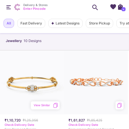
Delivery & Stores
Enter Pincode
+
Latest Designs
All
Fast Delivery
Store Pickup
Try a
Jewellery
10
Designs
View Similar
₹1,10,720
₹1,25,356
₹1,61,827
₹1,85,425
Check Delivery Date
Check Delivery Date