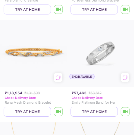
Fara Diamond Bangle
Foreverness Diamond Bracelet
TRY AT HOME
TRY AT HOME
ENGRAVABLE
₹1,18,954
₹1,31,598
₹57,463
₹58,612
Check Delivery Date
Check Delivery Date
Raha Mesh Diamond Bracelet
Emily Platinum Band for Her
TRY AT HOME
TRY AT HOME