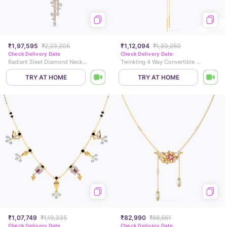
₹1,97,595
₹2,23,205
₹1,12,094
₹1,30,250
Check Delivery Date
Check Delivery Date
Radiant Sleet Diamond Necklace
Twinkling 4 Way Convertible Diamond Necklace
TRY AT HOME
TRY AT HOME
₹1,07,749
₹1,19,335
₹82,990
₹88,661
Check Delivery Date
Check Delivery Date