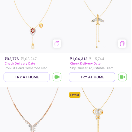
₹92,776
₹1,08,247
₹1,04,312
₹1,15,744
Check Delivery Date
Check Delivery Date
Polki & Pearl Gemstone Necklace
Sky Cruiser Adjustable Diamond Necklace
TRY AT HOME
TRY AT HOME
LATEST