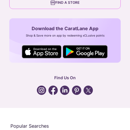
FIND A STORE
Arulayiammanpet, SIDCO Industrial Estate,
Guindy, Chennai,
Tamil Nadu 600032
Download the CaratLane App
CIN: U52393TN2007PTC064830
Shop & Save more on app by redeeming xCLusive points
24X7 ENQUIRY SUPPORT ( ALL DAYS )
general
:
contactus@caratlane.com
corporate
:
b2b@caratlane.com
hr
:
careers@caratlane.com
Find Us On
grievance
:
click here
Call Us
Chat
Whatsapp
Email
Popular Searches