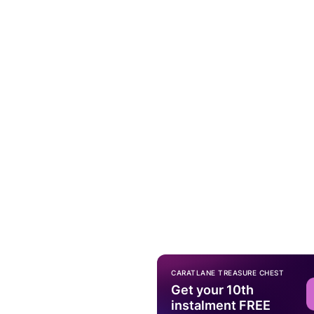
CARATLANE TREASURE CHEST
Get your 10th
instalment FREE