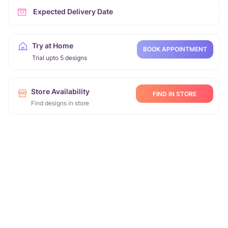
Expected Delivery Date
Try at Home
BOOK APPOINTMENT
Trial upto 5 designs
Store Availability
FIND IN STORE
Find designs in store