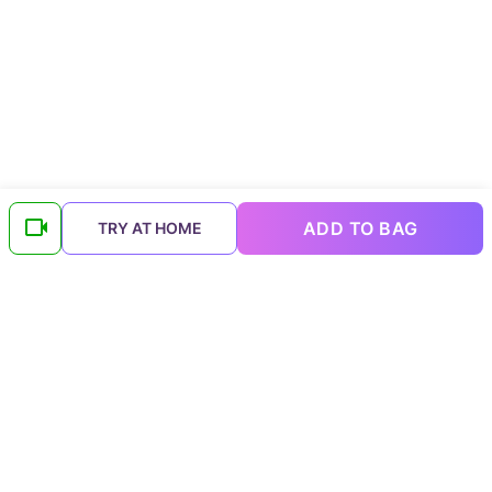
ADD TO BAG
TRY AT HOME