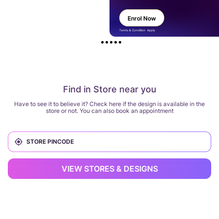
Enrol Now
Terms & Condition Apply
Find in Store near you
Have to see it to believe it? Check here if the design is available in the
store or not. You can also book an appointment
VIEW STORES & DESIGNS