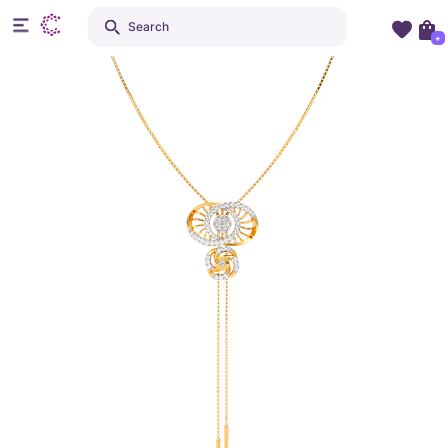
Search
+