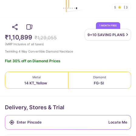
5
3
1 MONTH FREE
9=10 SAVING
PLANS
₹1,10,899
₹1,29,055
(
MRP Inclusive of all taxes
)
Twinkling 4 Way Convertible Diamond Necklace
Flat 30% off on Diamond Prices
Metal
Diamond
14 KT_Yellow
FG-SI
Delivery, Stores & Trial
Locate Me