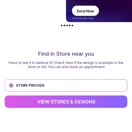
Enrol Now
Terms & Condition Apply
Find in Store near you
Have to see it to believe it? Check here if the design is available in the
store or not. You can also book an appointment
VIEW STORES & DESIGNS