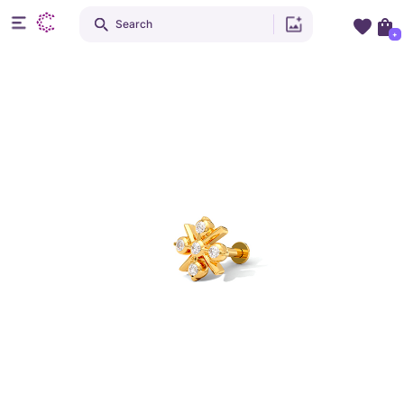
Search
+