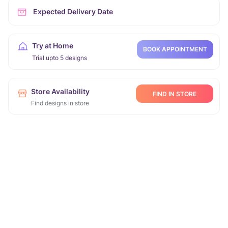
Expected Delivery Date
Try at Home
BOOK APPOINTMENT
Trial upto 5 designs
Store Availability
FIND IN STORE
Find designs in store