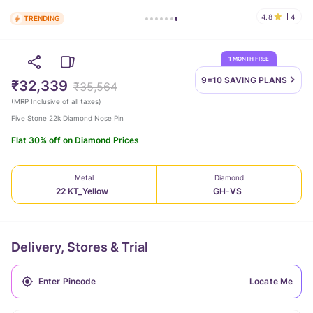
4.8
4
TRENDING
1 MONTH FREE
9=10 SAVING
PLANS
₹32,339
₹35,564
(
MRP Inclusive of all taxes
)
Five Stone 22k Diamond Nose Pin
Flat 30% off on Diamond Prices
Metal
Diamond
22 KT_Yellow
GH-VS
Delivery, Stores & Trial
Locate Me