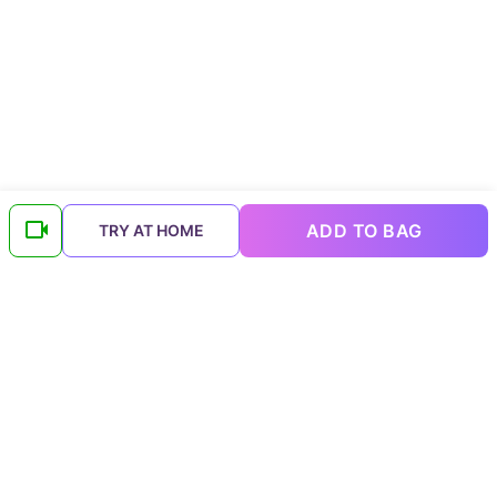
ADD TO BAG
TRY AT HOME