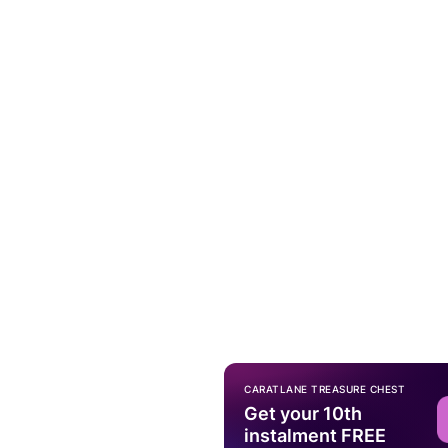
CARATLANE TREASURE CHEST
Get your 10th
instalment FREE