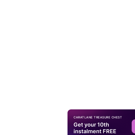
CARATLANE TREASURE CHEST
Get your 10th
instalment FREE