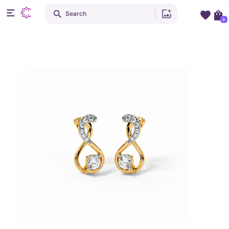
Search
+