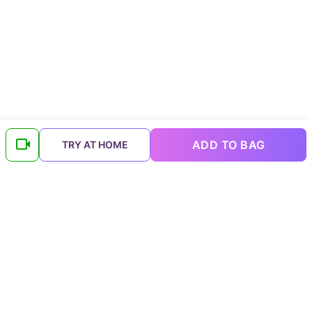
ADD TO BAG
TRY AT HOME