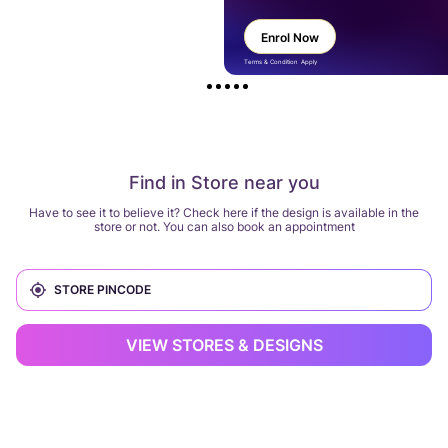
Enrol Now
Terms & Condition Apply
Find in Store near you
Have to see it to believe it? Check here if the design is available in the
store or not. You can also book an appointment
VIEW STORES & DESIGNS