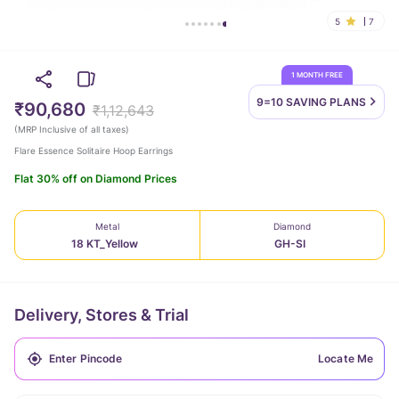
5
7
1 MONTH FREE
9=10 SAVING
PLANS
₹90,680
₹1,12,643
(
MRP Inclusive of all taxes
)
Flare Essence Solitaire Hoop Earrings
Flat 30% off on Diamond Prices
Metal
Diamond
18 KT_Yellow
GH-SI
Delivery, Stores & Trial
Locate Me