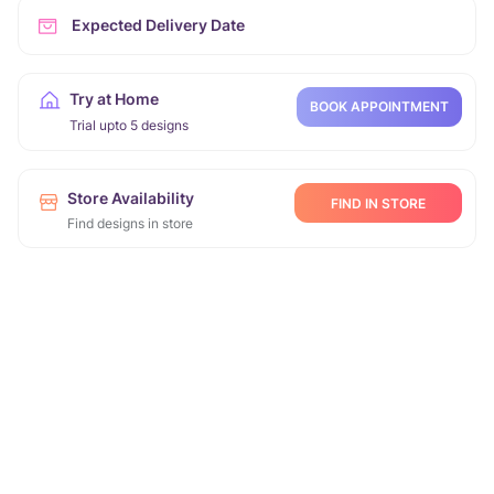
Expected Delivery Date
Try at Home
BOOK APPOINTMENT
Trial upto 5 designs
Store Availability
FIND IN STORE
Find designs in store