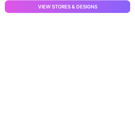
VIEW STORES & DESIGNS