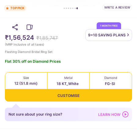
TOP PICK
WRITE A REVIEW
526 bought this
1 MONTH FREE
9=10 SAVING
PLANS
₹1,56,524
₹1,85,747
(
MRP Inclusive of all taxes
)
Flashing Diamond Bridal Ring Set
Flat 30% off on Diamond Prices
Size
Metal
Diamond
12 (51.8 mm)
18 KT_White
FG-SI
CUSTOMISE
Not sure about your ring size?
LEARN HOW