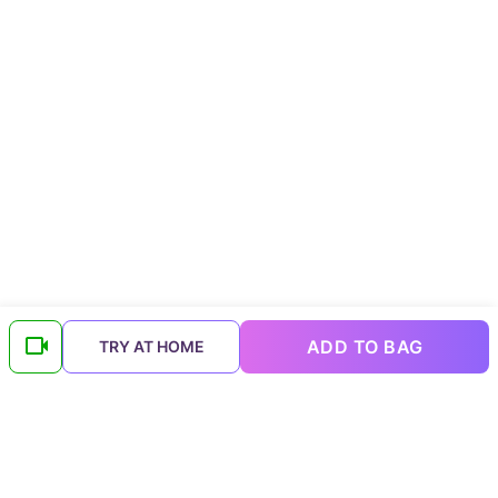
ADD TO BAG
TRY AT HOME