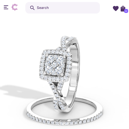
Search
+