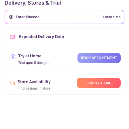
Delivery, Stores & Trial
Locate Me
Expected Delivery Date
Try at Home
BOOK APPOINTMENT
Trial upto 5 designs
Store Availability
FIND IN STORE
Find designs in store