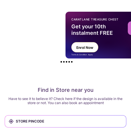
CARATLANE TREASURE CHEST
Get your 10th
instalment FREE
Enrol Now
Terms & Condition Apply
Find in Store near you
Have to see it to believe it? Check here if the design is available in the
store or not. You can also book an appointment