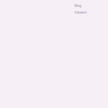
blog
careers