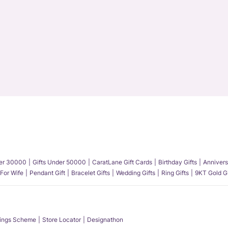
der 30000
Gifts Under 50000
CaratLane Gift Cards
Birthday Gifts
Annivers
 For Wife
Pendant Gift
Bracelet Gifts
Wedding Gifts
Ring Gifts
9KT Gold Gi
ings Scheme
Store Locator
Designathon