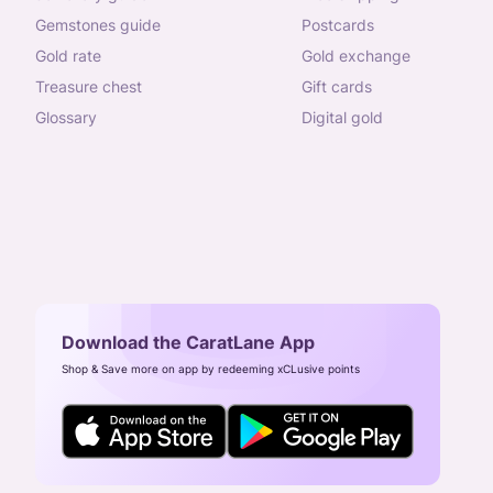
gemstones guide
postcards
gold rate
gold exchange
treasure chest
gift cards
glossary
digital gold
Download the CaratLane App
Shop & Save more on app by redeeming xCLusive points