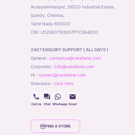
Arulayiammanpet, SIDCO Industrial Estate,
Guindy, Chennai,
Tamil Nadu 600032
CIN: U52393TN2007PTC064830
24X7 ENQUIRY SUPPORT ( ALL DAYS )
general
:
contactus@caratlane.com
corporate
:
b2b@caratlane.com
hr
:
careers@caratlane.com
grievance
:
click here
Call Us
Chat
Whatsapp
Email
FIND A STORE