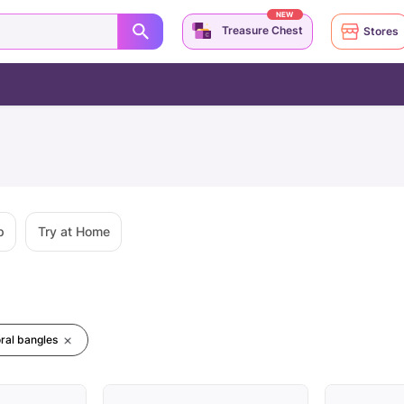
NEW
Treasure Chest
Stores
p
Try at Home
oral bangles