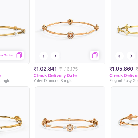
ew Similar
₹1,02,841
₹1,05,860
₹1,16,175
₹
e
Check Delivery Date
Check Delive
Bangle
Yahvi Diamond Bangle
Elegant Posy G