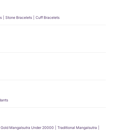
s
Stone Bracelets
Cuff Bracelets
dants
Gold Mangalsutra Under 20000
Traditional Mangalsutra