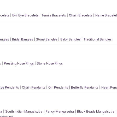
acelets
Evil Eye Bracelets
Tennis Bracelets
Chain Bracelets
Name Bracelet
angles
Bridal Bangles
Stone Bangles
Baby Bangles
Traditional Bangles
s
Pressing Nose Rings
Stone Nose Rings
 Eye Pendants
Chain Pendants
Om Pendants
Butterfly Pendants
Heart Pen
ra
South Indian Mangalsutra
Fancy Mangalsutra
Black Beads Mangalsutra
angalsutra