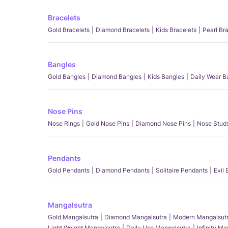
Bracelets
Gold Bracelets
Diamond Bracelets
Kids Bracelets
Pearl Br
Bangles
Gold Bangles
Diamond Bangles
Kids Bangles
Daily Wear B
Nose Pins
Nose Rings
Gold Nose Pins
Diamond Nose Pins
Nose Stud
Pendants
Gold Pendants
Diamond Pendants
Solitaire Pendants
Evil
Mangalsutra
Gold Mangalsutra
Diamond Mangalsutra
Modern Mangalsut
Light Weight Mangalsutra
Daily Use Mangalsutra
Infinity M