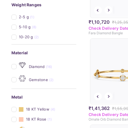
Weight Ranges
2-5 g
(1)
₹1,10,720
₹1,25,3
5-10 g
(8)
Check Delivery Dat
Fara Diamond Bangle
10-20 g
(2)
Material
Diamond
(16)
Gemstone
(2)
Metal
₹1,41,362
₹1,55,9
18 KT Yellow
(4)
Check Delivery Dat
18 KT Rose
(1)
Ornate Orb Diamond Ban