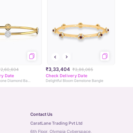
₹3,33,404
₹2,60,604
₹3,86,065
ry Date
Check Delivery Date
Andrea Seven Stone Diamond Bangle
Delightful Bloom Gemstone Bangle
Contact Us
CaratLane Trading Pvt Ltd
6th Floor, Olympia Cyberspace,