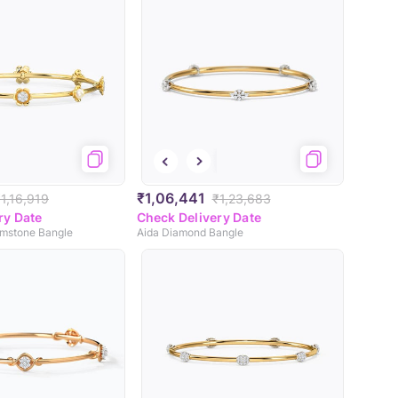
₹1,06,441
1,16,919
₹1,23,683
ry Date
Check Delivery Date
emstone Bangle
Aida Diamond Bangle