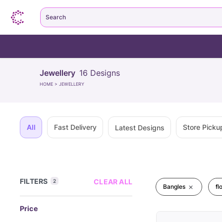
Search
Jewellery
16
Designs
HOME
>
JEWELLERY
All
Fast Delivery
Store Picku
Latest Designs
FILTERS
CLEAR ALL
2
Bangles
fl
Price