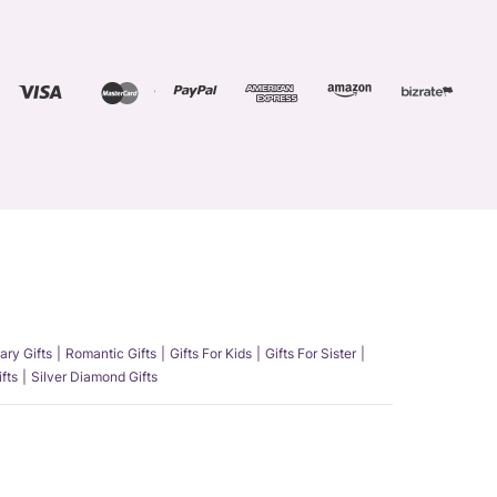
ary Gifts
Romantic Gifts
Gifts For Kids
Gifts For Sister
fts
Silver Diamond Gifts