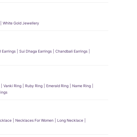
White Gold Jewellery
l Earrings
Sui Dhaga Earrings
Chandbali Earrings
Vanki Ring
Ruby Ring
Emerald Ring
Name Ring
ings
ecklace
Necklaces For Women
Long Necklace