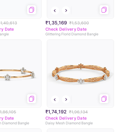
₹1,35,169
₹1,40,613
₹1,53,600
ry Date
Check Delivery Date
angle
Glittering Florid Diamond Bangle
₹1,74,192
1,86,105
₹1,96,134
ry Date
Check Delivery Date
m Diamond Bangle
Daisy Mesh Diamond Bangle