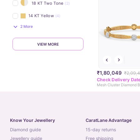
18 KT Two Tone
(2)
14 KT Yellow
(4)
2 More
VIEW MORE
₹1,80,049
₹2,09,
Check Delivery Dat
Mesh Cluster Diamond B
Know Your Jewellery
CaratLane Advantage
diamond guide
15-day returns
jewellery guide
free shipping