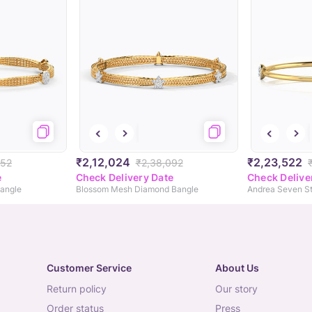
₹2,12,024
₹2,23,522
452
₹2,38,092
e
Check Delivery Date
Check Delive
angle
Blossom Mesh Diamond Bangle
Customer Service
About Us
return policy
our story
order status
press