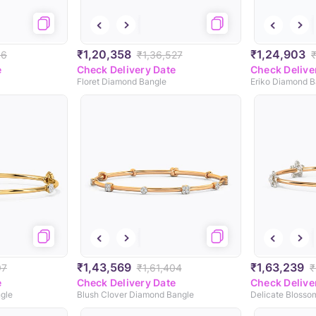
₹1,20,358
₹1,24,903
56
₹1,36,527
e
Check Delivery Date
Check Delive
Floret Diamond Bangle
Eriko Diamond B
₹1,43,569
₹1,63,239
97
₹1,61,404
₹
e
Check Delivery Date
Check Delive
gle
Blush Clover Diamond Bangle
Delicate Blosso