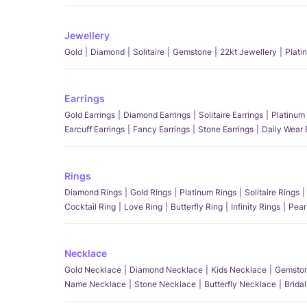
Jewellery
Gold
Diamond
Solitaire
Gemstone
22kt Jewellery
Plati
Earrings
Gold Earrings
Diamond Earrings
Solitaire Earrings
Platinum 
Earcuff Earrings
Fancy Earrings
Stone Earrings
Daily Wear 
Rings
Diamond Rings
Gold Rings
Platinum Rings
Solitaire Rings
Cocktail Ring
Love Ring
Butterfly Ring
Infinity Rings
Pear
Necklace
Gold Necklace
Diamond Necklace
Kids Necklace
Gemston
Name Necklace
Stone Necklace
Butterfly Necklace
Brida