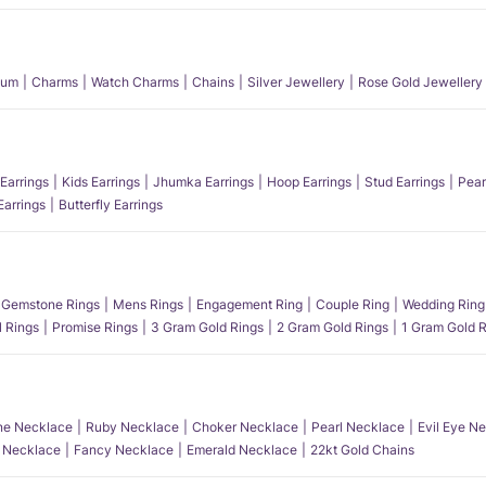
num
Charms
Watch Charms
Chains
Silver Jewellery
Rose Gold Jewellery
Earrings
Kids Earrings
Jhumka Earrings
Hoop Earrings
Stud Earrings
Pear
Earrings
Butterfly Earrings
Gemstone Rings
Mens Rings
Engagement Ring
Couple Ring
Wedding Ring
l Rings
Promise Rings
3 Gram Gold Rings
2 Gram Gold Rings
1 Gram Gold R
e Necklace
Ruby Necklace
Choker Necklace
Pearl Necklace
Evil Eye N
l Necklace
Fancy Necklace
Emerald Necklace
22kt Gold Chains