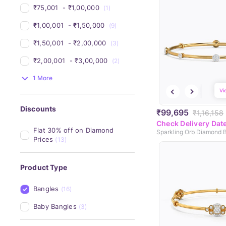
₹75,001 
 - 
₹1,00,000 
(1)
₹1,00,001 
 - 
₹1,50,000 
(9)
₹1,50,001 
 - 
₹2,00,000 
(3)
₹2,00,001 
 - 
₹3,00,000 
(2)
1 More
Vi
Discounts
₹99,695
₹1,16,158
Check Delivery Dat
Flat 30% off on Diamond 
Sparkling Orb Diamond 
Prices
(13)
Product Type
Bangles
(16)
Baby Bangles
(3)