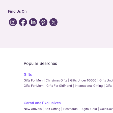
Find Us On
Popular Searches
Gifts
Gifts For Men
Christmas Gifts
Gifts Under 10000
Gifts Un
Gifts For Mom
Gifts For Girlfriend
International Gifting
Gifts
CaratLane Exclusives
New Arrivals
Self Gifting
Postcards
Digital Gold
Gold Sav