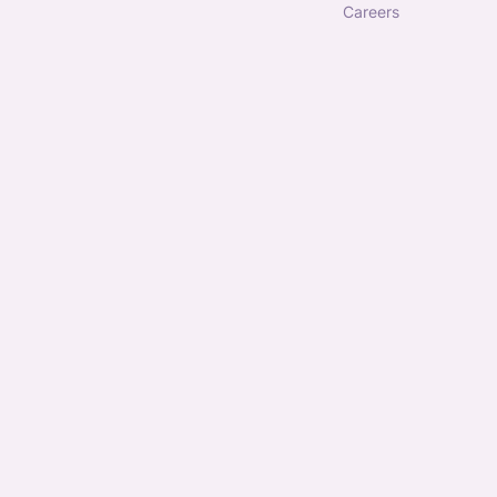
careers