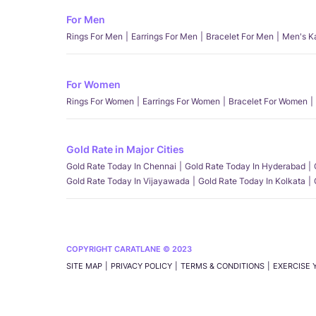
For Men
Rings For Men
Earrings For Men
Bracelet For Men
Men's K
For Women
Rings For Women
Earrings For Women
Bracelet For Women
Gold Rate in Major Cities
Gold Rate Today In Chennai
Gold Rate Today In Hyderabad
Gold Rate Today In Vijayawada
Gold Rate Today In Kolkata
COPYRIGHT CARATLANE © 2023
SITE MAP
PRIVACY POLICY
TERMS & CONDITIONS
EXERCISE 