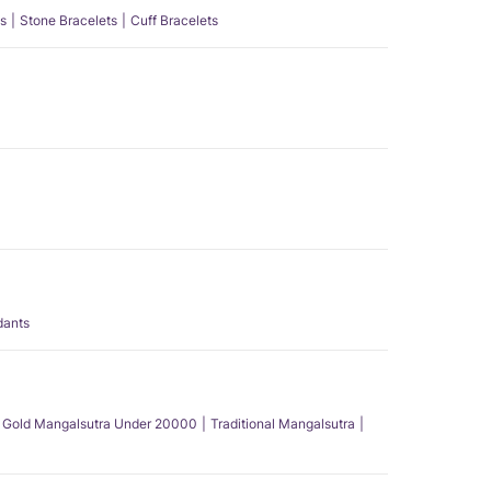
s
Stone Bracelets
Cuff Bracelets
dants
Gold Mangalsutra Under 20000
Traditional Mangalsutra