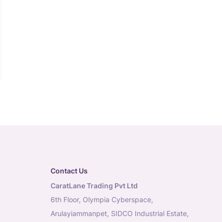
Contact Us
CaratLane Trading Pvt Ltd
6th Floor, Olympia Cyberspace,
Arulayiammanpet, SIDCO Industrial Estate,