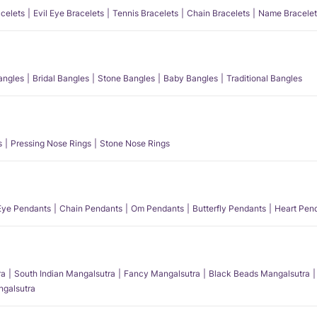
acelets
Evil Eye Bracelets
Tennis Bracelets
Chain Bracelets
Name Bracelet
angles
Bridal Bangles
Stone Bangles
Baby Bangles
Traditional Bangles
s
Pressing Nose Rings
Stone Nose Rings
 Eye Pendants
Chain Pendants
Om Pendants
Butterfly Pendants
Heart Pen
ra
South Indian Mangalsutra
Fancy Mangalsutra
Black Beads Mangalsutra
angalsutra