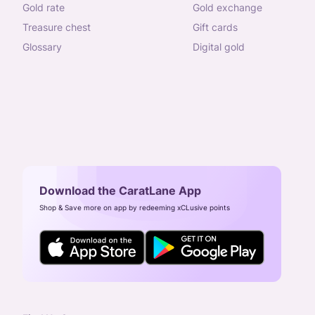
gold rate
gold exchange
treasure chest
gift cards
glossary
digital gold
Download the CaratLane App
Shop & Save more on app by redeeming xCLusive points