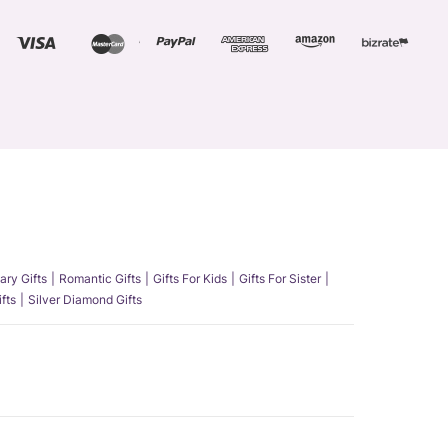
ary Gifts
Romantic Gifts
Gifts For Kids
Gifts For Sister
fts
Silver Diamond Gifts