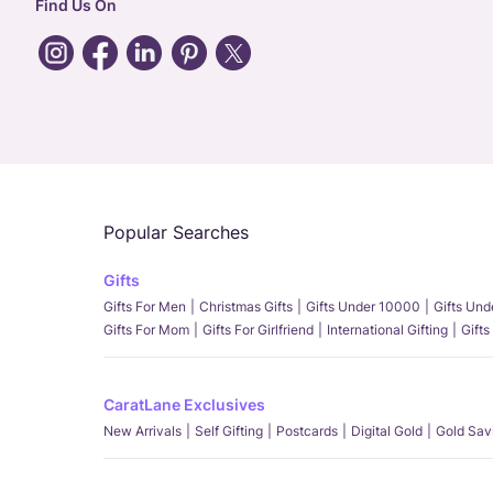
Find Us On
Popular Searches
Gifts
Gifts For Men
Christmas Gifts
Gifts Under 10000
Gifts Un
Gifts For Mom
Gifts For Girlfriend
International Gifting
Gifts
CaratLane Exclusives
New Arrivals
Self Gifting
Postcards
Digital Gold
Gold Sav