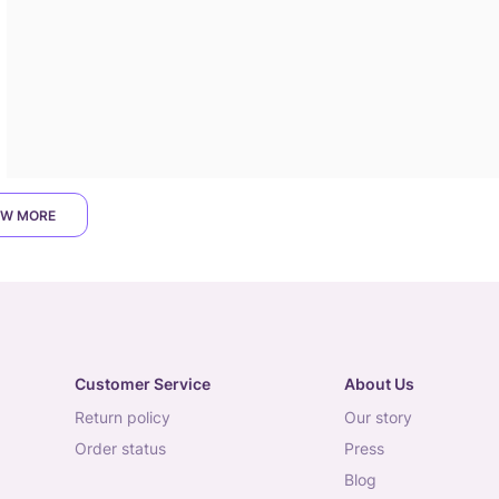
W MORE
Customer Service
About Us
return policy
our story
order status
press
blog