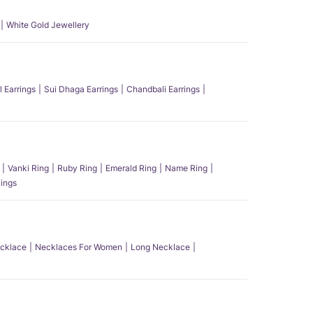
White Gold Jewellery
l Earrings
Sui Dhaga Earrings
Chandbali Earrings
Vanki Ring
Ruby Ring
Emerald Ring
Name Ring
ings
ecklace
Necklaces For Women
Long Necklace