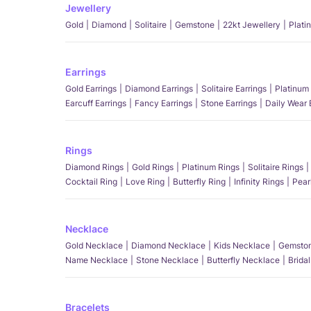
Jewellery
Gold
Diamond
Solitaire
Gemstone
22kt Jewellery
Plati
Earrings
Gold Earrings
Diamond Earrings
Solitaire Earrings
Platinum 
Earcuff Earrings
Fancy Earrings
Stone Earrings
Daily Wear 
Rings
Diamond Rings
Gold Rings
Platinum Rings
Solitaire Rings
Cocktail Ring
Love Ring
Butterfly Ring
Infinity Rings
Pear
Necklace
Gold Necklace
Diamond Necklace
Kids Necklace
Gemston
Name Necklace
Stone Necklace
Butterfly Necklace
Brida
Bracelets