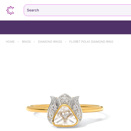
Search
HOME
>
RINGS
>
DIAMOND RINGS
>
FLORET POLKI DIAMOND RING