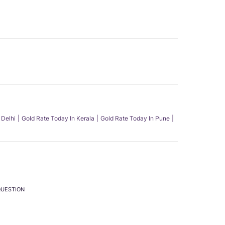
 Delhi
Gold Rate Today In Kerala
Gold Rate Today In Pune
QUESTION