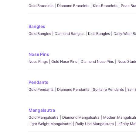
Gold Bracelets
Diamond Bracelets
Kids Bracelets
Pearl Br
Bangles
Gold Bangles
Diamond Bangles
Kids Bangles
Daily Wear B
Nose Pins
Nose Rings
Gold Nose Pins
Diamond Nose Pins
Nose Stud
Pendants
Gold Pendants
Diamond Pendants
Solitaire Pendants
Evil
Mangalsutra
Gold Mangalsutra
Diamond Mangalsutra
Modern Mangalsut
Light Weight Mangalsutra
Daily Use Mangalsutra
Infinity M