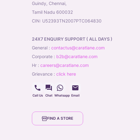
Guindy, Chennai,
Tamil Nadu 600032
CIN: U52393TN2007PTC064830
24X7 ENQUIRY SUPPORT ( ALL DAYS )
general
:
contactus@caratlane.com
corporate
:
b2b@caratlane.com
hr
:
careers@caratlane.com
grievance
:
click here
Call Us
Chat
Whatsapp
Email
FIND A STORE