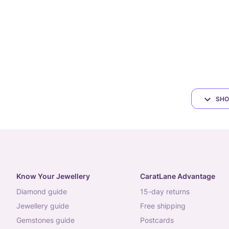
SHO
Know Your Jewellery
CaratLane Advantage
diamond guide
15-day returns
jewellery guide
free shipping
gemstones guide
postcards