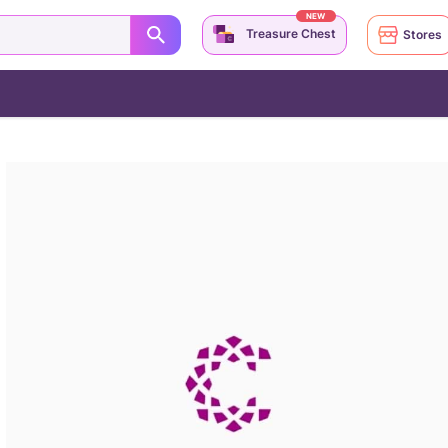
NEW
Treasure Chest
Stores