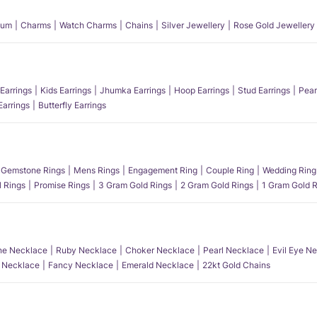
num
Charms
Watch Charms
Chains
Silver Jewellery
Rose Gold Jewellery
Earrings
Kids Earrings
Jhumka Earrings
Hoop Earrings
Stud Earrings
Pear
Earrings
Butterfly Earrings
Gemstone Rings
Mens Rings
Engagement Ring
Couple Ring
Wedding Ring
l Rings
Promise Rings
3 Gram Gold Rings
2 Gram Gold Rings
1 Gram Gold R
e Necklace
Ruby Necklace
Choker Necklace
Pearl Necklace
Evil Eye N
l Necklace
Fancy Necklace
Emerald Necklace
22kt Gold Chains