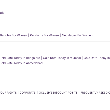
ada
Bangles For Women
Pendants For Women
Necklaces For Women
Gold Rate Today In Bengalore
Gold Rate Today In Mumbai
Gold Rate Today In
Gold Rate Today In Ahmedabad
YOUR RIGHTS
CORPORATE
XCLUSIVE DISCOUNT POINTS
FREQUENTLY ASKED 