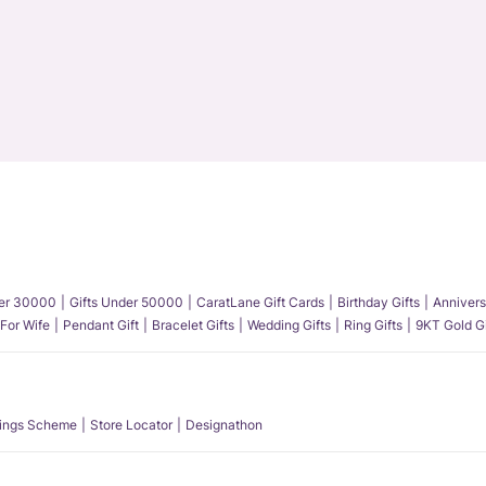
der 30000
Gifts Under 50000
CaratLane Gift Cards
Birthday Gifts
Annivers
 For Wife
Pendant Gift
Bracelet Gifts
Wedding Gifts
Ring Gifts
9KT Gold Gi
ings Scheme
Store Locator
Designathon