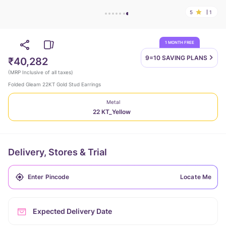
5
1
1 MONTH FREE
9=10 SAVING
PLANS
₹40,282
(
MRP Inclusive of all taxes
)
Folded Gleam 22KT Gold Stud Earrings
Metal
22 KT_Yellow
Delivery, Stores & Trial
Locate Me
Expected Delivery Date