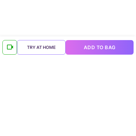
ADD TO BAG
TRY AT HOME