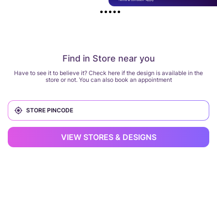
Find in Store near you
Have to see it to believe it? Check here if the design is available in the
store or not. You can also book an appointment
VIEW STORES & DESIGNS