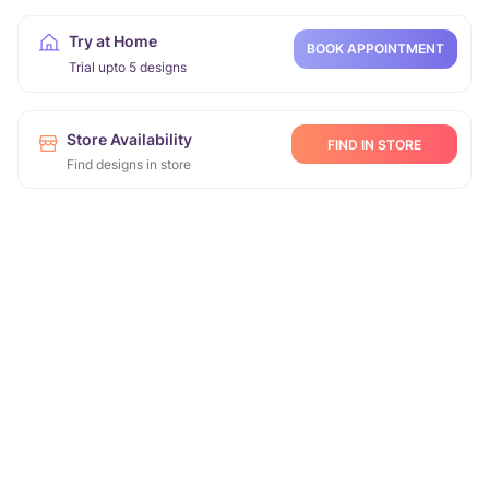
Try at Home
BOOK APPOINTMENT
Trial upto 5 designs
Store Availability
FIND IN STORE
Find designs in store