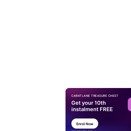
CARATLANE TREASURE CHEST
Get your 10th
instalment FREE
Enrol Now
Terms & Condition Apply