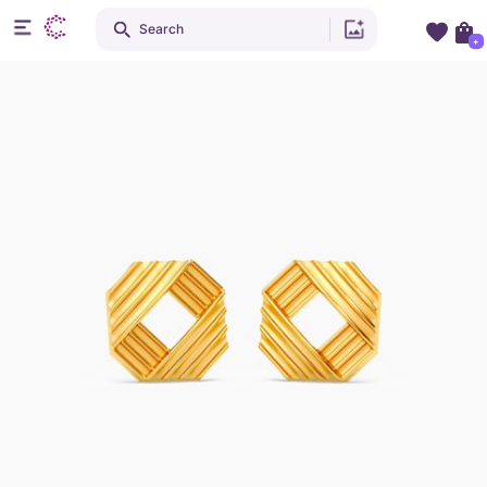
Search
+