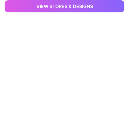
VIEW STORES & DESIGNS