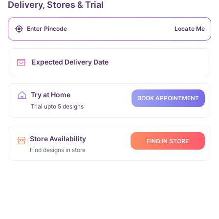
Delivery, Stores & Trial
Locate Me
Expected Delivery Date
Try at Home
BOOK APPOINTMENT
Trial upto 5 designs
Store Availability
FIND IN STORE
Find designs in store