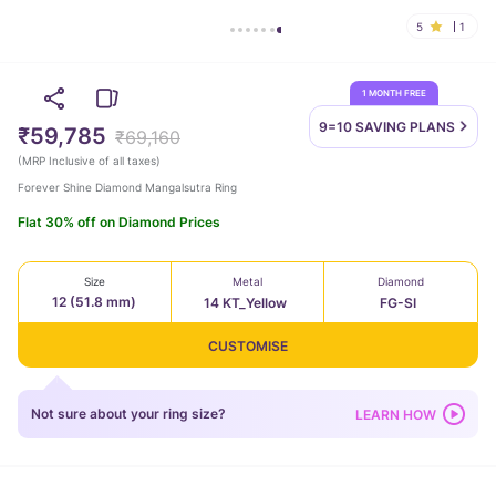
5
1
1 MONTH FREE
9=10 SAVING
PLANS
₹59,785
₹69,160
(
MRP Inclusive of all taxes
)
Forever Shine Diamond Mangalsutra Ring
Flat 30% off on Diamond Prices
Size
Metal
Diamond
12 (51.8 mm)
14 KT_Yellow
FG-SI
CUSTOMISE
Not sure about your ring size?
LEARN HOW