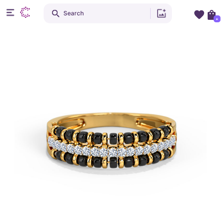
Search
+