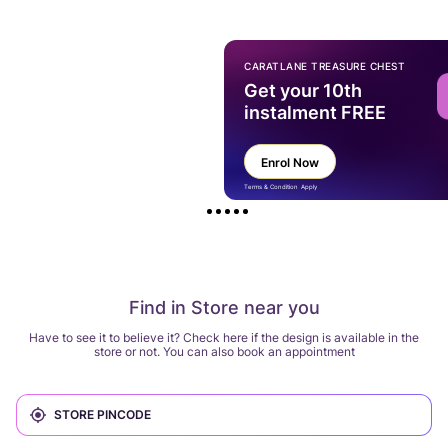
CARATLANE TREASURE CHEST
Get your 10th
instalment FREE
Enrol Now
Terms & Condition Apply
Find in Store near you
Have to see it to believe it? Check here if the design is available in the
store or not. You can also book an appointment