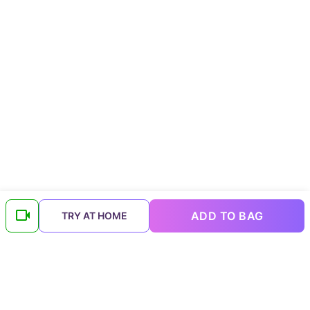
ADD TO BAG
TRY AT HOME