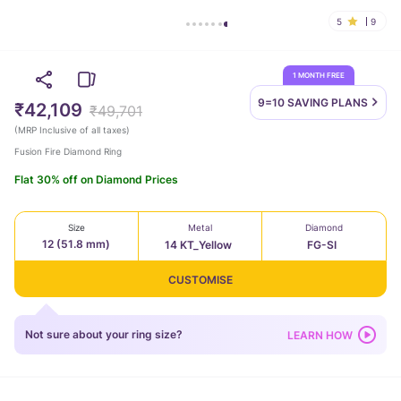
5
9
1 MONTH FREE
9=10 SAVING
PLANS
₹42,109
₹49,701
(
MRP Inclusive of all taxes
)
Fusion Fire Diamond Ring
Flat 30% off on Diamond Prices
Size
Metal
Diamond
12 (51.8 mm)
14 KT_Yellow
FG-SI
CUSTOMISE
Not sure about your ring size?
LEARN HOW