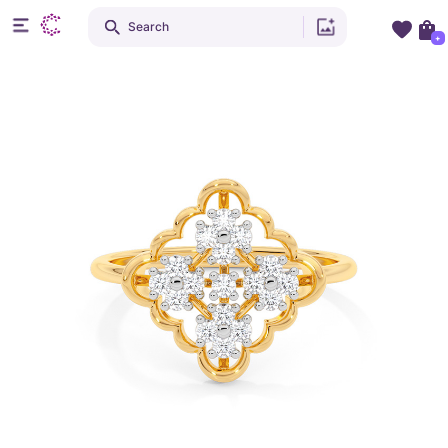
Search
+