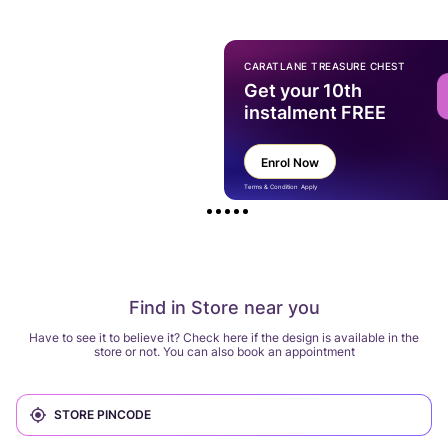
CARATLANE TREASURE CHEST
Get your 10th
instalment FREE
Enrol Now
Terms & Condition Apply
Find in Store near you
Have to see it to believe it? Check here if the design is available in the
store or not. You can also book an appointment