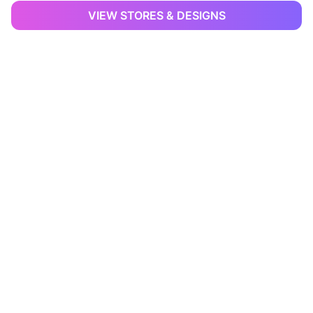
VIEW STORES & DESIGNS