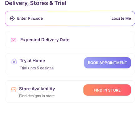
Delivery, Stores & Trial
Locate Me
Expected Delivery Date
Try at Home
BOOK APPOINTMENT
Trial upto 5 designs
Store Availability
FIND IN STORE
Find designs in store