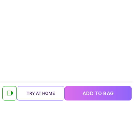
ADD TO BAG
TRY AT HOME