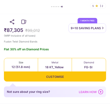
5
2
1 MONTH FREE
9=10 SAVING
PLANS
₹87,305
₹99,012
(
MRP Inclusive of all taxes
)
Fusion Twist Diamond Bands
Flat 30% off on Diamond Prices
Size
Metal
Diamond
12 (51.8 mm)
18 KT_Yellow
FG-SI
CUSTOMISE
Not sure about your ring size?
LEARN HOW