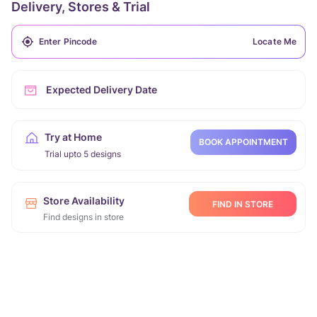
Delivery, Stores & Trial
Locate Me
Expected Delivery Date
Try at Home
BOOK APPOINTMENT
Trial upto 5 designs
Store Availability
FIND IN STORE
Find designs in store