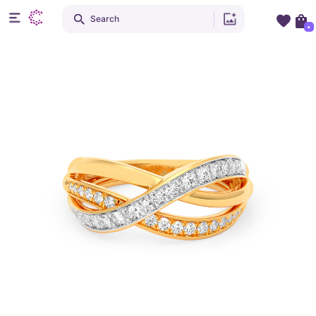
Search
+