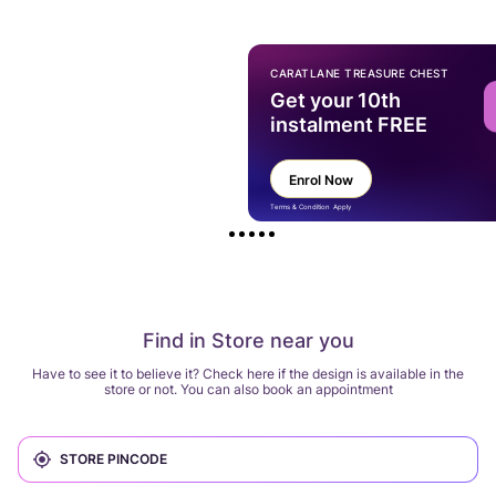
CARATLANE TREASURE CHEST
Get your 10th
instalment FREE
Enrol Now
Terms & Condition Apply
Find in Store near you
Have to see it to believe it? Check here if the design is available in the
store or not. You can also book an appointment