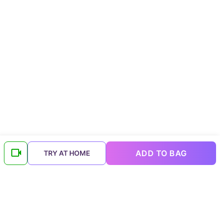
ADD TO BAG
TRY AT HOME