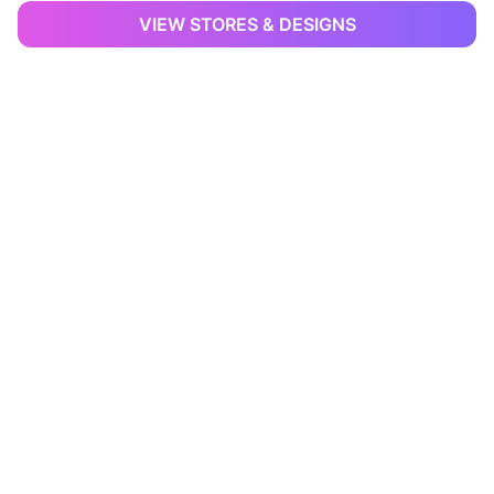
VIEW STORES & DESIGNS