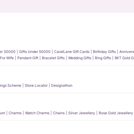
der 30000
Gifts Under 50000
CaratLane Gift Cards
Birthday Gifts
Annivers
 For Wife
Pendant Gift
Bracelet Gifts
Wedding Gifts
Ring Gifts
9KT Gold Gi
ings Scheme
Store Locator
Designathon
num
Charms
Watch Charms
Chains
Silver Jewellery
Rose Gold Jewellery