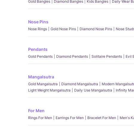
Gold Bangles
Diamond Bangles
Kids Bangles
Daily Wear B
Nose Pins
Nose Rings
Gold Nose Pins
Diamond Nose Pins
Nose Stud
Pendants
Gold Pendants
Diamond Pendants
Solitaire Pendants
Evil
Mangalsutra
Gold Mangalsutra
Diamond Mangalsutra
Modern Mangalsut
Light Weight Mangalsutra
Daily Use Mangalsutra
Infinity M
For Men
Rings For Men
Earrings For Men
Bracelet For Men
Men's K