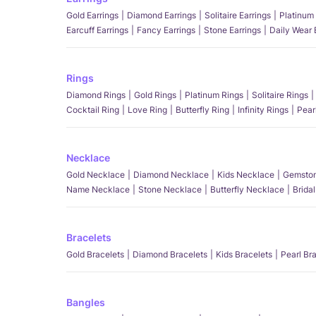
Gold Earrings
Diamond Earrings
Solitaire Earrings
Platinum 
Earcuff Earrings
Fancy Earrings
Stone Earrings
Daily Wear 
Rings
Diamond Rings
Gold Rings
Platinum Rings
Solitaire Rings
Cocktail Ring
Love Ring
Butterfly Ring
Infinity Rings
Pear
Necklace
Gold Necklace
Diamond Necklace
Kids Necklace
Gemston
Name Necklace
Stone Necklace
Butterfly Necklace
Brida
Bracelets
Gold Bracelets
Diamond Bracelets
Kids Bracelets
Pearl Br
Bangles