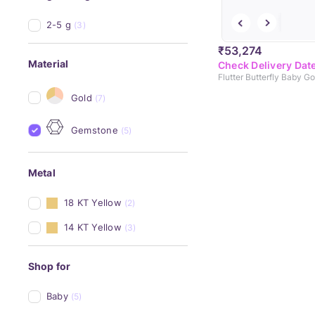
2-5 g
(3)
₹53,274
Material
Check Delivery Dat
Flutter Butterfly Baby G
Gold
(7)
Gemstone
(5)
Metal
18 KT Yellow
(2)
14 KT Yellow
(3)
Shop for
Baby
(5)