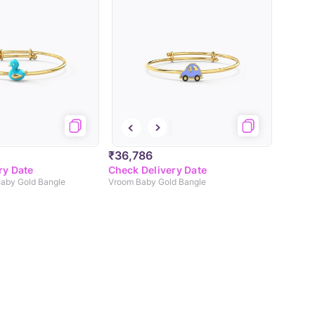
₹36,786
ry Date
Check Delivery Date
aby Gold Bangle
Vroom Baby Gold Bangle