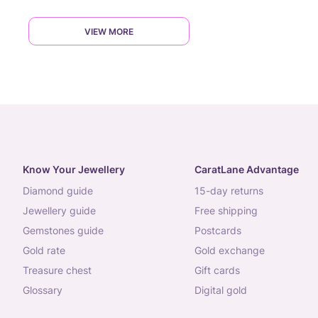
VIEW MORE
Know Your Jewellery
CaratLane Advantage
diamond guide
15-day returns
jewellery guide
free shipping
gemstones guide
postcards
gold rate
gold exchange
treasure chest
gift cards
glossary
digital gold