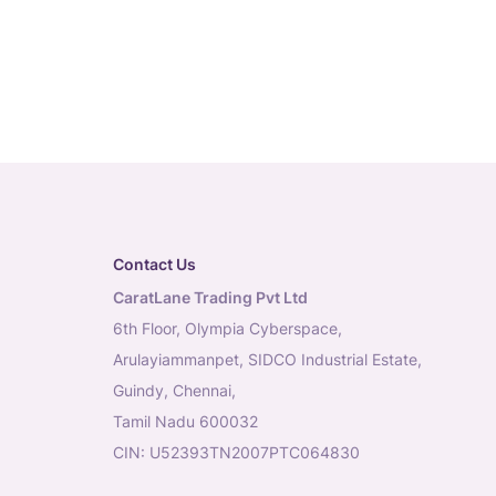
Contact Us
CaratLane Trading Pvt Ltd
6th Floor, Olympia Cyberspace,
Arulayiammanpet, SIDCO Industrial Estate,
Guindy, Chennai,
Tamil Nadu 600032
CIN: U52393TN2007PTC064830