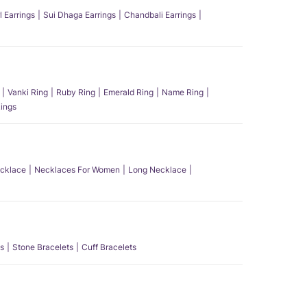
l Earrings
Sui Dhaga Earrings
Chandbali Earrings
Vanki Ring
Ruby Ring
Emerald Ring
Name Ring
ings
ecklace
Necklaces For Women
Long Necklace
s
Stone Bracelets
Cuff Bracelets