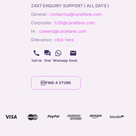
24X7 ENQUIRY SUPPORT ( ALL DAYS )
general
:
contactus@caratlane.com
corporate
:
b2b@caratlane.com
hr
:
careers@caratlane.com
grievance
:
click here
Call Us
Chat
Whatsapp
Email
FIND A STORE