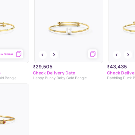
ew Similar
₹29,505
₹43,435
e
Check Delivery Date
Check Delive
old Bangle
Happy Bunny Baby Gold Bangle
Dabbling Duck B