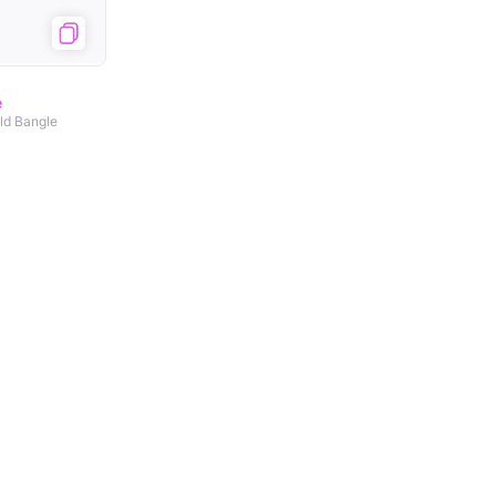
e
old Bangle