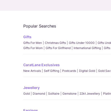
Popular Searches
Gifts
Gifts For Men
Christmas Gifts
Gifts Under 10000
Gifts Un
Gifts For Mom
Gifts For Girlfriend
International Gifting
Gifts
CaratLane Exclusives
New Arrivals
Self Gifting
Postcards
Digital Gold
Gold Sav
Jewellery
Gold
Diamond
Solitaire
Gemstone
22kt Jewellery
Plati
Earrings