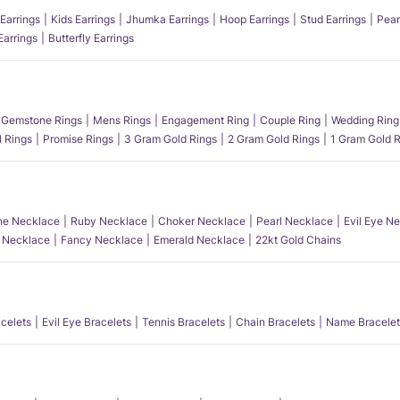
Earrings
Kids Earrings
Jhumka Earrings
Hoop Earrings
Stud Earrings
Pear
Earrings
Butterfly Earrings
Gemstone Rings
Mens Rings
Engagement Ring
Couple Ring
Wedding Ring
l Rings
Promise Rings
3 Gram Gold Rings
2 Gram Gold Rings
1 Gram Gold R
e Necklace
Ruby Necklace
Choker Necklace
Pearl Necklace
Evil Eye N
l Necklace
Fancy Necklace
Emerald Necklace
22kt Gold Chains
acelets
Evil Eye Bracelets
Tennis Bracelets
Chain Bracelets
Name Bracelet