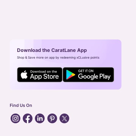
Download the CaratLane App
Shop & Save more on app by redeeming xCLusive points
Find Us On