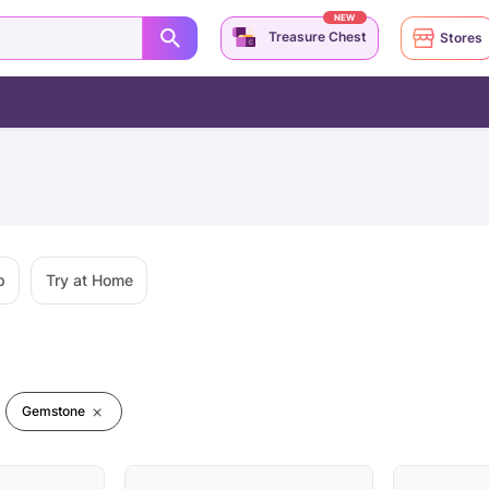
NEW
Treasure Chest
Stores
p
Try at Home
Gemstone