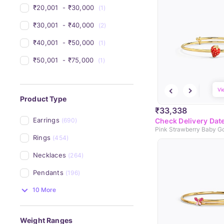
₹20,001 
 - 
₹30,000 
(1)
₹30,001 
 - 
₹40,000 
(2)
₹40,001 
 - 
₹50,000 
(1)
₹50,001 
 - 
₹75,000 
(1)
Vi
Product Type
₹33,338
Earrings
(690)
Check Delivery Dat
Pink Strawberry Baby G
Rings
(454)
Necklaces
(264)
Pendants
(196)
10 More
Weight Ranges