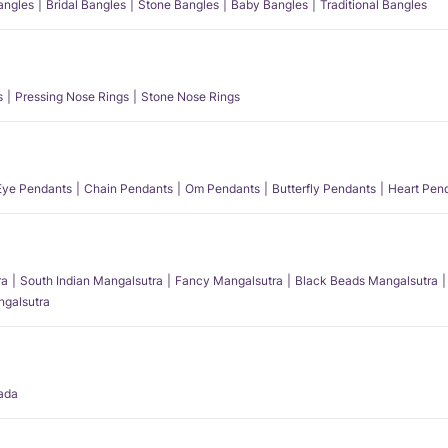
angles
Bridal Bangles
Stone Bangles
Baby Bangles
Traditional Bangles
s
Pressing Nose Rings
Stone Nose Rings
 Eye Pendants
Chain Pendants
Om Pendants
Butterfly Pendants
Heart Pen
ra
South Indian Mangalsutra
Fancy Mangalsutra
Black Beads Mangalsutra
angalsutra
ada