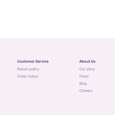
Customer Service
About Us
return policy
our story
order status
press
blog
careers