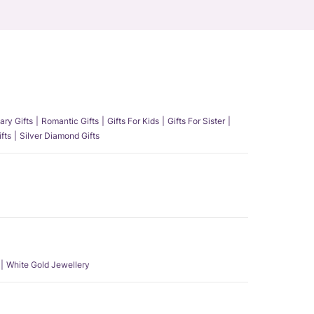
ary Gifts
Romantic Gifts
Gifts For Kids
Gifts For Sister
fts
Silver Diamond Gifts
White Gold Jewellery