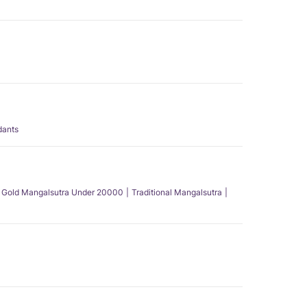
dants
Gold Mangalsutra Under 20000
Traditional Mangalsutra