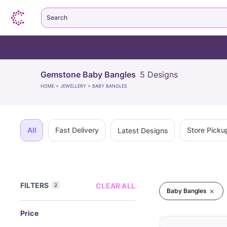
Search
Gemstone Baby Bangles
5
Designs
HOME
>
JEWELLERY
>
BABY BANGLES
All
Fast Delivery
Store Picku
Latest Designs
FILTERS
CLEAR ALL
2
Baby Bangles
Price