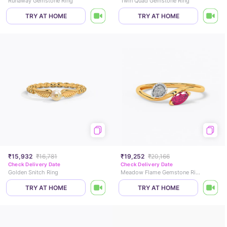
Runaway Gemstone Ring
Twin Quad Gemstone Ring
TRY AT HOME
TRY AT HOME
₹15,932
₹16,781
₹19,252
₹20,166
Check Delivery Date
Check Delivery Date
Golden Snitch Ring
Meadow Flame Gemstone Ring
TRY AT HOME
TRY AT HOME