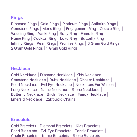
Rings
Diamond Rings
Gold Rings
Platinum Rings
Solitaire Rings
Gemstone Rings
Mens Rings
Engagement Ring
Couple Ring
Wedding Ring
Vanki Ring
Ruby Ring
Emerald Ring
Name Ring
Cocktail Ring
Love Ring
Butterfly Ring
Infinity Rings
Pearl Rings
Promise Rings
3 Gram Gold Rings
2 Gram Gold Rings
1 Gram Gold Rings
Necklace
Gold Necklace
Diamond Necklace
Kids Necklace
Gemstone Necklace
Ruby Necklace
Choker Necklace
Pearl Necklace
Evil Eye Necklace
Necklaces For Women
Long Necklace
Name Necklace
Stone Necklace
Butterfly Necklace
Bridal Necklace
Fancy Necklace
Emerald Necklace
22kt Gold Chains
Bracelets
Gold Bracelets
Diamond Bracelets
Kids Bracelets
Pearl Bracelets
Evil Eye Bracelets
Tennis Bracelets
Chain Bracelets
Name Bracelets
Stone Bracelets