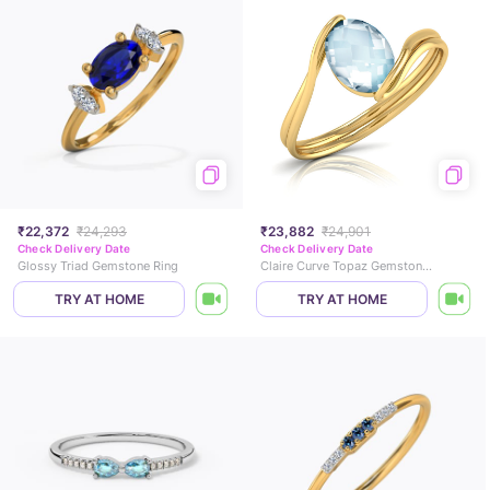
₹22,372
₹24,293
₹23,882
₹24,901
Check Delivery Date
Check Delivery Date
Glossy Triad Gemstone Ring
Claire Curve Topaz Gemstone Ring
TRY AT HOME
TRY AT HOME