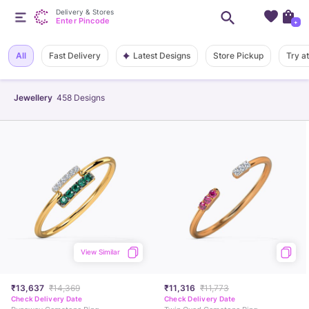
Delivery & Stores
Enter Pincode
+
Latest Designs
All
Fast Delivery
Store Pickup
Try a
Jewellery
458
Designs
View Similar
₹13,637
₹14,369
₹11,316
₹11,773
Check Delivery Date
Check Delivery Date