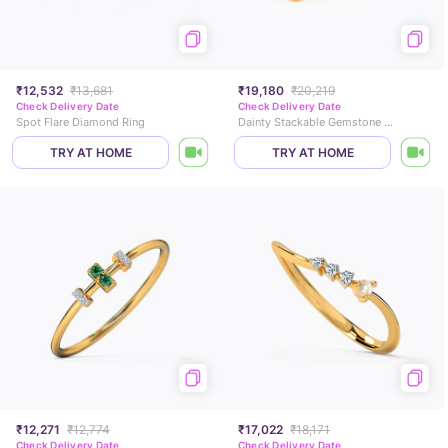
₹12,532
₹13,681
₹19,180
₹20,219
Check Delivery Date
Check Delivery Date
Spot Flare Diamond Ring
Dainty Stackable Gemstone Ring
TRY AT HOME
TRY AT HOME
₹12,271
₹12,774
₹17,022
₹18,171
Check Delivery Date
Check Delivery Date