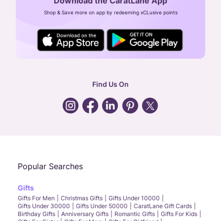
Download the CaratLane App
CIN: U52393TN2007PTC064830
Shop & Save more on app by redeeming xCLusive points
24X7 ENQUIRY SUPPORT ( ALL DAYS )
general
:
contactus@caratlane.com
corporate
:
b2b@caratlane.com
hr
:
careers@caratlane.com
Find Us On
grievance
:
click here
Call Us
Chat
Whatsapp
Email
Popular Searches
Gifts
Gifts For Men
Christmas Gifts
Gifts Under 10000
Gifts Under 30000
Gifts Under 50000
CaratLane Gift Cards
Birthday Gifts
Anniversary Gifts
Romantic Gifts
Gifts For Kids