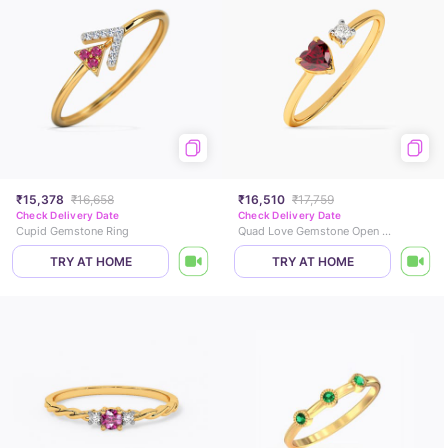
₹15,378
₹16,658
₹16,510
₹17,759
Check Delivery Date
Check Delivery Date
Cupid Gemstone Ring
Quad Love Gemstone Open Ring
TRY AT HOME
TRY AT HOME