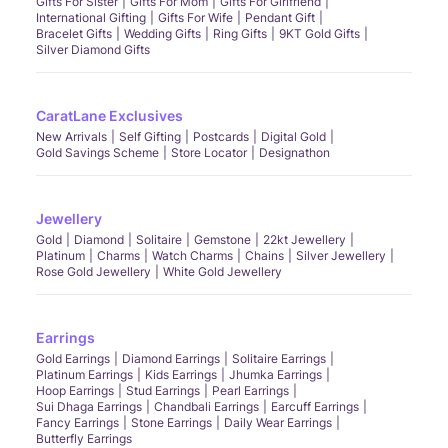
Gifts For Sister
Gifts For Mom
Gifts For Girlfriend
International Gifting
Gifts For Wife
Pendant Gift
Bracelet Gifts
Wedding Gifts
Ring Gifts
9KT Gold Gifts
Silver Diamond Gifts
CaratLane Exclusives
New Arrivals
Self Gifting
Postcards
Digital Gold
Gold Savings Scheme
Store Locator
Designathon
Jewellery
Gold
Diamond
Solitaire
Gemstone
22kt Jewellery
Platinum
Charms
Watch Charms
Chains
Silver Jewellery
Rose Gold Jewellery
White Gold Jewellery
Earrings
Gold Earrings
Diamond Earrings
Solitaire Earrings
Platinum Earrings
Kids Earrings
Jhumka Earrings
Hoop Earrings
Stud Earrings
Pearl Earrings
Sui Dhaga Earrings
Chandbali Earrings
Earcuff Earrings
Fancy Earrings
Stone Earrings
Daily Wear Earrings
Butterfly Earrings