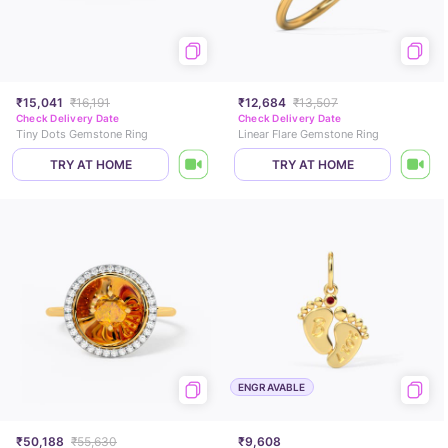
₹15,041
₹16,191
₹12,684
₹13,507
Check Delivery Date
Check Delivery Date
Tiny Dots Gemstone Ring
Linear Flare Gemstone Ring
TRY AT HOME
TRY AT HOME
ENGRAVABLE
₹50,188
₹55,630
₹9,608