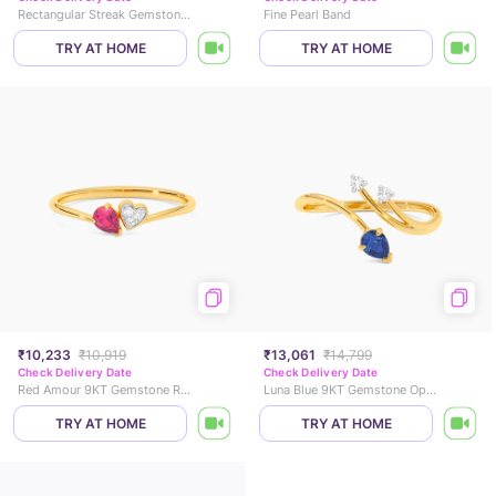
Rectangular Streak Gemstone Ring
Fine Pearl Band
TRY AT HOME
TRY AT HOME
₹10,233
₹10,919
₹13,061
₹14,799
Check Delivery Date
Check Delivery Date
Red Amour 9KT Gemstone Ring
Luna Blue 9KT Gemstone Open Ring
TRY AT HOME
TRY AT HOME