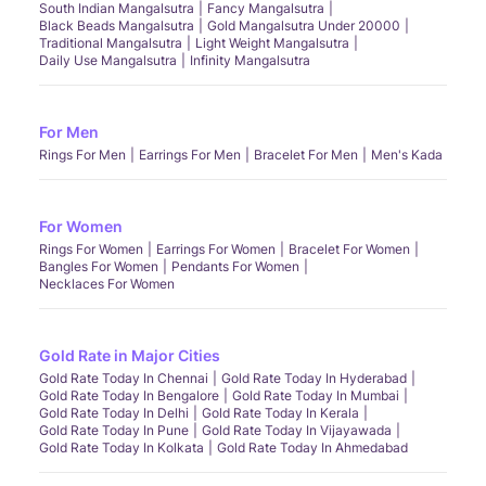
South Indian Mangalsutra
Fancy Mangalsutra
Black Beads Mangalsutra
Gold Mangalsutra Under 20000
Traditional Mangalsutra
Light Weight Mangalsutra
Daily Use Mangalsutra
Infinity Mangalsutra
For Men
Rings For Men
Earrings For Men
Bracelet For Men
Men's Kada
For Women
Rings For Women
Earrings For Women
Bracelet For Women
Bangles For Women
Pendants For Women
Necklaces For Women
Gold Rate in Major Cities
Gold Rate Today In Chennai
Gold Rate Today In Hyderabad
Gold Rate Today In Bengalore
Gold Rate Today In Mumbai
Gold Rate Today In Delhi
Gold Rate Today In Kerala
Gold Rate Today In Pune
Gold Rate Today In Vijayawada
Gold Rate Today In Kolkata
Gold Rate Today In Ahmedabad