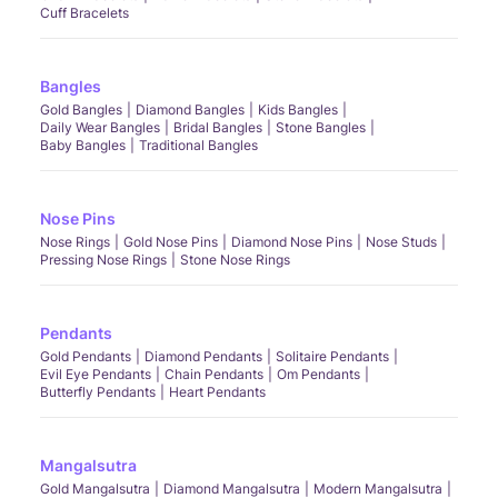
Cuff Bracelets
Bangles
Gold Bangles
Diamond Bangles
Kids Bangles
Daily Wear Bangles
Bridal Bangles
Stone Bangles
Baby Bangles
Traditional Bangles
Nose Pins
Nose Rings
Gold Nose Pins
Diamond Nose Pins
Nose Studs
Pressing Nose Rings
Stone Nose Rings
Pendants
Gold Pendants
Diamond Pendants
Solitaire Pendants
Evil Eye Pendants
Chain Pendants
Om Pendants
Butterfly Pendants
Heart Pendants
Mangalsutra
Gold Mangalsutra
Diamond Mangalsutra
Modern Mangalsutra