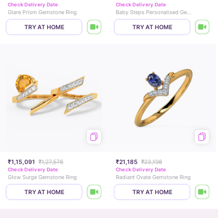
Check Delivery Date
Check Delivery Date
Glare Prism Gemstone Ring
Baby Steps Personalised Gemstone Charm
TRY AT HOME
TRY AT HOME
₹1,15,091
₹1,27,576
₹21,185
₹23,198
Check Delivery Date
Check Delivery Date
Glow Surge Gemstone Ring
Radiant Ovate Gemstone Ring
TRY AT HOME
TRY AT HOME