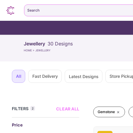
Search
Jewellery
30
Designs
HOME
>
JEWELLERY
All
Fast Delivery
Store Picku
Latest Designs
FILTERS
CLEAR ALL
2
Gemstone
Price