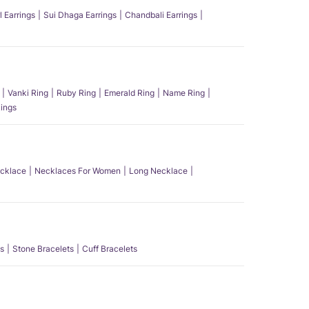
l Earrings
Sui Dhaga Earrings
Chandbali Earrings
Vanki Ring
Ruby Ring
Emerald Ring
Name Ring
ings
ecklace
Necklaces For Women
Long Necklace
s
Stone Bracelets
Cuff Bracelets