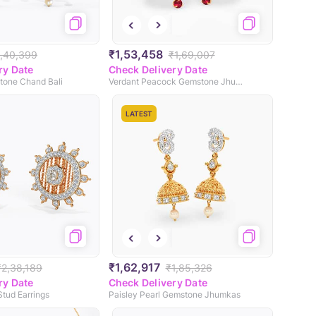
₹1,53,458
1,40,399
₹1,69,007
ry Date
Check Delivery Date
tone Chand Bali
Verdant Peacock Gemstone Jhumkas
LATEST
₹1,62,917
₹2,38,189
₹1,85,326
ry Date
Check Delivery Date
tud Earrings
Paisley Pearl Gemstone Jhumkas