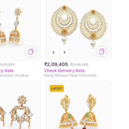
₹2,09,405
1,97,251
₹2,16,139
ry Date
Check Delivery Date
 Gemstone Jhumkas
Pansy Blossom Pearl Chand Bali
LATEST