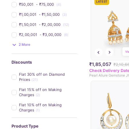
LATEST
₹50,001 
 - 
₹75,000 
(4)
₹1,00,001 
 - 
₹1,50,000 
(3)
₹1,50,001 
 - 
₹2,00,000 
(12)
₹2,00,001 
 - 
₹3,00,000 
(6)
2 More
Vi
Discounts
₹1,85,057
₹2,10,6
Check Delivery Dat
Flat 30% off on Diamond 
Pearl Allure Gemstone 
Prices
(21)
Flat 15% off on Making 
Charges
(2)
Flat 10% off on Making 
Charges
(1)
Product Type