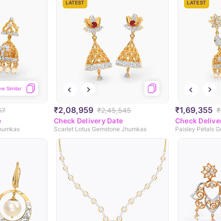
LATEST
LATEST
ew Similar
₹2,08,959
₹1,69,355
67
₹2,45,545
₹
e
Check Delivery Date
Check Delive
Jhumkas
Scarlet Lotus Gemstone Jhumkas
Paisley Petals