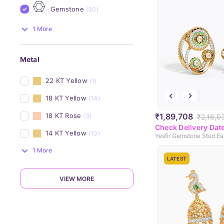
Gemstone
(30)
1 More
Metal
22 KT Yellow
(1)
18 KT Yellow
(14)
₹1,89,708
18 KT Rose
(3)
₹2,16,0
Check Delivery Dat
14 KT Yellow
(10)
Yesfir Gemstone Stud Ea
1 More
LATEST
VIEW MORE