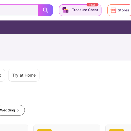
NEW
Treasure Chest
Stores
p
Try at Home
Wedding