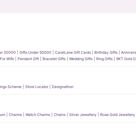
der 30000
Gifts Under 50000
CaratLane Gift Cards
Birthday Gifts
Annivers
 For Wife
Pendant Gift
Bracelet Gifts
Wedding Gifts
Ring Gifts
9KT Gold Gi
ings Scheme
Store Locator
Designathon
num
Charms
Watch Charms
Chains
Silver Jewellery
Rose Gold Jewellery