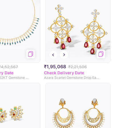
₹1,95,068
₹4,52,567
₹2,21,506
ry Date
Check Delivery Date
Celestial Topaz 22KT Gemstone Necklace
Azara Scarlet Gemstone Drop Earrings