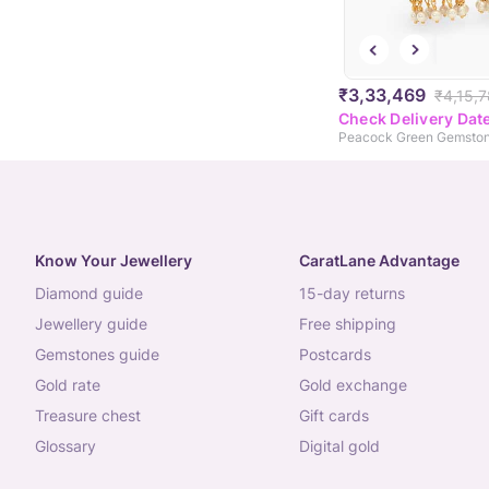
₹3,33,469
₹4,15,
Check Delivery Dat
Know Your Jewellery
CaratLane Advantage
diamond guide
15-day returns
jewellery guide
free shipping
gemstones guide
postcards
gold rate
gold exchange
treasure chest
gift cards
glossary
digital gold