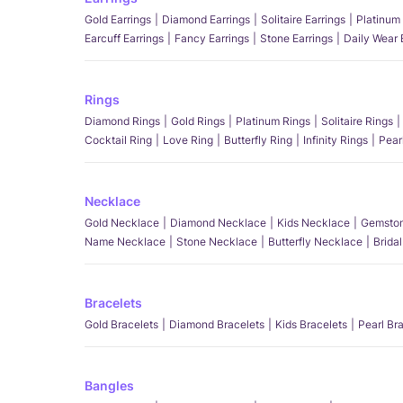
Gold Earrings
Diamond Earrings
Solitaire Earrings
Platinum 
Earcuff Earrings
Fancy Earrings
Stone Earrings
Daily Wear 
Rings
Diamond Rings
Gold Rings
Platinum Rings
Solitaire Rings
Cocktail Ring
Love Ring
Butterfly Ring
Infinity Rings
Pear
Necklace
Gold Necklace
Diamond Necklace
Kids Necklace
Gemston
Name Necklace
Stone Necklace
Butterfly Necklace
Brida
Bracelets
Gold Bracelets
Diamond Bracelets
Kids Bracelets
Pearl Br
Bangles