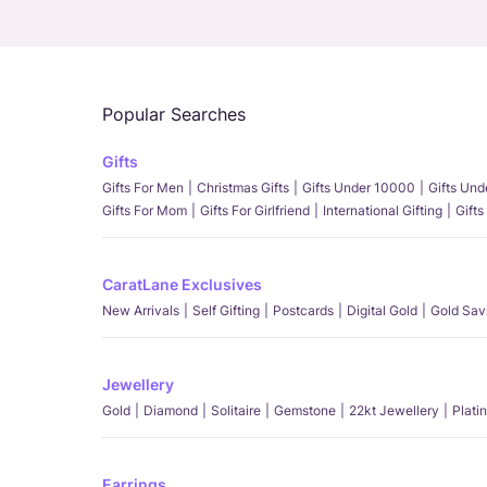
Popular Searches
Gifts
Gifts For Men
Christmas Gifts
Gifts Under 10000
Gifts Un
Gifts For Mom
Gifts For Girlfriend
International Gifting
Gifts
CaratLane Exclusives
New Arrivals
Self Gifting
Postcards
Digital Gold
Gold Sav
Jewellery
Gold
Diamond
Solitaire
Gemstone
22kt Jewellery
Plati
Earrings