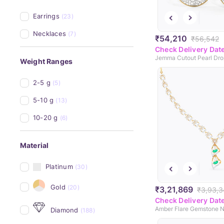
Earrings
(23)
Necklaces
(7)
₹54,210
₹56,542
Check Delivery Dat
Jemma Cutout Pearl Drop
Weight Ranges
2-5 g
(5)
5-10 g
(13)
10-20 g
(6)
Material
Platinum
(30)
Gold
(20)
₹3,21,869
₹3,93,
Check Delivery Dat
Amber Flare Gemstone 
Diamond
(188)