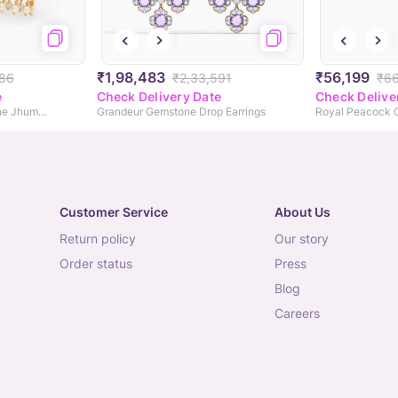
₹1,98,483
₹56,199
786
₹2,33,591
₹6
e
Check Delivery Date
Check Delive
Peacock Green Gemstone Jhumkas
Grandeur Gemstone Drop Earrings
Customer Service
About Us
return policy
our story
order status
press
blog
careers