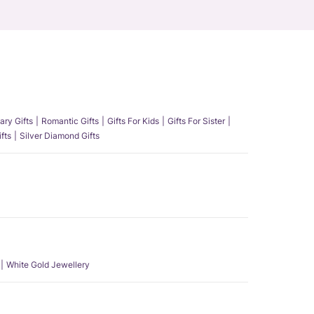
ary Gifts
Romantic Gifts
Gifts For Kids
Gifts For Sister
fts
Silver Diamond Gifts
White Gold Jewellery