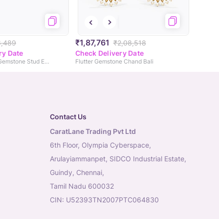
₹1,87,761
6,489
₹2,08,518
ry Date
Check Delivery Date
Royal Peacock Gemstone Stud Earrings
Flutter Gemstone Chand Bali
Contact Us
CaratLane Trading Pvt Ltd
6th Floor, Olympia Cyberspace,
Arulayiammanpet, SIDCO Industrial Estate,
Guindy, Chennai,
Tamil Nadu 600032
CIN: U52393TN2007PTC064830