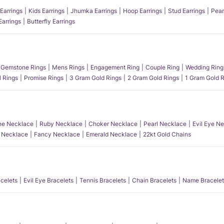
Earrings
Kids Earrings
Jhumka Earrings
Hoop Earrings
Stud Earrings
Pear
Earrings
Butterfly Earrings
Gemstone Rings
Mens Rings
Engagement Ring
Couple Ring
Wedding Ring
l Rings
Promise Rings
3 Gram Gold Rings
2 Gram Gold Rings
1 Gram Gold R
e Necklace
Ruby Necklace
Choker Necklace
Pearl Necklace
Evil Eye N
l Necklace
Fancy Necklace
Emerald Necklace
22kt Gold Chains
acelets
Evil Eye Bracelets
Tennis Bracelets
Chain Bracelets
Name Bracelet