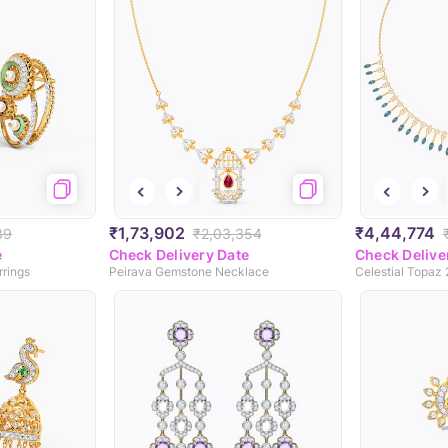
₹1,73,902
₹4,44,774
39
₹2,03,354
e
Check Delivery Date
Check Delive
rrings
Peirava Gemstone Necklace