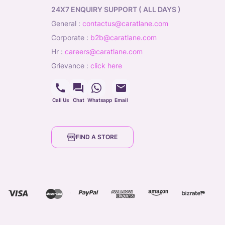
24X7 ENQUIRY SUPPORT ( ALL DAYS )
general
:
contactus@caratlane.com
corporate
:
b2b@caratlane.com
hr
:
careers@caratlane.com
grievance
:
click here
Call Us
Chat
Whatsapp
Email
FIND A STORE