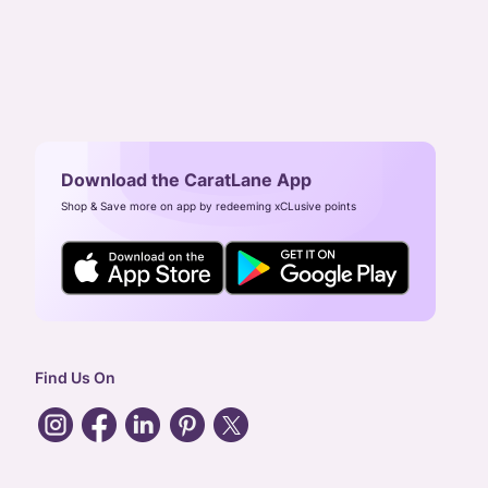
Download the CaratLane App
Shop & Save more on app by redeeming xCLusive points
Find Us On