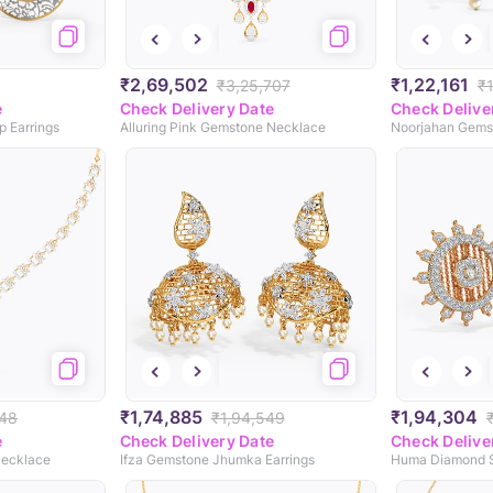
₹2,69,502
₹1,22,161
₹3,25,707
₹
e
Check Delivery Date
Check Delive
 Earrings
Alluring Pink Gemstone Necklace
Noorjahan Gems
₹1,74,885
₹1,94,304
348
₹1,94,549
e
Check Delivery Date
Check Delive
Necklace
Ifza Gemstone Jhumka Earrings
Huma Diamond S