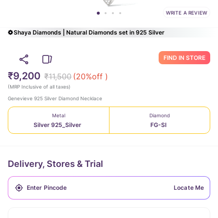
WRITE A REVIEW
Shaya Diamonds | Natural Diamonds set in 925 Silver
FIND IN STORE
₹9,200
₹11,500
(
20
%off )
(
MRP Inclusive of all taxes
)
Genevieve 925 Silver Diamond Necklace
Metal
Diamond
Silver 925_Silver
FG-SI
Delivery, Stores & Trial
Locate Me