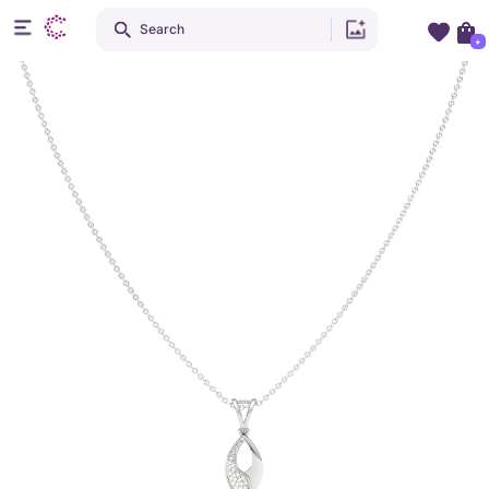
Search
+