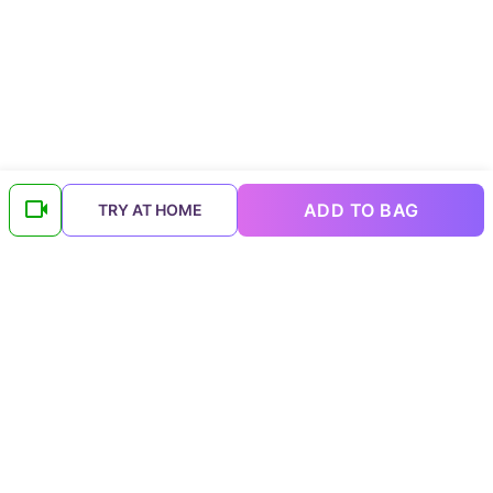
ADD TO BAG
TRY AT HOME