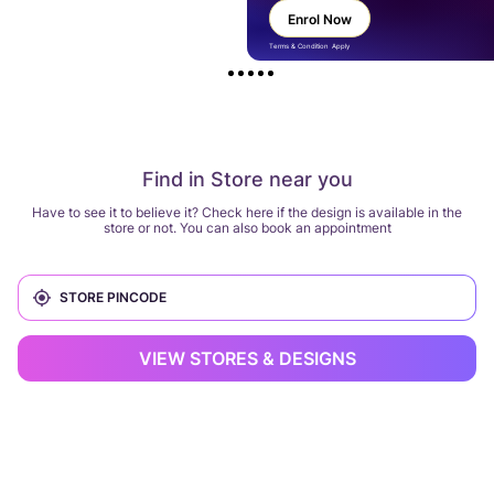
Enrol Now
Terms & Condition Apply
Find in Store near you
Have to see it to believe it? Check here if the design is available in the
store or not. You can also book an appointment
VIEW STORES & DESIGNS