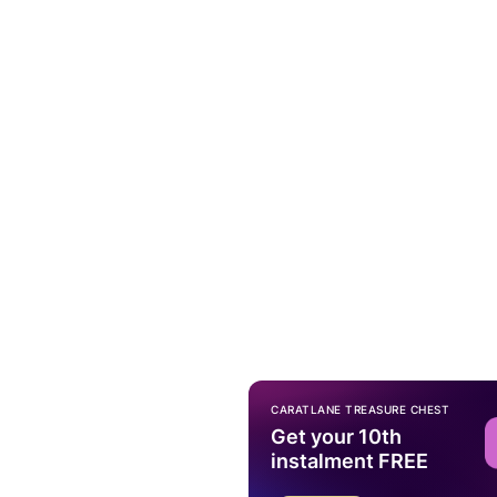
CARATLANE TREASURE CHEST
Get your 10th
instalment FREE