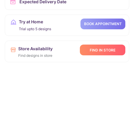
Expected Delivery Date
Try at Home
BOOK APPOINTMENT
Trial upto 5 designs
Store Availability
FIND IN STORE
Find designs in store