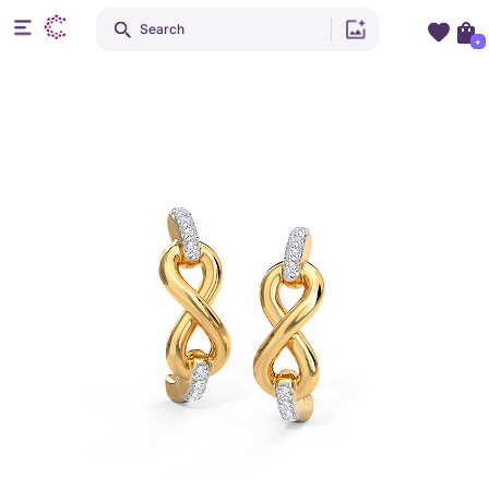
Search
+