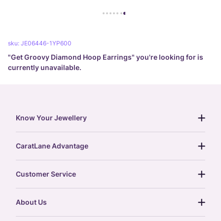
sku:
JE06446-1YP600
"
Get Groovy Diamond Hoop Earrings
" you're looking for is
currently unavailable.
Know Your Jewellery
diamond guide
CaratLane Advantage
jewellery guide
15-day returns
gemstones guide
Customer Service
free shipping
gold rate
return policy
postcards
About Us
treasure chest
order status
gold exchange
glossary