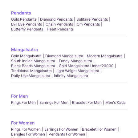
Pendants
Gold Pendants
Diamond Pendants
Solitaire Pendants
Evil Eye Pendants
Chain Pendants
Om Pendants
Butterfly Pendants
Heart Pendants
Mangalsutra
Gold Mangalsutra
Diamond Mangalsutra
Modern Mangalsutra
South Indian Mangalsutra
Fancy Mangalsutra
Black Beads Mangalsutra
Gold Mangalsutra Under 20000
Traditional Mangalsutra
Light Weight Mangalsutra
Daily Use Mangalsutra
Infinity Mangalsutra
For Men
Rings For Men
Earrings For Men
Bracelet For Men
Men's Kada
For Women
Rings For Women
Earrings For Women
Bracelet For Women
Bangles For Women
Pendants For Women