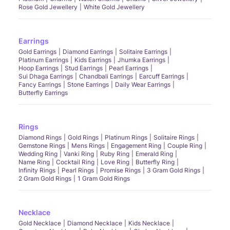
Rose Gold Jewellery
White Gold Jewellery
Earrings
Gold Earrings
Diamond Earrings
Solitaire Earrings
Platinum Earrings
Kids Earrings
Jhumka Earrings
Hoop Earrings
Stud Earrings
Pearl Earrings
Sui Dhaga Earrings
Chandbali Earrings
Earcuff Earrings
Fancy Earrings
Stone Earrings
Daily Wear Earrings
Butterfly Earrings
Rings
Diamond Rings
Gold Rings
Platinum Rings
Solitaire Rings
Gemstone Rings
Mens Rings
Engagement Ring
Couple Ring
Wedding Ring
Vanki Ring
Ruby Ring
Emerald Ring
Name Ring
Cocktail Ring
Love Ring
Butterfly Ring
Infinity Rings
Pearl Rings
Promise Rings
3 Gram Gold Rings
2 Gram Gold Rings
1 Gram Gold Rings
Necklace
Gold Necklace
Diamond Necklace
Kids Necklace