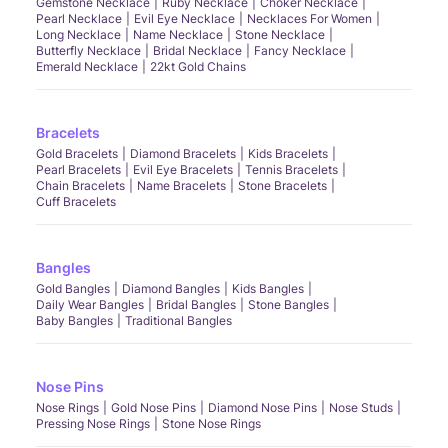
Gemstone Necklace
Ruby Necklace
Choker Necklace
Pearl Necklace
Evil Eye Necklace
Necklaces For Women
Long Necklace
Name Necklace
Stone Necklace
Butterfly Necklace
Bridal Necklace
Fancy Necklace
Emerald Necklace
22kt Gold Chains
Bracelets
Gold Bracelets
Diamond Bracelets
Kids Bracelets
Pearl Bracelets
Evil Eye Bracelets
Tennis Bracelets
Chain Bracelets
Name Bracelets
Stone Bracelets
Cuff Bracelets
Bangles
Gold Bangles
Diamond Bangles
Kids Bangles
Daily Wear Bangles
Bridal Bangles
Stone Bangles
Baby Bangles
Traditional Bangles
Nose Pins
Nose Rings
Gold Nose Pins
Diamond Nose Pins
Nose Studs
Pressing Nose Rings
Stone Nose Rings