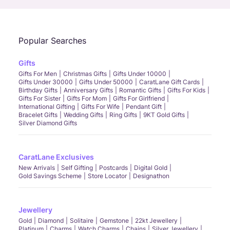
Popular Searches
Gifts
Gifts For Men
Christmas Gifts
Gifts Under 10000
Gifts Under 30000
Gifts Under 50000
CaratLane Gift Cards
Birthday Gifts
Anniversary Gifts
Romantic Gifts
Gifts For Kids
Gifts For Sister
Gifts For Mom
Gifts For Girlfriend
International Gifting
Gifts For Wife
Pendant Gift
Bracelet Gifts
Wedding Gifts
Ring Gifts
9KT Gold Gifts
Silver Diamond Gifts
CaratLane Exclusives
New Arrivals
Self Gifting
Postcards
Digital Gold
Gold Savings Scheme
Store Locator
Designathon
Jewellery
Gold
Diamond
Solitaire
Gemstone
22kt Jewellery
Platinum
Charms
Watch Charms
Chains
Silver Jewellery