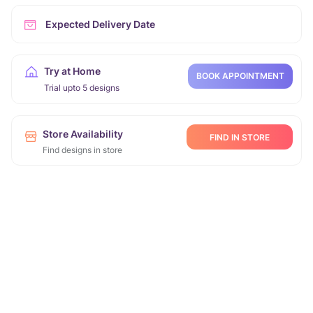
Expected Delivery Date
Try at Home
BOOK APPOINTMENT
Trial upto 5 designs
Store Availability
FIND IN STORE
Find designs in store