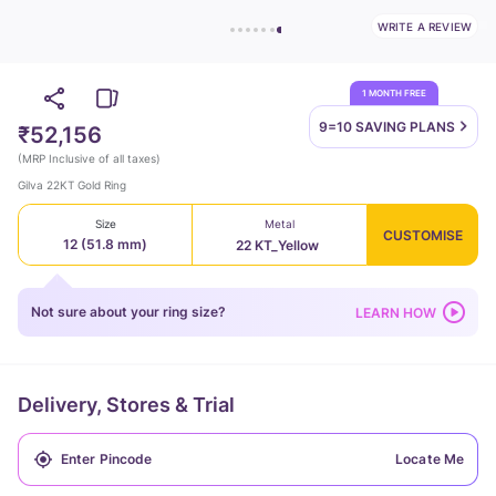
WRITE A REVIEW
1 MONTH FREE
9=10 SAVING
PLANS
₹52,156
(
MRP Inclusive of all taxes
)
Gilva 22KT Gold Ring
Size
Metal
CUSTOMISE
12 (51.8 mm)
22 KT_Yellow
Not sure about your ring size?
LEARN HOW
Delivery, Stores & Trial
Locate Me