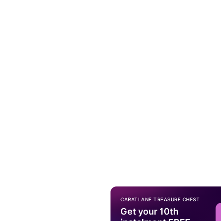
CARATLANE TREASURE CHEST
Get your 10th