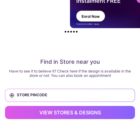
instalment FREE
Enrol Now
Terms & Condition Apply
Find in Store near you
Have to see it to believe it? Check here if the design is available in the
store or not. You can also book an appointment
VIEW STORES & DESIGNS