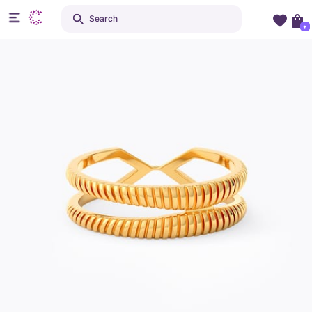
Search
+