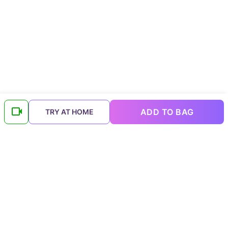
ADD TO BAG
TRY AT HOME