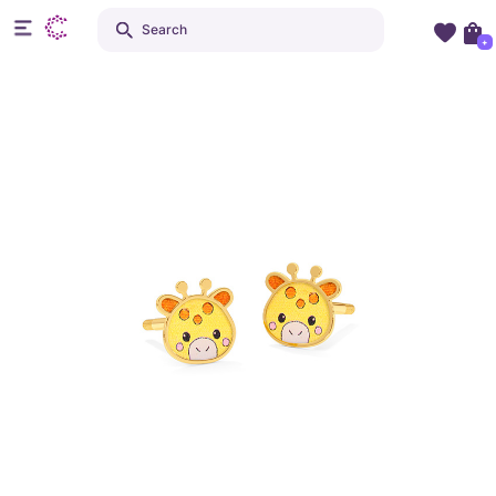
Search
+