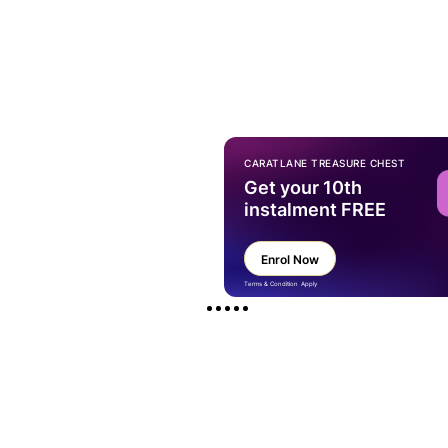
CARATLANE TREASURE CHEST
Get your 10th
instalment FREE
Enrol Now
Terms & Condition Apply