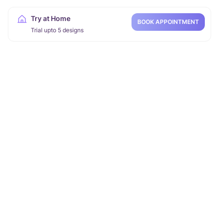
Try at Home
BOOK APPOINTMENT
Trial upto 5 designs