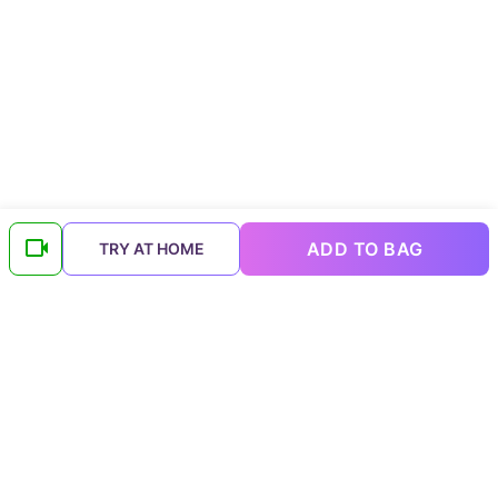
ADD TO BAG
TRY AT HOME