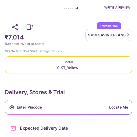
WRITE A REVIEW
1 MONTH FREE
9=10 SAVING
PLANS
₹7,014
(
MRP Inclusive of all taxes
)
Giraffe 9KT Gold Stud Earrings for Kids
Metal
9 KT_Yellow
Delivery, Stores & Trial
Locate Me
Expected Delivery Date