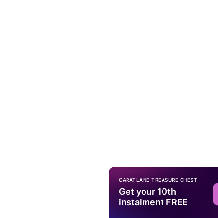
CARATLANE TREASURE CHEST
Get your 10th
instalment FREE