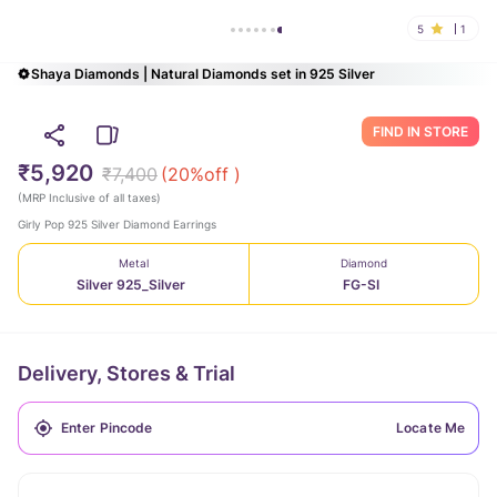
5
1
Shaya Diamonds | Natural Diamonds set in 925 Silver
FIND IN STORE
₹5,920
₹7,400
(
20
%off )
(
MRP Inclusive of all taxes
)
Girly Pop 925 Silver Diamond Earrings
Metal
Diamond
Silver 925_Silver
FG-SI
Delivery, Stores & Trial
Locate Me