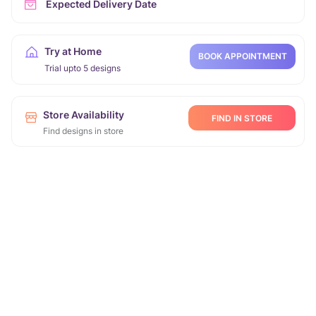
Expected Delivery Date
Try at Home
BOOK APPOINTMENT
Trial upto 5 designs
Store Availability
FIND IN STORE
Find designs in store