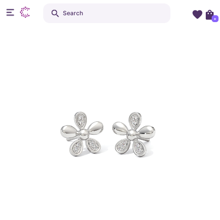
Search
+