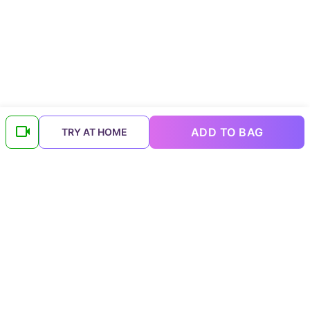
ADD TO BAG
TRY AT HOME