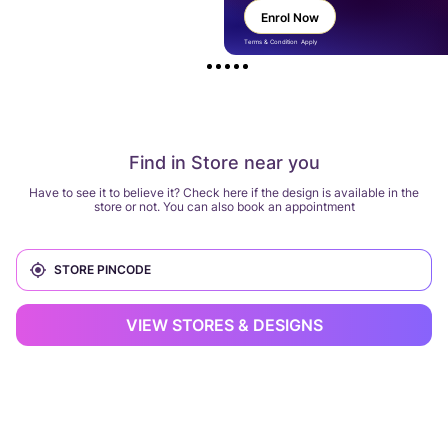
Enrol Now
Terms & Condition Apply
Find in Store near you
Have to see it to believe it? Check here if the design is available in the
store or not. You can also book an appointment
VIEW STORES & DESIGNS